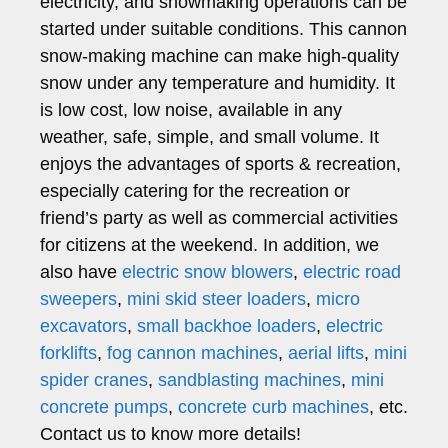
electricity, and snowmaking operations can be
started under suitable conditions. This cannon
snow-making machine can make high-quality
snow under any temperature and humidity. It
is low cost, low noise, available in any
weather, safe, simple, and small volume. It
enjoys the advantages of sports & recreation,
especially catering for the recreation or
friend’s party as well as commercial activities
for citizens at the weekend. In addition, we
also have
electric snow blowers
,
electric road
sweepers
,
mini skid steer loaders
,
micro
excavators
,
small backhoe loaders
,
electric
forklifts
,
fog cannon machines
,
aerial lifts
,
mini
spider cranes
,
sandblasting machines
,
mini
concrete pumps
,
concrete curb machines
, etc.
Contact us to know more details!