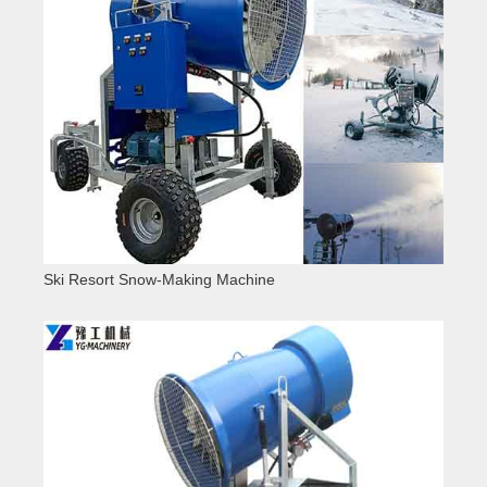
Ski Resort Snow-Making Machine