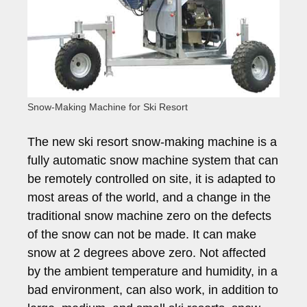
Snow-Making Machine for Ski Resort
The new ski resort snow-making machine is a
fully automatic snow machine system that can
be remotely controlled on site, it is adapted to
most areas of the world, and a change in the
traditional snow machine zero on the defects
of the snow can not be made. It can make
snow at 2 degrees above zero. Not affected
by the ambient temperature and humidity, in a
bad environment, can also work, in addition to