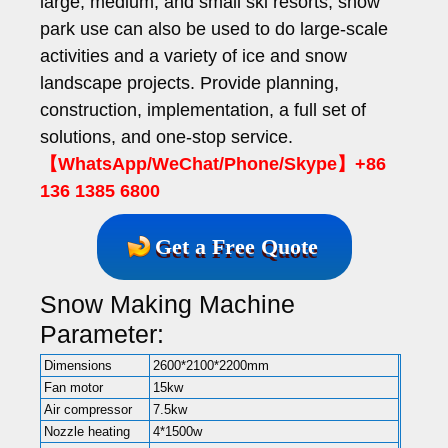
large, medium, and small ski resorts, snow
park use can also be used to do large-scale
activities and a variety of ice and snow
landscape projects. Provide planning,
construction, implementation, a full set of
solutions, and one-stop service.
【WhatsApp/WeChat/Phone/Skype】+86
136 1385 6800
Get a Free Quote
Snow Making Machine
Parameter:
Dimensions
2600*2100*2200mm
Fan motor
15kw
Air compressor
7.5kw
Nozzle heating
4*1500w