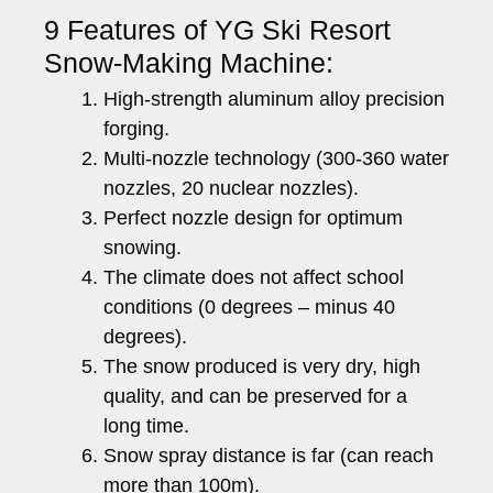
9 Features of YG Ski Resort
Snow-Making Machine:
High-strength aluminum alloy precision
forging.
Multi-nozzle technology (300-360 water
nozzles, 20 nuclear nozzles).
Perfect nozzle design for optimum
snowing.
The climate does not affect school
conditions (0 degrees – minus 40
degrees).
The snow produced is very dry, high
quality, and can be preserved for a
long time.
Snow spray distance is far (can reach
more than 100m).