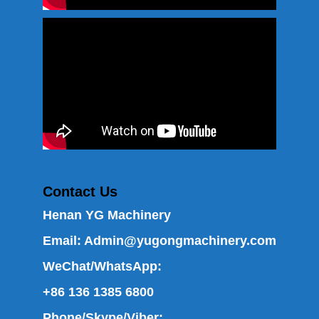
Contact Us
Henan YG Machinery
Email:
Admin@yugongmachinery.com
WeChat/WhatsApp:
+86 136 1385 6800
Phone/Skype/Viber: