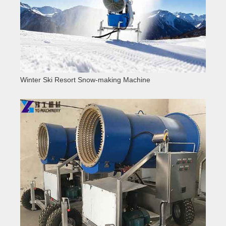
Winter Ski Resort Snow-making Machine