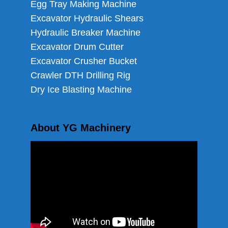
Egg Tray Making Machine
Excavator Hydraulic Shears
Hydraulic Breaker Machine
Excavator Drum Cutter
Excavator Crusher Bucket
Crawler DTH Drilling Rig
Dry Ice Blasting Machine
About YG Machinery