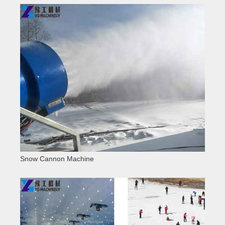
Snow Cannon Machine