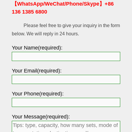
【WhatsApp/WeChat/Phone/Skype】+86
136 1385 6800
Please feel free to give your inquiry in the form
below. We will reply in 24 hours.
Your Name(required):
Your Email(required):
Your Phone(required):
Your Message(required):