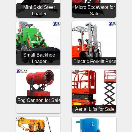
Mini Skid Steer
Micro Excavator for
Loader
Sale
Small Backhoe
Loader
Electric Forklift Price
Fog Cannon for Sale
Aerial Lifts for Sale