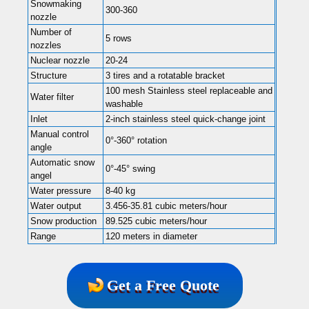
Snowmaking
300-360
nozzle
Number of
5 rows
nozzles
Nuclear nozzle
20-24
Structure
3 tires and a rotatable bracket
100 mesh Stainless steel replaceable and
Water filter
washable
Inlet
2-inch stainless steel quick-change joint
Manual control
0°-360° rotation
angle
Automatic snow
0°-45° swing
angel
Water pressure
8-40 kg
Water output
3.456-35.81 cubic meters/hour
Snow production
89.525 cubic meters/hour
Range
120 meters in diameter
Get a Free Quote