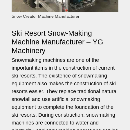
Snow Creator Machine Manufacturer
Ski Resort Snow-Making
Machine Manufacturer – YG
Machinery
Snowmaking machines are one of the
important items in the construction of current
ski resorts. The existence of snowmaking
equipment also makes the construction of ski
resorts easier. They replace traditional natural
snowfall and use artificial snowmaking
equipment to complete the foundation of the
ski resorts. During construction, snowmaking
machines are connected to water and