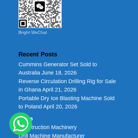
Bright WeChat
Recent Posts
Cummins Generator Set Sold to
Australia
June 18, 2026
Reverse Circulation Drilling Rig for Sale
in Ghana
April 21, 2026
Portable Dry Ice Blasting Machine Sold
to Poland
April 20, 2026
Links
Construction Machinery
Drill Machine Manufacturer