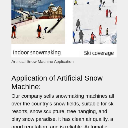
Artificial Snow Machine Application
Application of Artificial Snow
Machine:
Our company sells snowmaking machines all
over the country’s snow fields, suitable for ski
resorts, snow sculpture, tree hanging, and
play snow paradise, it has clean air quality, a
good reputation, and is reliable. Automatic