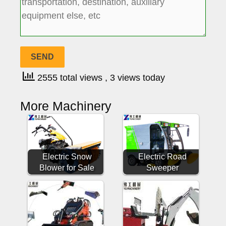
2555 total views
, 3 views today
More Machinery
Electric Snow
Electric Road
Blower for Sale
Sweeper