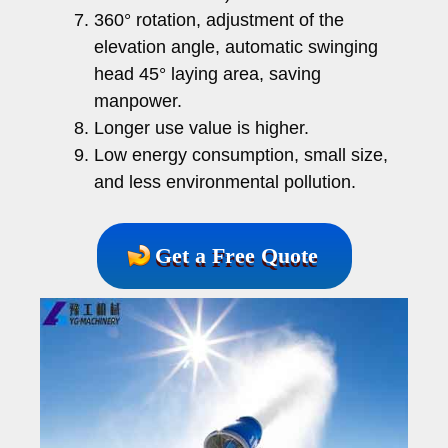
360° rotation, adjustment of the
elevation angle, automatic swinging
head 45° laying area, saving
manpower.
Longer use value is higher.
Low energy consumption, small size,
and less environmental pollution.
Get a Free Quote