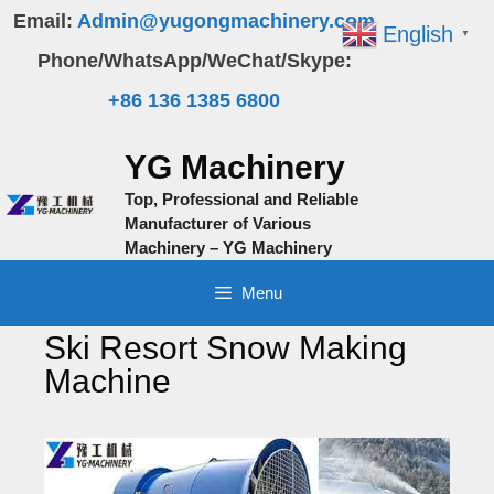
Skip
Email:
Admin@yugongmachinery.com
English
▼
to
Phone/WhatsApp/WeChat/Skype:
content
+86 136 1385 6800
YG Machinery
Top, Professional and Reliable
Manufacturer of Various
Machinery – YG Machinery
Menu
Ski Resort Snow Making
Machine