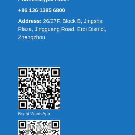
+86 136 1385 6800
Address:
26/27F, Block B, Jingsha
Plaza, Jingguang Road, Erqi District,
Zhengzhou
Bright WhatsApp