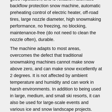
backflow protection snow machine, automatic
preheating control of electric heater, off-road
tires, large nozzle diameter, high snowmaking
performance, no freezing, no blocking,
maintenance-free (do not need to clean the
nozzle often), durable.
The machine adapts to most areas,
overcomes the defect that traditional
snowmaking machines cannot make snow
above zero, and can make snow excellently at
2 degrees. It is not affected by ambient
temperature and humidity and can work in
harsh environments. In addition to being used
in large, medium, and small ski resorts, it can
also be used for large-scale events and
various ice and snow landscape projects.