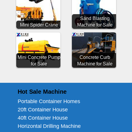
Sand Blasting
Mini Spider Crane
Machine for Sale
Mini Concrete Pump
Concrete Curb
for Sale
Machine for Sale
Hot Sale Machine
Portable Container Homes
20ft Container House
40ft Container House
Horizontal Drilling Machine