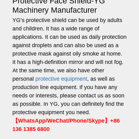
Protective Face Shield-YG
Machinery Manufacturer
YG’s protective shield can be used by adults
and children. It has a wide range of
applications. It can be used as daily protection
against droplets and can also be used as a
protective mask against oily smoke at home.
It has a high-definition mirror and will not fog.
At the same time, we also have other
personal
protective equipment
, as well as
production line equipment. If you have any
needs or interests, please contact us as soon
as possible. In YG, you can definitely find the
protective equipment you need.
【WhatsApp/WeChat/Phone/Skype】+86
136 1385 6800