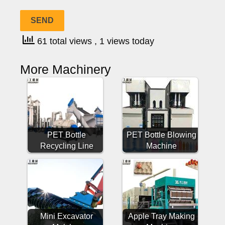
61 total views
, 1 views today
More Machinery
PET Bottle
PET Bottle Blowing
Recycling Line
Machine
Mini Excavator
Apple Tray Making