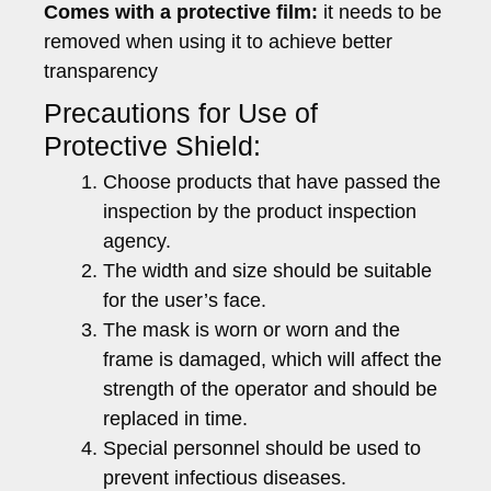
Comes with a protective film:
it needs to be
removed when using it to achieve better
transparency
Precautions for Use of
Protective Shield:
Choose products that have passed the
inspection by the product inspection
agency.
The width and size should be suitable
for the user’s face.
The mask is worn or worn and the
frame is damaged, which will affect the
strength of the operator and should be
replaced in time.
Special personnel should be used to
prevent infectious diseases.