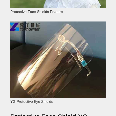
Protective Face Shields Feature
YG Protective Eye Shields