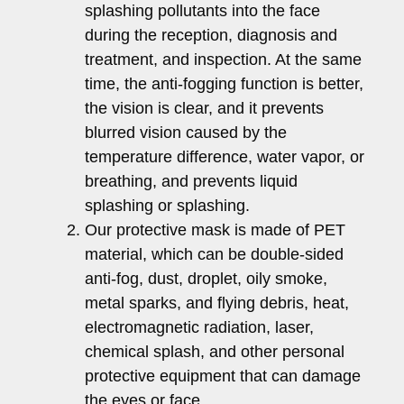
splashing pollutants into the face
during the reception, diagnosis and
treatment, and inspection. At the same
time, the anti-fogging function is better,
the vision is clear, and it prevents
blurred vision caused by the
temperature difference, water vapor, or
breathing, and prevents liquid
splashing or splashing.
Our protective mask is made of PET
material, which can be double-sided
anti-fog, dust, droplet, oily smoke,
metal sparks, and flying debris, heat,
electromagnetic radiation, laser,
chemical splash, and other personal
protective equipment that can damage
the eyes or face.