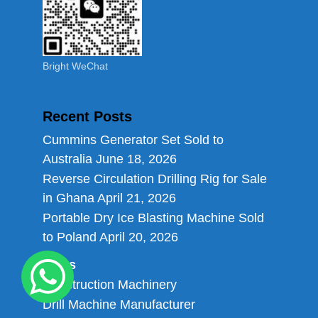
Bright WeChat
Recent Posts
Cummins Generator Set Sold to
Australia
June 18, 2026
Reverse Circulation Drilling Rig for Sale
in Ghana
April 21, 2026
Portable Dry Ice Blasting Machine Sold
to Poland
April 20, 2026
Links
Construction Machinery
Drill Machine Manufacturer