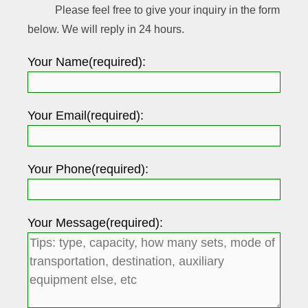
Please feel free to give your inquiry in the form
below. We will reply in 24 hours.
Your Name(required):
Your Email(required):
Your Phone(required):
Your Message(required):