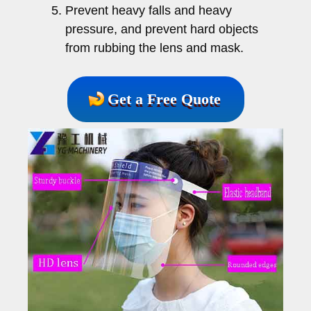
Prevent heavy falls and heavy
pressure, and prevent hard objects
from rubbing the lens and mask.
Get a Free Quote