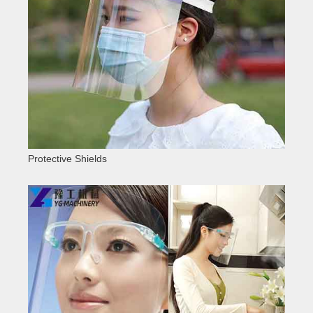
Protective Shields