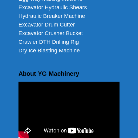
Excavator Hydraulic Shears
Hydraulic Breaker Machine
Excavator Drum Cutter
Excavator Crusher Bucket
Crawler DTH Drilling Rig
Dry Ice Blasting Machine
About YG Machinery