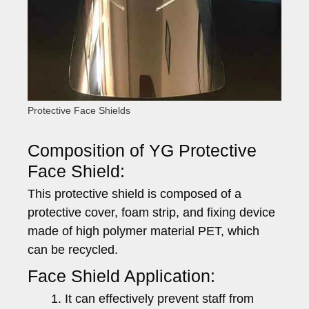
Protective Face Shields
Composition of YG Protective
Face Shield:
This protective shield is composed of a
protective cover, foam strip, and fixing device
made of high polymer material PET, which
can be recycled.
Face Shield Application:
It can effectively prevent staff from