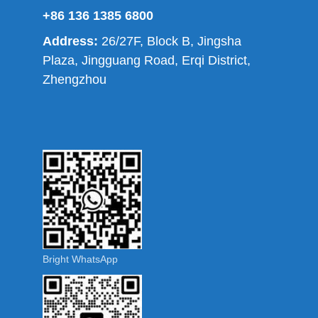
+86 136 1385 6800
Address:
26/27F, Block B, Jingsha
Plaza, Jingguang Road, Erqi District,
Zhengzhou
Bright WhatsApp