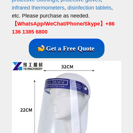
infrared thermometers
,
disinfection tablets
,
etc. Please purchase as needed.
【WhatsApp/WeChat/Phone/Skype】+86
136 1385 6800
Get a Free Quote