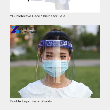
YG Protective Face Shields for Sale
Double Layer Face Shields