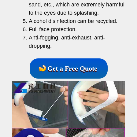
sand, etc., which are extremely harmful
to the eyes due to splashing.
Alcohol disinfection can be recycled.
Full face protection.
Anti-fogging, anti-exhaust, anti-
dropping.
Get a Free Quote