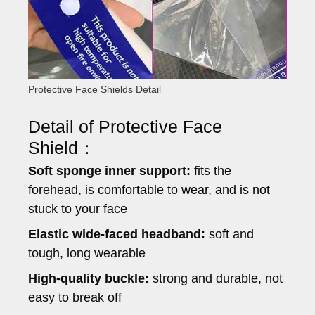
Protective Face Shields Detail
Detail of Protective Face
Shield：
Soft sponge inner support:
fits the
forehead, is comfortable to wear, and is not
stuck to your face
Elastic wide-faced headband:
soft and
tough, long wearable
High-quality buckle:
strong and durable, not
easy to break off