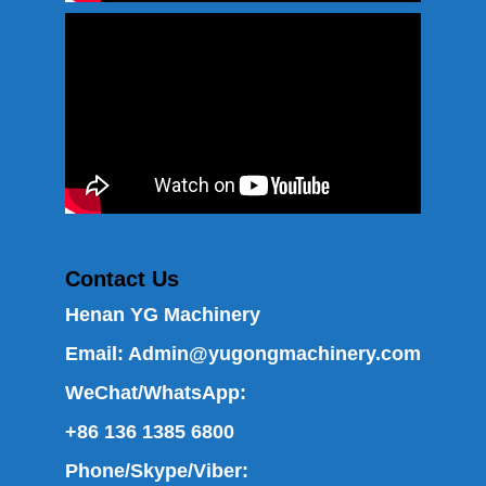
Contact Us
Henan YG Machinery
Email:
Admin@yugongmachinery.com
WeChat/WhatsApp:
+86 136 1385 6800
Phone/Skype/Viber: