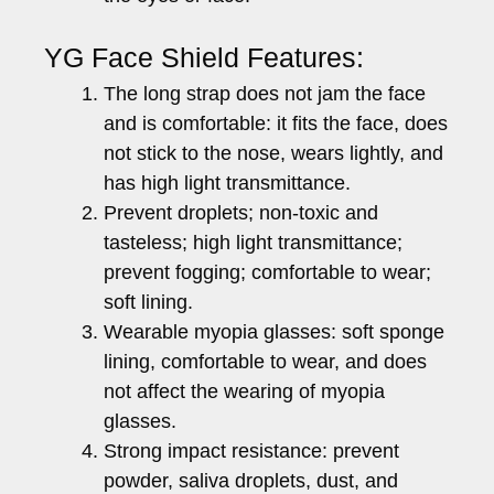
YG Face Shield Features:
The long strap does not jam the face
and is comfortable: it fits the face, does
not stick to the nose, wears lightly, and
has high light transmittance.
Prevent droplets; non-toxic and
tasteless; high light transmittance;
prevent fogging; comfortable to wear;
soft lining.
Wearable myopia glasses: soft sponge
lining, comfortable to wear, and does
not affect the wearing of myopia
glasses.
Strong impact resistance: prevent
powder, saliva droplets, dust, and