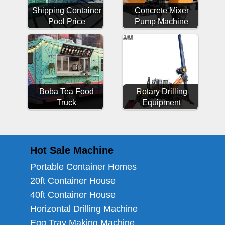
Shipping Container
Concrete Mixer
Pool Price
Pump Machine
Boba Tea Food
Rotary Drilling
Truck
Equipment
Hot Sale Machine
Portable Container Homes
20ft Container House
40ft Container House
Horizontal Drilling Machine
Egg Tray Making Machine