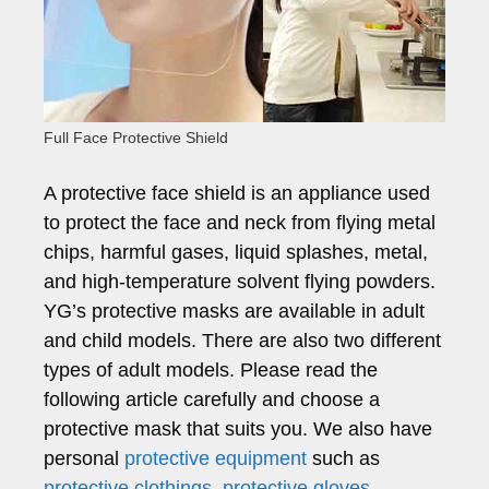
Full Face Protective Shield
A protective face shield is an appliance used
to protect the face and neck from flying metal
chips, harmful gases, liquid splashes, metal,
and high-temperature solvent flying powders.
YG’s protective masks are available in adult
and child models. There are also two different
types of adult models. Please read the
following article carefully and choose a
protective mask that suits you. We also have
personal
protective equipment
such as
protective clothings
,
protective gloves
,