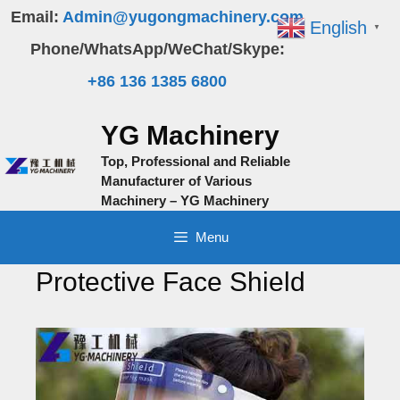
Skip
Email:
Admin@yugongmachinery.com
English
▼
to
Phone/WhatsApp/WeChat/Skype:
content
+86 136 1385 6800
YG Machinery
Top, Professional and Reliable
Manufacturer of Various
Machinery – YG Machinery
Menu
Protective Face Shield