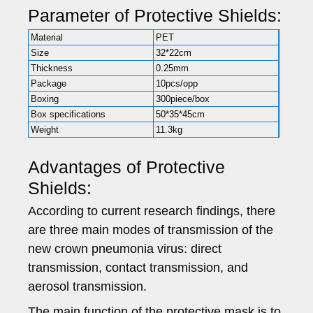
Parameter of Protective Shields:
Material
PET
Size
32*22cm
Thickness
0.25mm
Package
10pcs/opp
Boxing
300piece/box
Box specifications
50*35*45cm
Weight
11.3kg
Advantages of Protective
Shields:
According to current research findings, there
are three main modes of transmission of the
new crown pneumonia virus: direct
transmission, contact transmission, and
aerosol transmission.
The main function of the protective mask is to