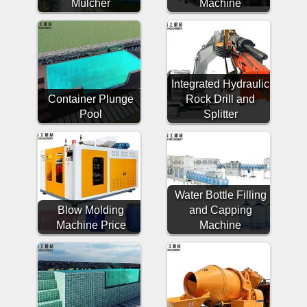
Mulcher
Machine
Integrated Hydraulic
Container Plunge
Rock Drill and
Pool
Splitter
Water Bottle Filling
Blow Molding
and Capping
Machine Price
Machine