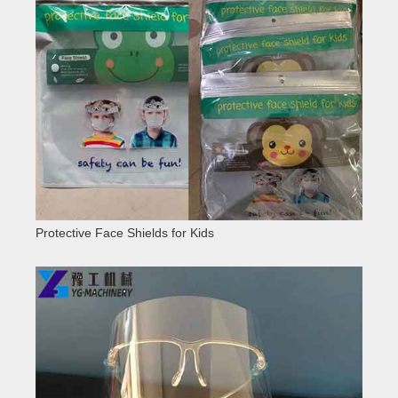
Protective Face Shields for Kids