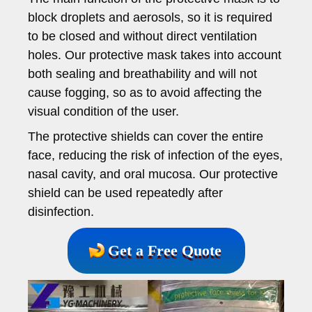
block droplets and aerosols, so it is required
to be closed and without direct ventilation
holes. Our protective mask takes into account
both sealing and breathability and will not
cause fogging, so as to avoid affecting the
visual condition of the user.
The protective shields can cover the entire
face, reducing the risk of infection of the eyes,
nasal cavity, and oral mucosa. Our protective
shield can be used repeatedly after
disinfection.
Get a Free Quote