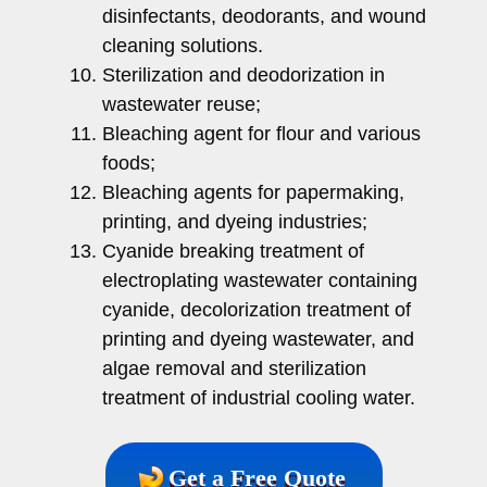
disinfectants, deodorants, and wound
cleaning solutions.
Sterilization and deodorization in
wastewater reuse;
Bleaching agent for flour and various
foods;
Bleaching agents for papermaking,
printing, and dyeing industries;
Cyanide breaking treatment of
electroplating wastewater containing
cyanide, decolorization treatment of
printing and dyeing wastewater, and
algae removal and sterilization
treatment of industrial cooling water.
Get a Free Quote