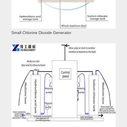
Small Chlorine Dioxide Generator