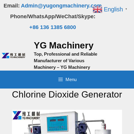
Skip
Email:
Admin@yugongmachinery.com
English
▼
to
Phone/WhatsApp/WeChat/Skype:
content
+86 136 1385 6800
YG Machinery
Top, Professional and Reliable
Manufacturer of Various
Machinery – YG Machinery
Menu
Chlorine Dioxide Generator