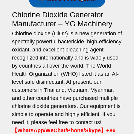
Chlorine Dioxide Generator
Manufacturer – YG Machinery
Chlorine dioxide (ClO2) is a new generation of
spectrally powerful bactericide, high-efficiency
oxidant, and excellent bleaching agent
recognized internationally and is widely used
by countries all over the world. The World
Health Organization (WHO) listed it as an AI-
level safe disinfectant. At present, our
customers in Thailand, Vietnam, Myanmar,
and other countries have purchased multiple
chlorine dioxide generators. Our equipment is
simple to operate and highly efficient. If you
need it, please feel free to contact us!
【WhatsApp/WeChat/Phone/Skype】+86