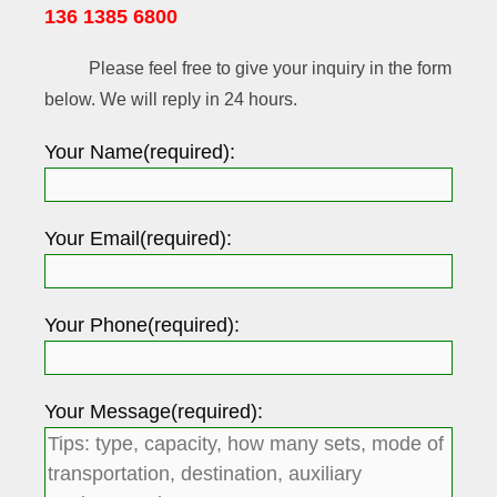
136 1385 6800
Please feel free to give your inquiry in the form
below. We will reply in 24 hours.
Your Name(required):
Your Email(required):
Your Phone(required):
Your Message(required):