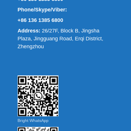
Phone/Skype/Viber:
+86 136 1385 6800
Address:
26/27F, Block B, Jingsha
Plaza, Jingguang Road, Erqi District,
Zhengzhou
Bright WhatsApp