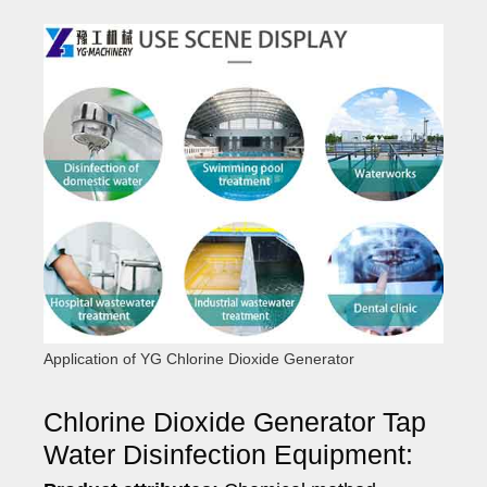
Application of YG Chlorine Dioxide Generator
Chlorine Dioxide Generator Tap
Water Disinfection Equipment: