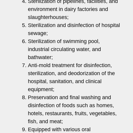
Sterilization of pipelines, facilities, and
environment in dairy factories and
slaughterhouses;
Sterilization and disinfection of hospital
sewage;
Sterilization of swimming pool,
industrial circulating water, and
bathwater;
Anti-mold treatment for disinfection,
sterilization, and deodorization of the
hospital, sanitation, and clinical
equipment;
Preservation and final washing and
disinfection of foods such as homes,
hotels, restaurants, fruits, vegetables,
fish, and meat;
Equipped with various oral