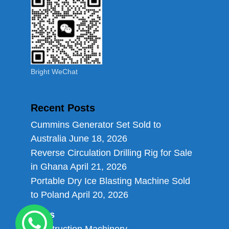
Bright WeChat
Recent Posts
Cummins Generator Set Sold to
Australia
June 18, 2026
Reverse Circulation Drilling Rig for Sale
in Ghana
April 21, 2026
Portable Dry Ice Blasting Machine Sold
to Poland
April 20, 2026
Links