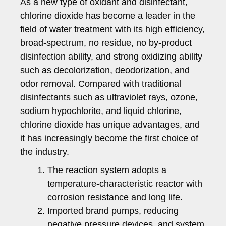
As a new type of oxidant and disinfectant,
chlorine dioxide has become a leader in the
field of water treatment with its high efficiency,
broad-spectrum, no residue, no by-product
disinfection ability, and strong oxidizing ability
such as decolorization, deodorization, and
odor removal. Compared with traditional
disinfectants such as ultraviolet rays, ozone,
sodium hypochlorite, and liquid chlorine,
chlorine dioxide has unique advantages, and
it has increasingly become the first choice of
the industry.
The reaction system adopts a
temperature-characteristic reactor with
corrosion resistance and long life.
Imported brand pumps, reducing
negative pressure devices, and system