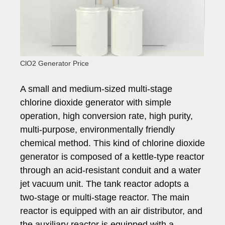
ClO2 Generator Price
A small and medium-sized multi-stage
chlorine dioxide generator with simple
operation, high conversion rate, high purity,
multi-purpose, environmentally friendly
chemical method. This kind of chlorine dioxide
generator is composed of a kettle-type reactor
through an acid-resistant conduit and a water
jet vacuum unit. The tank reactor adopts a
two-stage or multi-stage reactor. The main
reactor is equipped with an air distributor, and
the auxiliary reactor is equipped with a