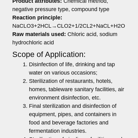
Product attributes:
Chemical method,
negative pressure type, compound type
Reaction principle:
NaCLO3+2HCL→CLO2+1/2CL2+NaCL+H2O
Raw materials used:
Chloric acid, sodium
hydrochloric acid
Scope of Application:
Disinfection of life, drinking and tap
water on various occasions;
Sterilization of restaurants, hotels,
homes, tableware sanitary facilities, air
environment disinfection, etc.
Final sterilization and disinfection of
equipment, pipes, and containers in
food and beverage factories and
fermentation industries.