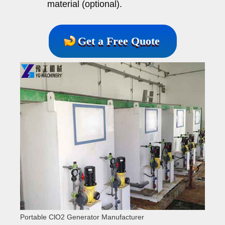
material (optional).
Get a Free Quote
Portable ClO2 Generator Manufacturer