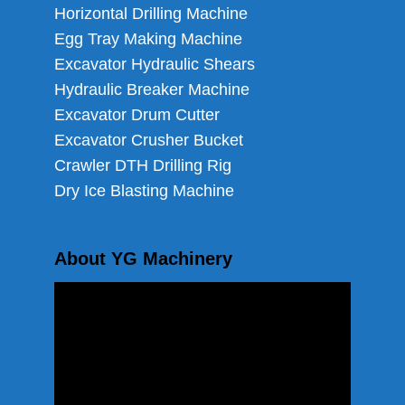
Horizontal Drilling Machine
Egg Tray Making Machine
Excavator Hydraulic Shears
Hydraulic Breaker Machine
Excavator Drum Cutter
Excavator Crusher Bucket
Crawler DTH Drilling Rig
Dry Ice Blasting Machine
About YG Machinery