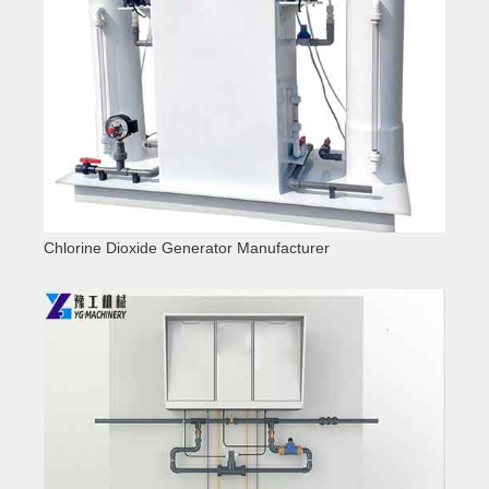
Chlorine Dioxide Generator Manufacturer