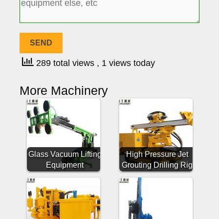
289 total views
, 1 views today
More Machinery
Glass Vacuum Lifting
High Pressure Jet
Equipment
Grouting Drilling Rig