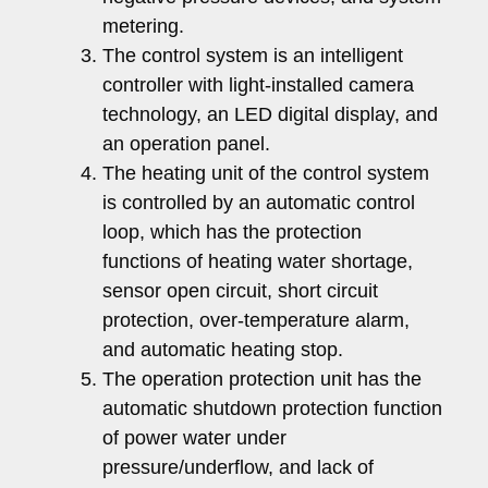
metering.
The control system is an intelligent
controller with light-installed camera
technology, an LED digital display, and
an operation panel.
The heating unit of the control system
is controlled by an automatic control
loop, which has the protection
functions of heating water shortage,
sensor open circuit, short circuit
protection, over-temperature alarm,
and automatic heating stop.
The operation protection unit has the
automatic shutdown protection function
of power water under
pressure/underflow, and lack of