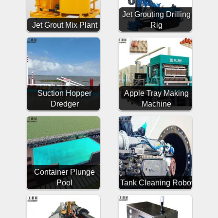
Jet Grouting Drilling
Jet Grout Mix Plant
Rig
Suction Hopper
Apple Tray Making
Dredger
Machine
Container Plunge
Pool
Tank Cleaning Robot