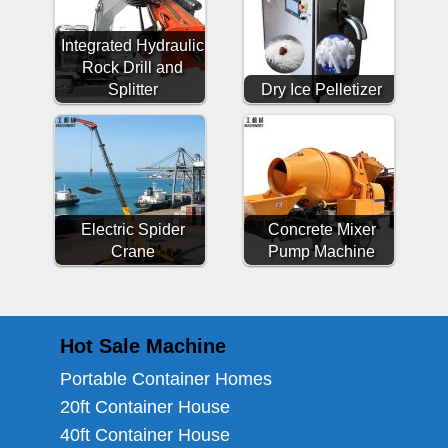
Integrated Hydraulic
Rock Drill and
Splitter
Dry Ice Pelletizer
Electric Spider
Concrete Mixer
Crane
Pump Machine
Hot Sale Machine
Portable Container Homes
20ft Container House
40ft Container House