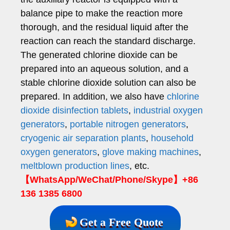
balance pipe to make the reaction more
thorough, and the residual liquid after the
reaction can reach the standard discharge.
The generated chlorine dioxide can be
prepared into an aqueous solution, and a
stable chlorine dioxide solution can also be
prepared. In addition, we also have
chlorine
dioxide disinfection tablets
,
industrial oxygen
generators
,
portable nitrogen generators
,
cryogenic air separation plants
,
household
oxygen generators
,
glove making machines
,
meltblown production lines
, etc.
【WhatsApp/WeChat/Phone/Skype】+86
136 1385 6800
Get a Free Quote