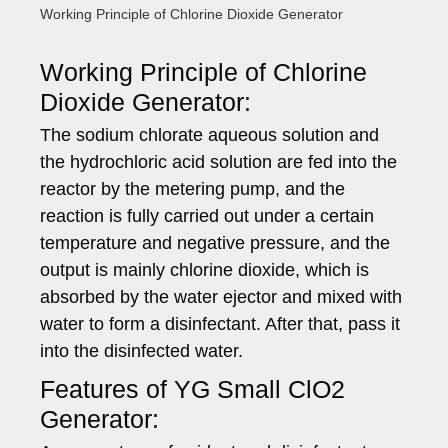
Working Principle of Chlorine Dioxide Generator
Working Principle of Chlorine
Dioxide Generator:
The sodium chlorate aqueous solution and
the hydrochloric acid solution are fed into the
reactor by the metering pump, and the
reaction is fully carried out under a certain
temperature and negative pressure, and the
output is mainly chlorine dioxide, which is
absorbed by the water ejector and mixed with
water to form a disinfectant. After that, pass it
into the disinfected water.
Features of YG Small ClO2
Generator: