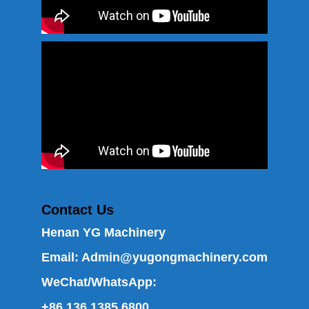
Contact Us
Henan YG Machinery
Email:
Admin@yugongmachinery.com
WeChat/WhatsApp:
+86 136 1385 6800