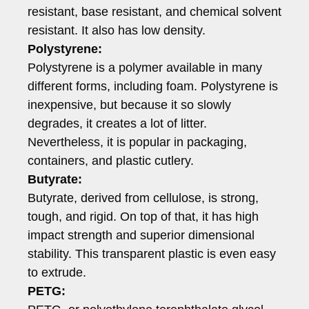
resistant, base resistant, and chemical solvent
resistant. It also has low density.
Polystyrene:
Polystyrene is a polymer available in many
different forms, including foam. Polystyrene is
inexpensive, but because it so slowly
degrades, it creates a lot of litter.
Nevertheless, it is popular in packaging,
containers, and plastic cutlery.
Butyrate:
Butyrate, derived from cellulose, is strong,
tough, and rigid. On top of that, it has high
impact strength and superior dimensional
stability. This transparent plastic is even easy
to extrude.
PETG: