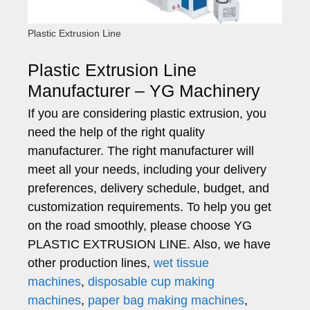
Plastic Extrusion Line
Plastic Extrusion Line
Manufacturer – YG Machinery
If you are considering plastic extrusion, you
need the help of the right quality
manufacturer. The right manufacturer will
meet all your needs, including your delivery
preferences, delivery schedule, budget, and
customization requirements. To help you get
on the road smoothly, please choose YG
PLASTIC EXTRUSION LINE. Also, we have
other production lines,
wet tissue
machines
,
disposable cup making
machines
,
paper bag making machines
,