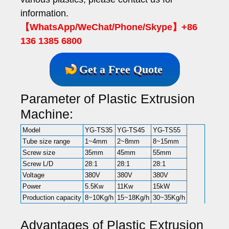
information.
【WhatsApp/WeChat/Phone/Skype】+86
136 1385 6800
Get a Free Quote
Parameter of Plastic Extrusion
Machine:
Model
YG-TS35
YG-TS45
YG-TS55
Tube size range
1~4mm
2~8mm
8~15mm
Screw size
35mm
45mm
55mm
Screw L/D
28:1
28:1
28:1
Voltage
380V
380V
380V
Power
5.5Kw
11Kw
15kW
Production capacity
8~10Kg/h
15~18Kg/h
30~35Kg/h
Advantages of Plastic Extrusion