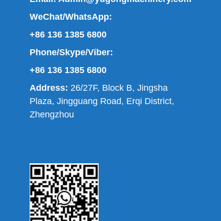
WeChat/WhatsApp:
+86 136 1385 6800
Phone/Skype/Viber:
+86 136 1385 6800
Address:
26/27F, Block B, Jingsha
Plaza, Jingguang Road, Erqi District,
Zhengzhou