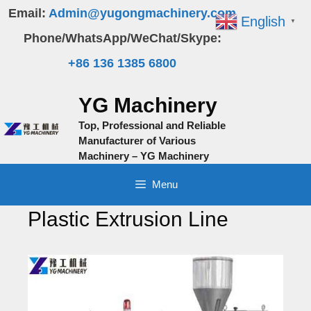
Skip
Email:
Admin@yugongmachinery.com
English
▼
to
Phone/WhatsApp/WeChat/Skype:
content
+86 136 1385 6800
YG Machinery
Top, Professional and Reliable
Manufacturer of Various
Machinery – YG Machinery
Menu
Plastic Extrusion Line