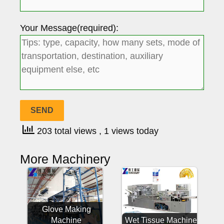
Your Message(required):
203 total views
, 1 views today
More Machinery
Glove Making
Machine
Wet Tissue Machine