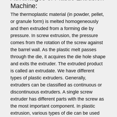
Machine:
The thermoplastic material (in powder, pellet,
or granule form) is melted homogeneously
and then extruded from a forming die by
pressure. In screw extrusion, the pressure
comes from the rotation of the screw against
the barrel wall. As the plastic melt passes
through the die, it acquires the die hole shape
and exits the extruder. The extruded product
is called an extrudate. We have different
types of plastic extruders. Generally,
extruders can be classified as continuous or
discontinuous extruders. A single screw
extruder has different parts with the screw as
the most important component. In plastic
extrusion, various types of die can be used