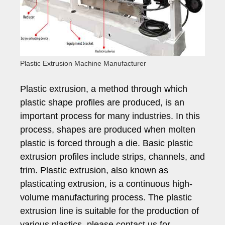
Plastic Extrusion Machine Manufacturer
Plastic extrusion, a method through which
plastic shape profiles are produced, is an
important process for many industries. In this
process, shapes are produced when molten
plastic is forced through a die. Basic plastic
extrusion profiles include strips, channels, and
trim. Plastic extrusion, also known as
plasticating extrusion, is a continuous high-
volume manufacturing process. The plastic
extrusion line is suitable for the production of
various plastics, please contact us for