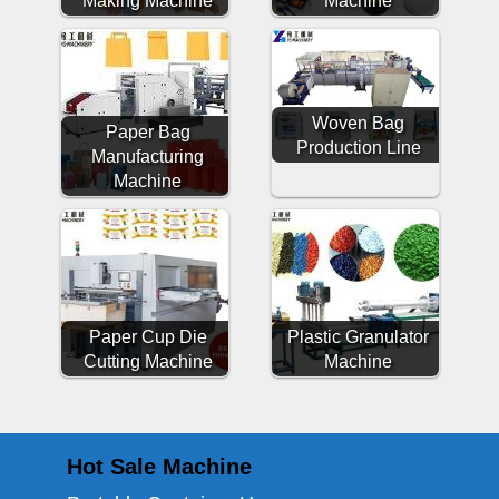
Woven Bag
Paper Bag
Production Line
Manufacturing
Machine
Paper Cup Die
Plastic Granulator
Cutting Machine
Machine
Hot Sale Machine