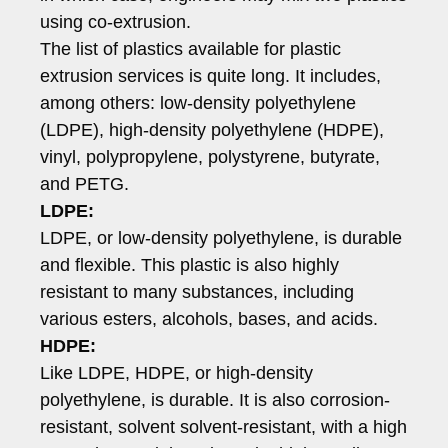
using co-extrusion.
The list of plastics available for plastic
extrusion services is quite long. It includes,
among others: low-density polyethylene
(LDPE), high-density polyethylene (HDPE),
vinyl, polypropylene, polystyrene, butyrate,
and PETG.
LDPE:
LDPE, or low-density polyethylene, is durable
and flexible. This plastic is also highly
resistant to many substances, including
various esters, alcohols, bases, and acids.
HDPE:
Like LDPE, HDPE, or high-density
polyethylene, is durable. It is also corrosion-
resistant, solvent solvent-resistant, with a high