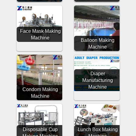
Face Mask Making
Machine
Balloon Making
Machine
Diaper
Manufacturing
Machine
Condom Making
Machine
Disposable Cup
Lunch Box Making
Making Machine
Machine