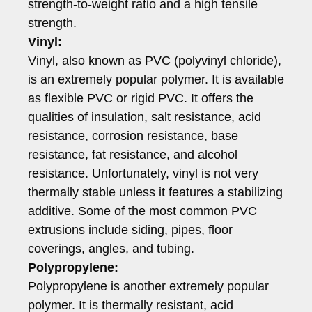
strength-to-weight ratio and a high tensile
strength.
Vinyl:
Vinyl, also known as PVC (polyvinyl chloride),
is an extremely popular polymer. It is available
as flexible PVC or rigid PVC. It offers the
qualities of insulation, salt resistance, acid
resistance, corrosion resistance, base
resistance, fat resistance, and alcohol
resistance. Unfortunately, vinyl is not very
thermally stable unless it features a stabilizing
additive. Some of the most common PVC
extrusions include siding, pipes, floor
coverings, angles, and tubing.
Polypropylene:
Polypropylene is another extremely popular
polymer. It is thermally resistant, acid