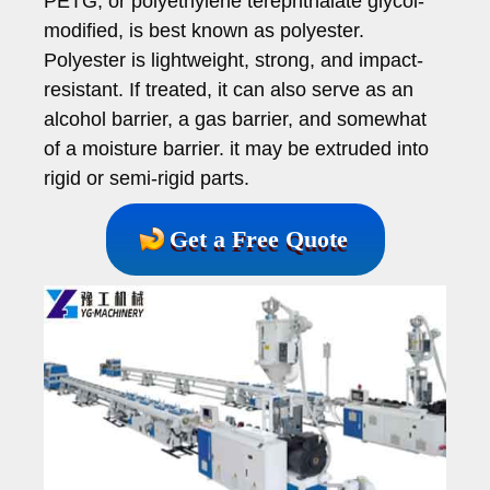
PETG, or polyethylene terephthalate glycol-
modified, is best known as polyester.
Polyester is lightweight, strong, and impact-
resistant. If treated, it can also serve as an
alcohol barrier, a gas barrier, and somewhat
of a moisture barrier. it may be extruded into
rigid or semi-rigid parts.
Get a Free Quote