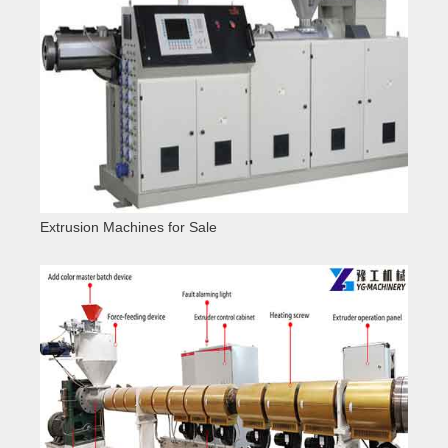
Extrusion Machines for Sale