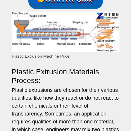
Plastic Extrusion Machine Price
Plastic Extrusion Materials
Process:
Plastic extrusions are chosen for their various
qualities, like how they react or do not react to
certain chemicals or their level of
transparency. Sometimes, an application
requires qualities of more than one material,
in which case, engineers may mix two plastics