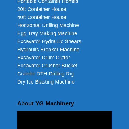
Portable Container Homes
20ft Container House
40ft Container House
Horizontal Drilling Machine
Egg Tray Making Machine
Excavator Hydraulic Shears
Hydraulic Breaker Machine
Excavator Drum Cutter
Excavator Crusher Bucket
Crawler DTH Drilling Rig
Dry Ice Blasting Machine
About YG Machinery