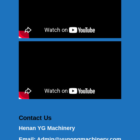
Contact Us
Henan YG Machinery
Email:
Admin@yugongmachinery.com