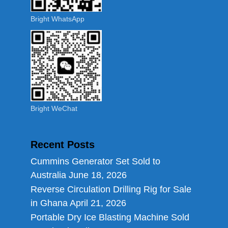
Bright WhatsApp
Bright WeChat
Recent Posts
Cummins Generator Set Sold to
Australia
June 18, 2026
Reverse Circulation Drilling Rig for Sale
in Ghana
April 21, 2026
Portable Dry Ice Blasting Machine Sold