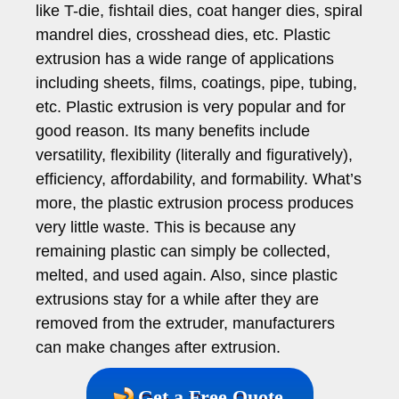
like T-die, fishtail dies, coat hanger dies, spiral
mandrel dies, crosshead dies, etc. Plastic
extrusion has a wide range of applications
including sheets, films, coatings, pipe, tubing,
etc. Plastic extrusion is very popular and for
good reason. Its many benefits include
versatility, flexibility (literally and figuratively),
efficiency, affordability, and formability. What’s
more, the plastic extrusion process produces
very little waste. This is because any
remaining plastic can simply be collected,
melted, and used again. Also, since plastic
extrusions stay for a while after they are
removed from the extruder, manufacturers
can make changes after extrusion.
Get a Free Quote