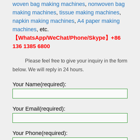
woven bag making machines
,
nonwoven bag
making machines
,
tissue making machines
,
napkin making machines
,
A4 paper making
machines
, etc.
【WhatsApp/WeChat/Phone/Skype】+86
136 1385 6800
Please feel free to give your inquiry in the form
below. We will reply in 24 hours.
Your Name(required):
Your Email(required):
Your Phone(required):