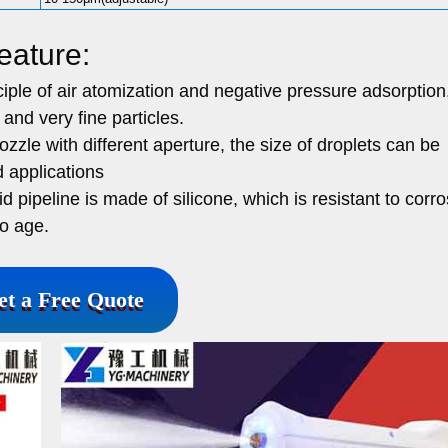
eature:
iple of air atomization and negative pressure adsorption
and very fine particles.
zle with different aperture, the size of droplets can be
d applications
 pipeline is made of silicone, which is resistant to corro
to age.
et a Free Quote