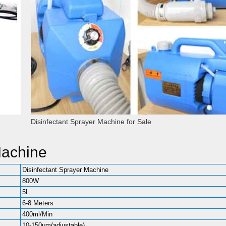
Disinfectant Sprayer Machine for Sale
Machine
Disinfectant Sprayer Machine
800W
5L
6-8 Meters
400ml/Min
10-150μm(adjustable)