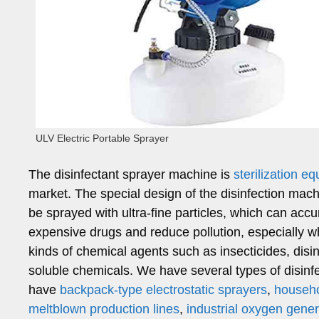
ULV Electric Portable Sprayer
The disinfectant sprayer machine is
sterilization e
market. The special design of the disinfection ma
be sprayed with ultra-fine particles, which can accur
expensive drugs and reduce pollution, especially wh
kinds of chemical agents such as insecticides, disi
soluble chemicals. We have several types of disinfe
have
backpack-type electrostatic sprayers
,
househo
meltblown production lines
,
industrial oxygen gener