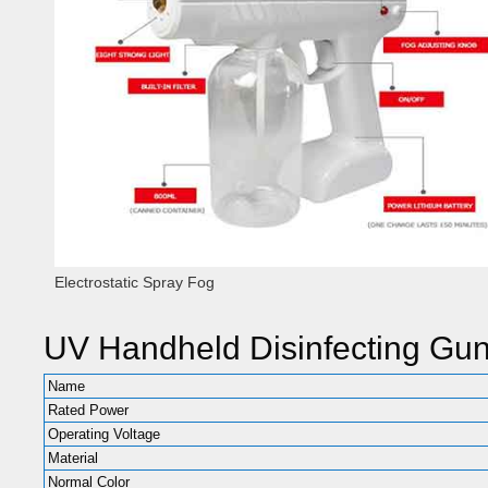
Electrostatic Spray Fog
UV Handheld Disinfecting Gu
Name
Rated Power
Operating Voltage
Material
Normal Color