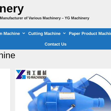
nery
e Manufacturer of Various Machinery – YG Machinery
on Machine
Cutting Machine
Paper Product Machi
Contact Us
hine