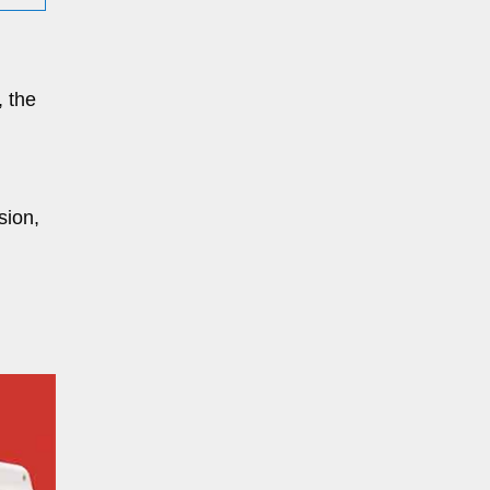
, the
sion,