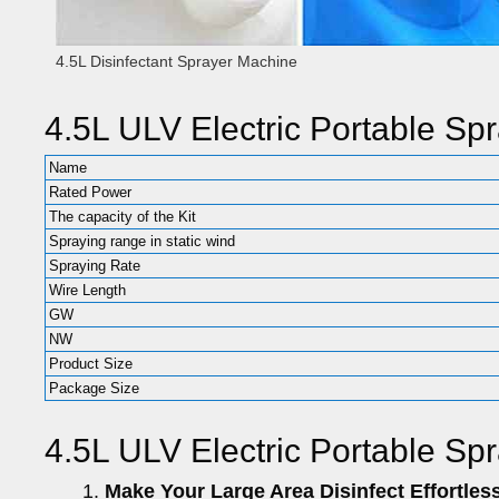
4.5L Disinfectant Sprayer Machine
4.5L ULV Electric Portable Sp
Name
Rated Power
The capacity of the Kit
Spraying range in static wind
Spraying Rate
Wire Length
GW
NW
Product Size
Package Size
4.5L ULV Electric Portable Sp
Make Your Large Area Disinfect Effortless