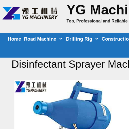
Skip
YG Machi
to
content
Top, Professional and Reliabl
Home
Road Machine
Drilling Rig
Constructi
Disinfectant Sprayer Mac