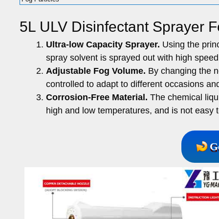
5L ULV Disinfectant Sprayer F
Ultra-low Capacity Sprayer.
Using the princ
spray solvent is sprayed out with high speed 
Adjustable Fog Volume.
By changing the noz
controlled to adapt to different occasions an
Corrosion-Free Material.
The chemical liquid
high and low temperatures, and is not easy 
G