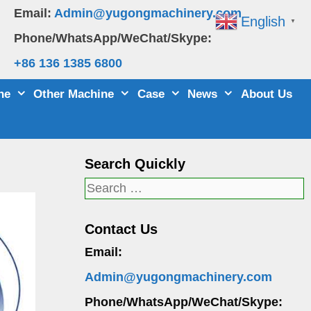
Email:
Admin@yugongmachinery.com
English
▼
Phone/WhatsApp/WeChat/Skype:
+86 136 1385 6800
ne
Other Machine
Case
News
About Us
Search Quickly
Search
for:
Contact Us
Email:
Admin@yugongmachinery.com
Phone/WhatsApp/WeChat/Skype: