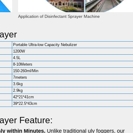
Application of Disinfectant Sprayer Machine
rayer
Portable Ultra-low Capacity Nebulizer
1200W
4.5L
8-10Meters
150-260ml/Min
7meters
3.6kg
2.9kg
42*21*41cm
39*22.5*43cm
rayer Feature:
ly within Minutes.
Unlike traditional ulv foggers, our