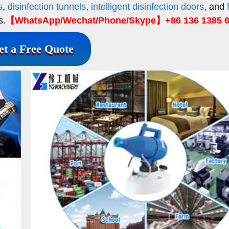
s
,
disinfection tunnels
,
intelligent disinfection doors
, and
s.
【WhatsApp/Wechat/Phone/Skype】+86 136 1385 
et a Free Quote