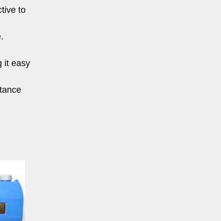
tive to
.
 it easy
stance