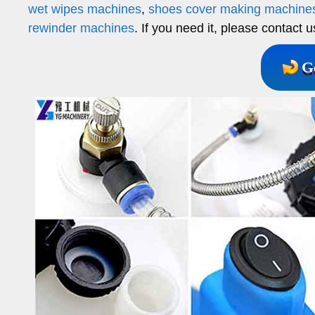
wet wipes machines
,
shoes cover making machine
rewinder machines
. If you need it, please contact u
G