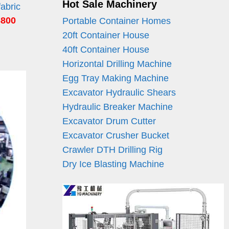
Hot Sale Machinery
fabric
6800
Portable Container Homes
20ft Container House
40ft Container House
Horizontal Drilling Machine
Egg Tray Making Machine
Excavator Hydraulic Shears
Hydraulic Breaker Machine
Excavator Drum Cutter
Excavator Crusher Bucket
Crawler DTH Drilling Rig
Dry Ice Blasting Machine