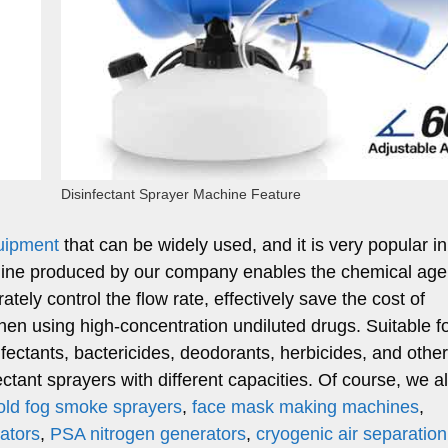
Disinfectant Sprayer Machine Feature
quipment
that can be widely used, and it is very popular in
chine produced by our company enables the chemical age
ately control the flow rate, effectively save the cost of
en using high-concentration undiluted drugs. Suitable fo
nfectants, bactericides, deodorants, herbicides, and othe
ctant sprayers with different capacities. Of course, we a
ld fog smoke sprayers
,
face mask making machines
,
ators
,
PSA nitrogen generators
,
cryogenic air separation