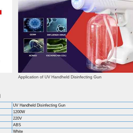
Application of UV Handheld Disinfecting Gun
n
UV Handheld Disinfecting Gun
1200W
220V
ABS
White