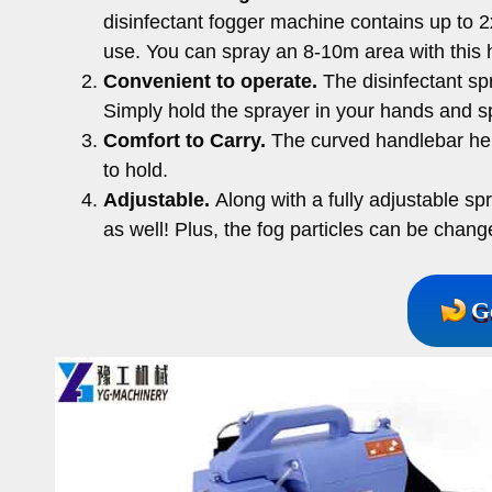
disinfectant fogger machine contains up to 
use. You can spray an 8-10m area with this 
Convenient to operate.
The disinfectant sp
Simply hold the sprayer in your hands and 
Comfort to Carry.
The curved handlebar help
to hold.
Adjustable.
Along with a fully adjustable sp
as well! Plus, the fog particles can be chan
G