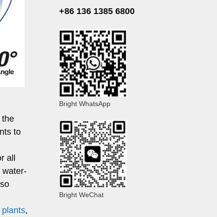
+86 136 1385 6800
Bright WhatsApp
 the
nts to
r all
r water-
lso
Bright WeChat
 plants
,