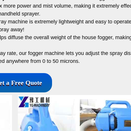
2x more power and mist volume, making it extremely effec
handheld sprayer.
ray machine is extremely lightweight and easy to operate
spray away!
s diffuse the overall weight of the house fogger, making
ray rate, our fogger machine lets you adjust the spray di
ged anywhere from 0 to 50 microns.
et a Free Quote