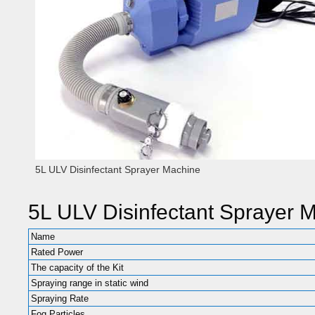
5L ULV Disinfectant Sprayer Machine
5L ULV Disinfectant Sprayer 
Name
Rated Power
The capacity of the Kit
Spraying range in static wind
Spraying Rate
Fog Particles