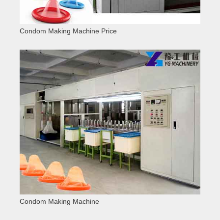
Condom Making Machine Price
Condom Making Machine