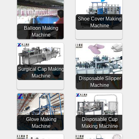
Shoe Cover Making
Machine
Balloon Making
Machine
Surgical Cap Making
Machine
Disposable Slipper
Machine
Glove Making
Disposable Cup
Machine
Making Machine