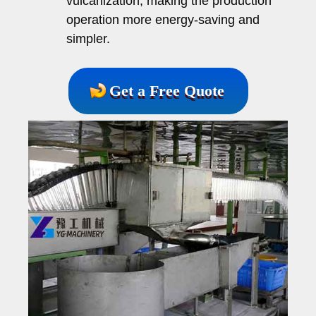
vulcanization, making the production
operation more energy-saving and
simpler.
Get a Free Quote