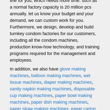
line for you, which needs more time. such as
a normal factory capacity is 20 million pcs
annually. let us know your budget and your
demand, we can custom work for you.
Furthermore, we design, develop and build
turnkey condom factories for our customers,
including all the condom machines,
production know-how technology, and training
programs required for the management and
employees.
In addition, we also have
glove making
machines
,
balloon making machines
,
wet
tissue machines
,
diaper making machines
,
sanity napkin making machines
,
disposable
cup making machines
,
paper bowl making
machines
,
paper dish making machines
,
paper straw making machines
,
paper carton