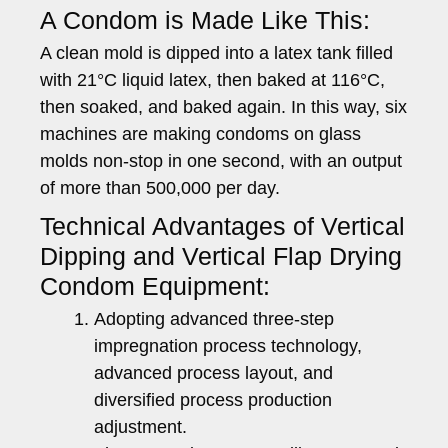
A Condom is Made Like This:
A clean mold is dipped into a latex tank filled
with 21°C liquid latex, then baked at 116°C,
then soaked, and baked again. In this way, six
machines are making condoms on glass
molds non-stop in one second, with an output
of more than 500,000 per day.
Technical Advantages of Vertical
Dipping and Vertical Flap Drying
Condom Equipment:
Adopting advanced three-step
impregnation process technology,
advanced process layout, and
diversified process production
adjustment.