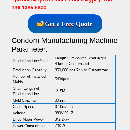
136 1385 6800
Get a Free Quote
Condom Manufacturing Machine
Parameter:
Length 65m×Width 3m×Height
Production Line Size
4.5m or Customized
Production Capacity
350,000 pcs/24h or Customized
Number of Installed
5400pcs
Molds
Chain Length of
215M
Production Line
Mold Spacing
80mm
Chain Speed
0-10m/min
Voltage
380V,50HZ
Drive Motor Power
3*2.2Kw
Power Consumption
70KW