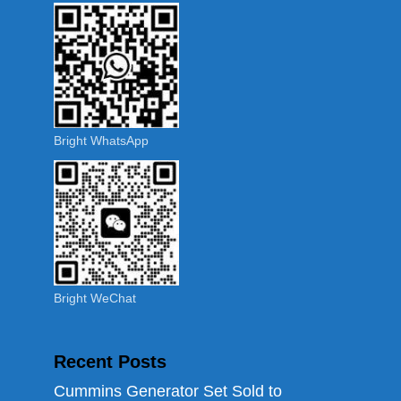
Bright WhatsApp
Bright WeChat
Recent Posts
Cummins Generator Set Sold to