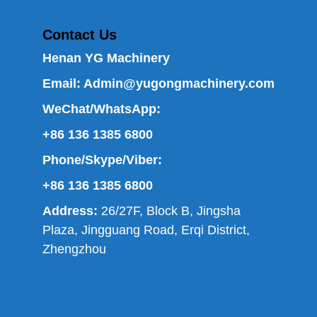
Contact Us
Henan YG Machinery
Email:
Admin@yugongmachinery.com
WeChat/WhatsApp:
+86 136 1385 6800
Phone/Skype/Viber:
+86 136 1385 6800
Address:
26/27F, Block B, Jingsha
Plaza, Jingguang Road, Erqi District,
Zhengzhou