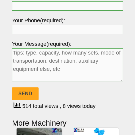
Your Phone(required):
Your Message(required):
514 total views
, 8 views today
More Machinery