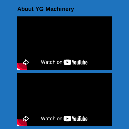
About YG Machinery