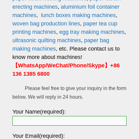
erecting machines
,
aluminium foil container
machines
,
lunch boxes making machines
,
woven bag production lines
,
paper tea cup
printing machines
,
egg tray making machines
,
ultrasonic quilting machines
,
paper bag
making machines
, etc. Please contact us to
know more about machines!
【WhatsApp/WeChat/Phone/Skype】+86
136 1385 6800
Please feel free to give your inquiry in the form
below. We will reply in 24 hours.
Your Name(required):
Your Email(required):