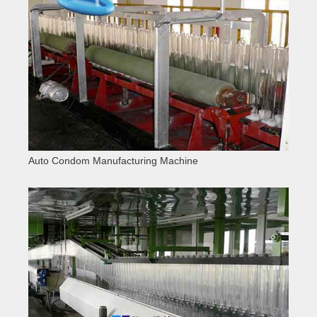
Auto Condom Manufacturing Machine