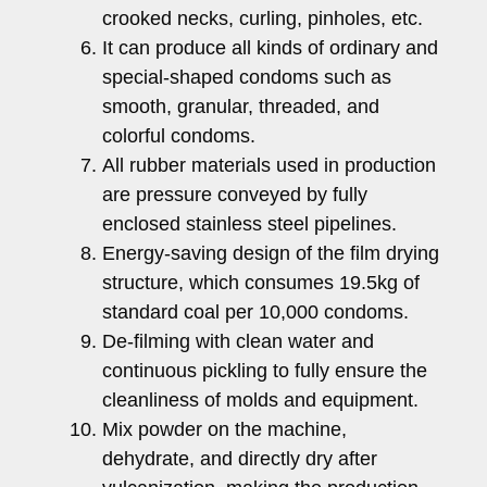
crooked necks, curling, pinholes, etc.
It can produce all kinds of ordinary and
special-shaped condoms such as
smooth, granular, threaded, and
colorful condoms.
All rubber materials used in production
are pressure conveyed by fully
enclosed stainless steel pipelines.
Energy-saving design of the film drying
structure, which consumes 19.5kg of
standard coal per 10,000 condoms.
De-filming with clean water and
continuous pickling to fully ensure the
cleanliness of molds and equipment.
Mix powder on the machine,
dehydrate, and directly dry after