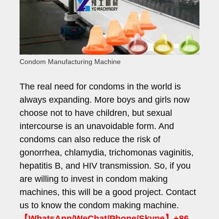
Condom Manufacturing Machine
The real need for condoms in the world is
always expanding. More boys and girls now
choose not to have children, but sexual
intercourse is an unavoidable form. And
condoms can also reduce the risk of
gonorrhea, chlamydia, trichomonas vaginitis,
hepatitis B, and HIV transmission. So, if you
are willing to invest in condom making
machines, this will be a good project. Contact
us to know the condom making machine.
【WhatsApp/WeChat/Phone/Skype】+86