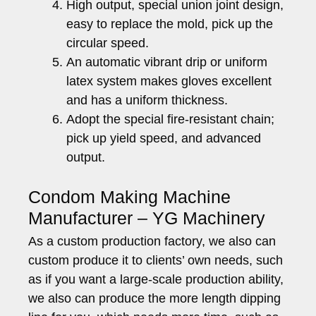
High output, special union joint design,
easy to replace the mold, pick up the
circular speed.
An automatic vibrant drip or uniform
latex system makes gloves excellent
and has a uniform thickness.
Adopt the special fire-resistant chain;
pick up yield speed, and advanced
output.
Condom Making Machine
Manufacturer – YG Machinery
As a custom production factory, we also can
custom produce it to clients’ own needs, such
as if you want a large-scale production ability,
we also can produce the more length dipping