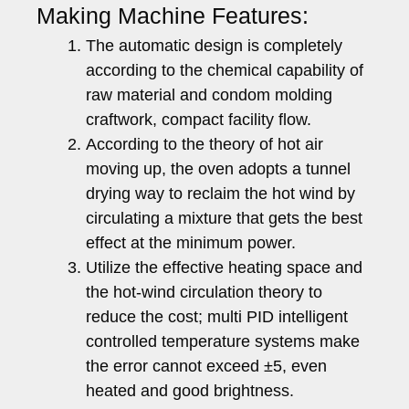
Making Machine Features:
The automatic design is completely
according to the chemical capability of
raw material and condom molding
craftwork, compact facility flow.
According to the theory of hot air
moving up, the oven adopts a tunnel
drying way to reclaim the hot wind by
circulating a mixture that gets the best
effect at the minimum power.
Utilize the effective heating space and
the hot-wind circulation theory to
reduce the cost; multi PID intelligent
controlled temperature systems make
the error cannot exceed ±5, even
heated and good brightness.