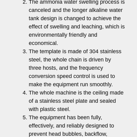
The ammonia water swelling process is
canceled and the longer alkaline water
tank design is changed to achieve the
effect of swelling and leaching, which is
environmentally friendly and
economical.
The template is made of 304 stainless
steel, the whole chain is driven by
three hosts, and the frequency
conversion speed control is used to
make the equipment run smoothly.
The whole machine is the ceiling made
of a stainless steel plate and sealed
with plastic steel.
The equipment has been fully,
effectively, and reliably designed to
prevent head bubbles, backflow,