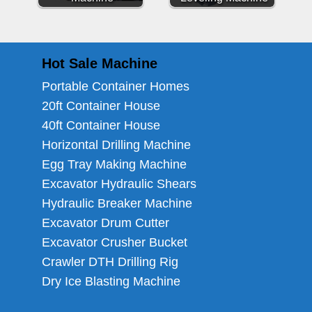
Hot Sale Machine
Portable Container Homes
20ft Container House
40ft Container House
Horizontal Drilling Machine
Egg Tray Making Machine
Excavator Hydraulic Shears
Hydraulic Breaker Machine
Excavator Drum Cutter
Excavator Crusher Bucket
Crawler DTH Drilling Rig
Dry Ice Blasting Machine