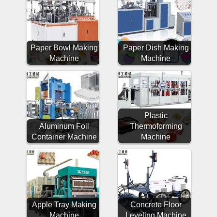
Paper Bowl Making
Paper Dish Making
Machine
Machine
Plastic
Aluminum Foil
Thermoforming
Container Machine
Machine
Apple Tray Making
Concrete Floor
Machine
Leveling Machine