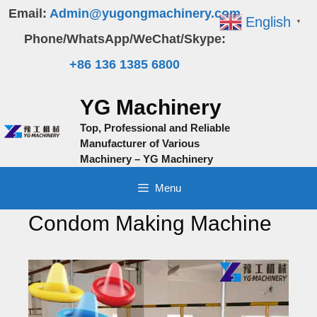
Skip
Email:
Admin@yugongmachinery.com
English
▼
to
Phone/WhatsApp/WeChat/Skype:
content
+86 136 1385 6800
YG Machinery
Top, Professional and Reliable
Manufacturer of Various
Machinery – YG Machinery
Menu
Condom Making Machine