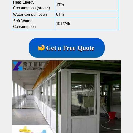
Heat Energy
1T/h
Consumption (steam)
Water Consumption
6T/h
Soft Water
10T/24h
Consumption
Get a Free Quote