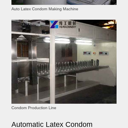
Auto Latex Condom Making Machine
Condom Production Line
Automatic Latex Condom