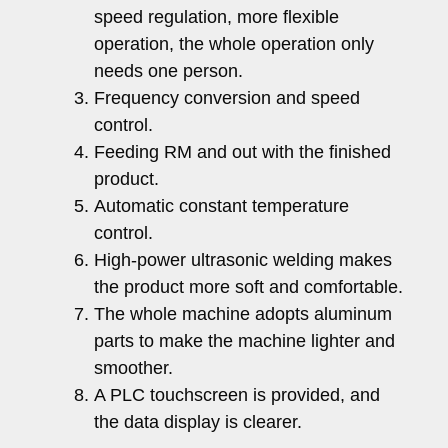
speed regulation, more flexible
operation, the whole operation only
needs one person.
Frequency conversion and speed
control.
Feeding RM and out with the finished
product.
Automatic constant temperature
control.
High-power ultrasonic welding makes
the product more soft and comfortable.
The whole machine adopts aluminum
parts to make the machine lighter and
smoother.
A PLC touchscreen is provided, and
the data display is clearer.