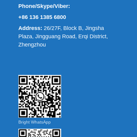
Phone/Skype/Viber:
+86 136 1385 6800
Address:
26/27F, Block B, Jingsha
Plaza, Jingguang Road, Erqi District,
Zhengzhou
Bright WhatsApp