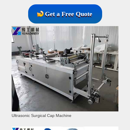
Get a Free Quote
Ultrasonic Surgical Cap Machine