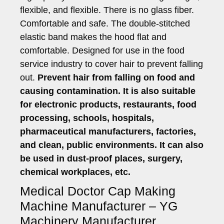
flexible, and flexible. There is no glass fiber.
Comfortable and safe. The double-stitched
elastic band makes the hood flat and
comfortable. Designed for use in the food
service industry to cover hair to prevent falling
out.
Prevent hair from falling on food and
causing contamination. It is also suitable
for electronic products, restaurants, food
processing, schools, hospitals,
pharmaceutical manufacturers, factories,
and clean, public environments. It can also
be used in dust-proof places, surgery,
chemical workplaces, etc.
Medical Doctor Cap Making
Machine Manufacturer – YG
Machinery Manufacturer