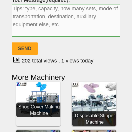
Your Message(required):
202 total views
, 1 views today
More Machinery
Shoe Cover Making
Machine
Disposable Slipper
Machine