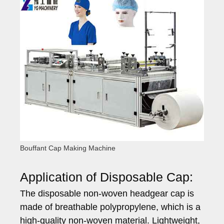
Bouffant Cap Making Machine
Application of Disposable Cap:
The disposable non-woven headgear cap is
made of breathable polypropylene, which is a
high-quality non-woven material. Lightweight,