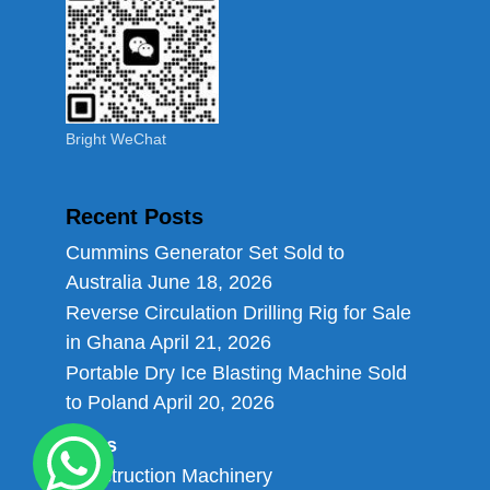
Bright WeChat
Recent Posts
Cummins Generator Set Sold to
Australia
June 18, 2026
Reverse Circulation Drilling Rig for Sale
in Ghana
April 21, 2026
Portable Dry Ice Blasting Machine Sold
to Poland
April 20, 2026
Links
Construction Machinery