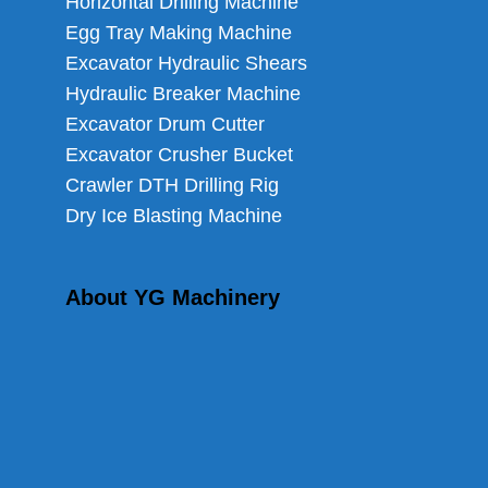
Horizontal Drilling Machine
Egg Tray Making Machine
Excavator Hydraulic Shears
Hydraulic Breaker Machine
Excavator Drum Cutter
Excavator Crusher Bucket
Crawler DTH Drilling Rig
Dry Ice Blasting Machine
About YG Machinery