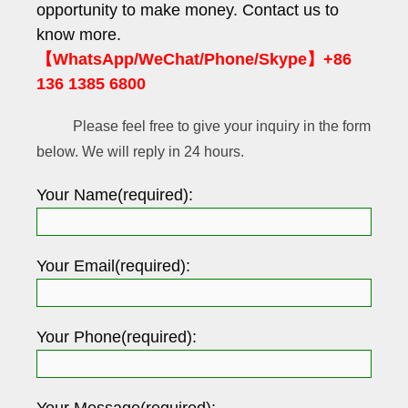
opportunity to make money. Contact us to
know more.
【WhatsApp/WeChat/Phone/Skype】+86
136 1385 6800
Please feel free to give your inquiry in the form
below. We will reply in 24 hours.
Your Name(required):
Your Email(required):
Your Phone(required):