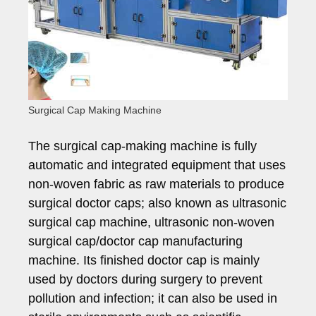
Surgical Cap Making Machine
The surgical cap-making machine is fully
automatic and integrated equipment that uses
non-woven fabric as raw materials to produce
surgical doctor caps; also known as ultrasonic
surgical cap machine, ultrasonic non-woven
surgical cap/doctor cap manufacturing
machine. Its finished doctor cap is mainly
used by doctors during surgery to prevent
pollution and infection; it can also be used in