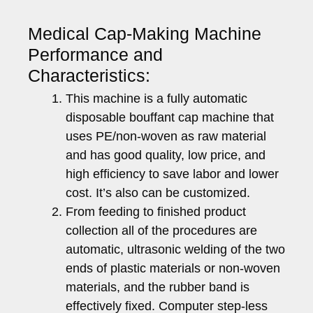
Medical Cap-Making Machine
Performance and
Characteristics:
This machine is a fully automatic
disposable bouffant cap machine that
uses PE/non-woven as raw material
and has good quality, low price, and
high efficiency to save labor and lower
cost. It’s also can be customized.
From feeding to finished product
collection all of the procedures are
automatic, ultrasonic welding of the two
ends of plastic materials or non-woven
materials, and the rubber band is
effectively fixed. Computer step-less