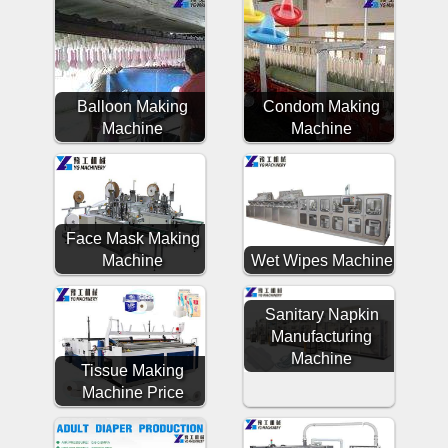
Balloon Making
Condom Making
Machine
Machine
Face Mask Making
Machine
Wet Wipes Machine
Sanitary Napkin
Manufacturing
Machine
Tissue Making
Machine Price