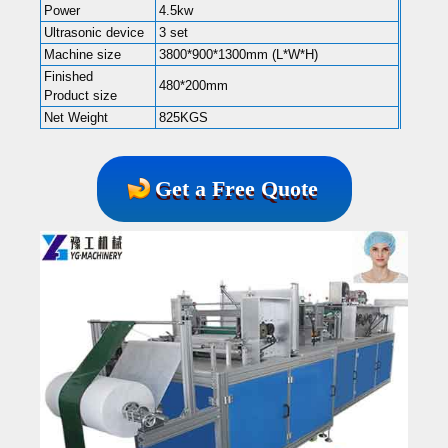
Power
4.5kw
Ultrasonic device
3 set
Machine size
3800*900*1300mm (L*W*H)
Finished
480*200mm
Product size
Net Weight
825KGS
Get a Free Quote