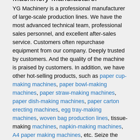
YG Machinery is a professional manufacturer
of large-scale production lines. We have the
most advanced technical team, professional
sales personnel, and excellent after-sales
service. Customers often repurchase
equipment from our company. Deeply trusted
by customers. And the quality of the machine
is praised by customers. In addition, we have
other hot-selling products, such as
paper cup-
making machines
,
paper bowl-making
machines
,
paper straw-making machines
,
paper dish-making machines
,
paper carton
erecting machines
,
egg tray-making
machines
,
woven bag production lines
, tissue-
making
ma
chines
,
napkin-making machines
,
A4 paper making machines
, etc. Seize the