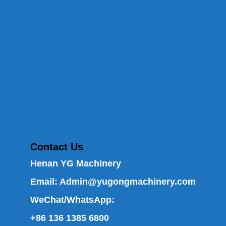
Contact Us
Henan YG Machinery
Email:
Admin@yugongmachinery.com
WeChat/WhatsApp:
+86 136 1385 6800