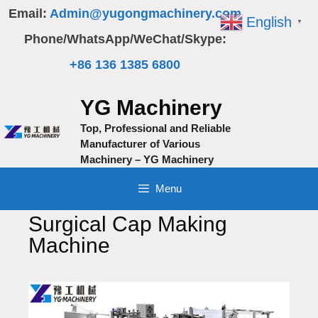
Skip
Email:
Admin@yugongmachinery.com
English
▼
to
Phone/WhatsApp/WeChat/Skype:
content
+86 136 1385 6800
YG Machinery
Top, Professional and Reliable
Manufacturer of Various
Machinery – YG Machinery
Menu
Surgical Cap Making
Machine