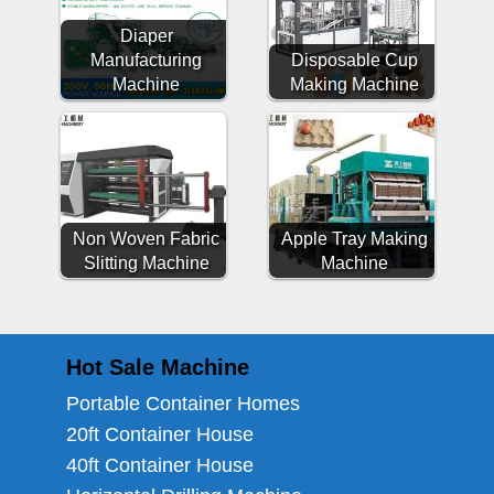
Diaper
Manufacturing
Disposable Cup
Machine
Making Machine
Non Woven Fabric
Apple Tray Making
Slitting Machine
Machine
Hot Sale Machine
Portable Container Homes
20ft Container House
40ft Container House