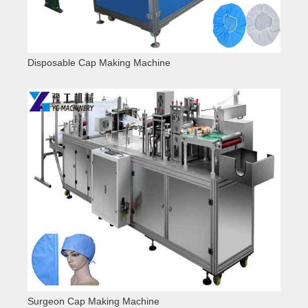
Disposable Cap Making Machine
Surgeon Cap Making Machine