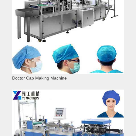
Doctor Cap Making Machine