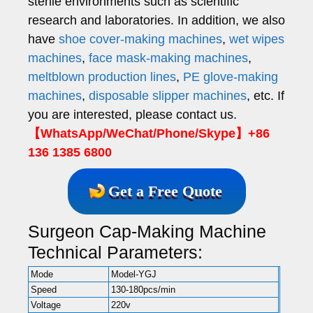
sterile environments such as scientific
research and laboratories. In addition, we also
have
shoe cover-making machines
,
wet wipes
machines
,
face mask-making machines
,
meltblown production lines
,
PE glove-making
machines
,
disposable slipper machines
, etc. If
you are interested, please contact us.
【WhatsApp/WeChat/Phone/Skype】+86
136 1385 6800
Get a Free Quote
Surgeon Cap-Making Machine
Technical Parameters:
Mode
Model-YGJ
Speed
130-180pcs/min
Voltage
220v