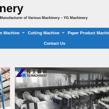
nery
e Manufacturer of Various Machinery – YG Machinery
on Machine
Cutting Machine
Paper Product Machi
Contact Us