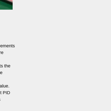
irements
re
ts the
ve
alue.
nt PID
s