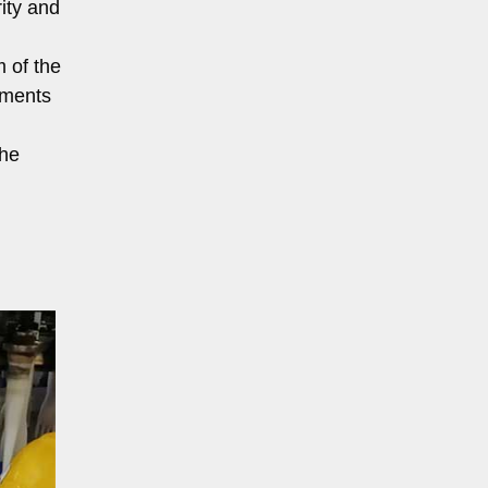
ity and
m of the
rements
the