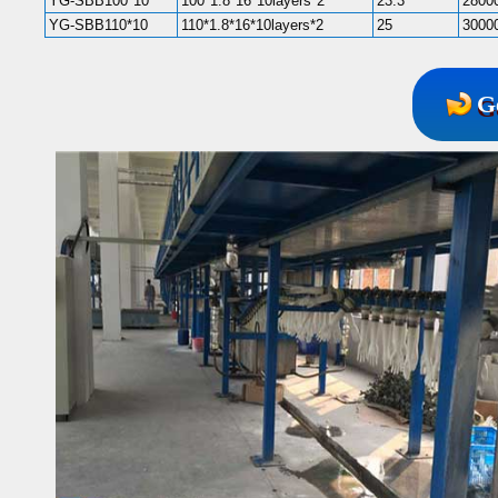
YG-SBB100*10
100*1.8*16*10layers*2
23.3
2800
YG-SBB110*10
110*1.8*16*10layers*2
25
3000
G