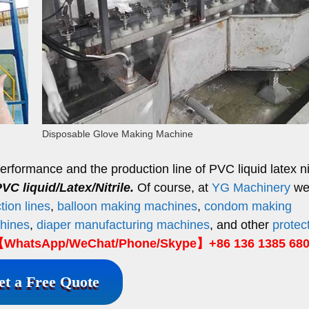
Disposable Glove Making Machine
formance and the production line of PVC liquid latex nit
VC liquid/Latex/Nitrile.
Of course, at
YG Machinery
we
ion lines
,
balloon making machines
,
condom making
hines
,
diaper manufacturing machines
, and other
protec
WhatsApp/WeChat/Phone/Skype】+86 136 1385 68
et a Free Quote