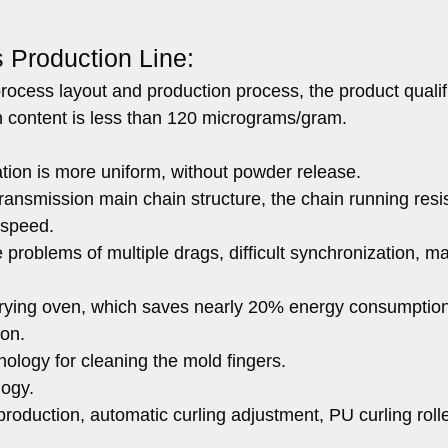
s Production Line:
ocess layout and production process, the product qualif
n content is less than 120 micrograms/gram.
ation is more uniform, without powder release.
transmission main chain structure, the chain running res
h speed.
problems of multiple drags, difficult synchronization, ma
he drying oven, which saves nearly 20% energy consumptio
ion.
nology for cleaning the mold fingers.
logy.
roduction, automatic curling adjustment, PU curling roll