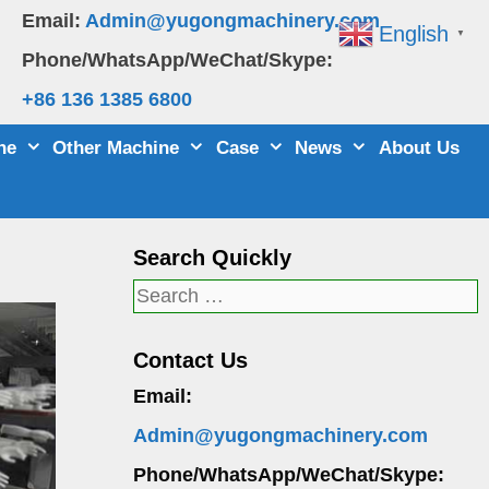
Email:
Admin@yugongmachinery.com
English
▼
Phone/WhatsApp/WeChat/Skype:
+86 136 1385 6800
ne
Other Machine
Case
News
About Us
Search Quickly
Search
for:
Contact Us
Email:
Admin@yugongmachinery.com
Phone/WhatsApp/WeChat/Skype: