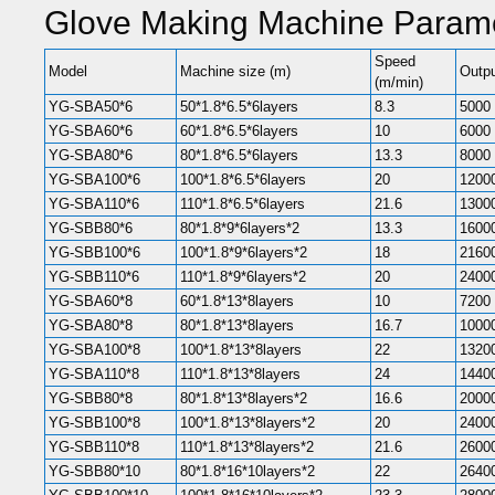
Glove Making Machine Parame
Speed
Model
Machine size (m)
Outpu
(m/min)
YG-SBA50*6
50*1.8*6.5*6layers
8.3
5000
YG-SBA60*6
60*1.8*6.5*6layers
10
6000
YG-SBA80*6
80*1.8*6.5*6layers
13.3
8000
YG-SBA100*6
100*1.8*6.5*6layers
20
1200
YG-SBA110*6
110*1.8*6.5*6layers
21.6
1300
YG-SBB80*6
80*1.8*9*6layers*2
13.3
1600
YG-SBB100*6
100*1.8*9*6layers*2
18
2160
YG-SBB110*6
110*1.8*9*6layers*2
20
2400
YG-SBA60*8
60*1.8*13*8layers
10
7200
YG-SBA80*8
80*1.8*13*8layers
16.7
1000
YG-SBA100*8
100*1.8*13*8layers
22
1320
YG-SBA110*8
110*1.8*13*8layers
24
1440
YG-SBB80*8
80*1.8*13*8layers*2
16.6
2000
YG-SBB100*8
100*1.8*13*8layers*2
20
2400
YG-SBB110*8
110*1.8*13*8layers*2
21.6
2600
YG-SBB80*10
80*1.8*16*10layers*2
22
2640