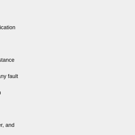
ication
istance
ny fault
n
er, and