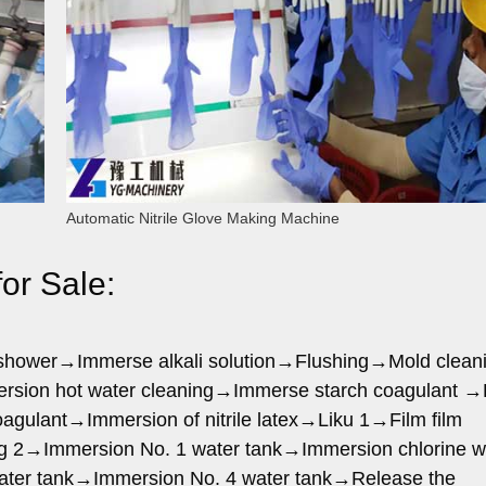
Automatic Nitrile Glove Making Machine
or Sale:
r shower→Immerse alkali solution→Flushing→Mold clean
rsion hot water cleaning→Immerse starch coagulant →
gulant→Immersion of nitrile latex→Liku 1→Film film
g 2→Immersion No. 1 water tank→Immersion chlorine w
ater tank→Immersion No. 4 water tank→Release the