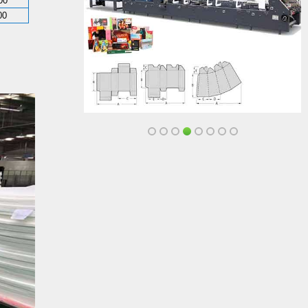
00
00