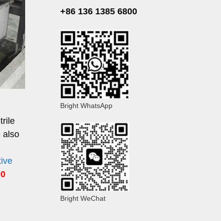
+86 136 1385 6800
Bright WhatsApp
rile
 also
tive
00
Bright WeChat