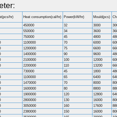
ter:
t(pcs/hr)
Heat consumption(cal/hr)
Power(kW/hr)
Mould(pcs)
Ch
450000
32
3000
30
550000
34
3600
36
750000
45
4800
48
0
1100000
70
6000
60
0
1200000
75
6600
66
0
1400000
90
9600
48
0
2100000
100
12000
60
0
2200000
110
13200
66
730000
45
1800
48
0
1100000
65
6400
64
0
1470000
70
8000
80
0
1600000
80
8800
88
0
1900000
120
12800
64
0
2800000
130
16000
80
0
3050000
160
17600
88
0
2380000
150
16000
80