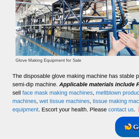
Glove Making Equipment for Sale
The disposable glove making machine has stable per
semi-dip machine.
Applicable materials include P
sell
face mask making machines
,
meltblown product
machines
,
wet tissue machines
,
tissue making mac
equipment
. Escort your health. Please
contact us
.
【
G