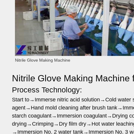
Nitrile Glove Making Machine
Nitrile Glove Making Machine f
Process Technology:
Start to→Immerse nitric acid solution→Cold wate
agent→Hand mold cleaning after brush tank→Imme
starch coagulant→Immersion coagulant→Drying coa
drying→Crimping→Dry film dry→Hot water leachin
→Immersion No. 2 water tank→Immersion No. 3 w