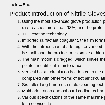
mold→End
Product Introduction of Nitrile Glove
Using the most advanced glove production pr
rate reaches more than 98%, and the protei
TPU coating technology.
Imported surfactant coagulant, the film form
With the introduction of a foreign advanced 
is small, and the production is stable at hig
The main motor is dragged, which solves the 
points, and difficult maintenance.
Vertical hot air circulation is adopted in t
compared with other forms of hot air circulat
Six-roller long-hair brush mold cleaning tech
Mold orientation and onboard coding techno
Various specifications of the same machine p
long service life.