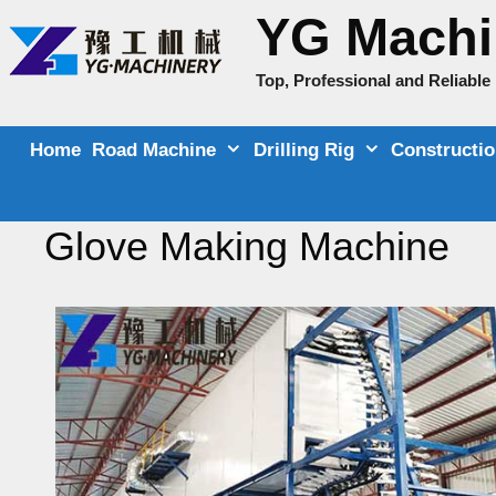
Skip
YG Machi
to
content
Top, Professional and Reliabl
Home
Road Machine
Drilling Rig
Constructi
Glove Making Machine