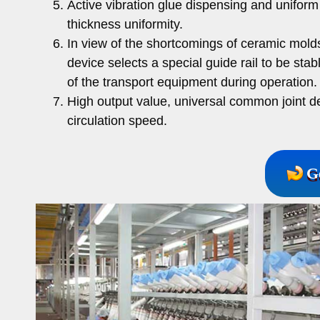
Active vibration glue dispensing and unifor
thickness uniformity.
In view of the shortcomings of ceramic molds
device selects a special guide rail to be stab
of the transport equipment during operation.
High output value, universal common joint d
circulation speed.
G