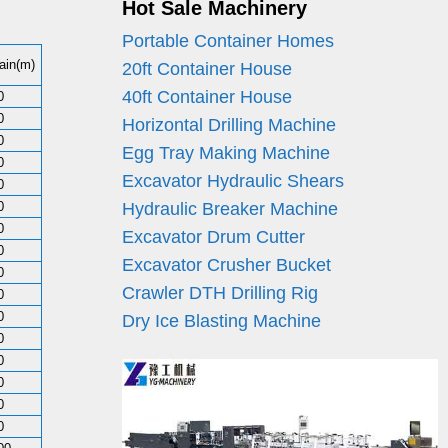
Hot Sale Machinery
Portable Container Homes
ain(m)
20ft Container House
40ft Container House
0
0
Horizontal Drilling Machine
0
Egg Tray Making Machine
0
Excavator Hydraulic Shears
0
0
Hydraulic Breaker Machine
0
Excavator Drum Cutter
0
Excavator Crusher Bucket
0
Crawler DTH Drilling Rig
0
0
Dry Ice Blasting Machine
0
0
0
0
0