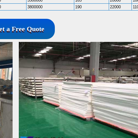
0
3500000
165
20000
10
0
3800000
190
22000
11
et a Free Quote