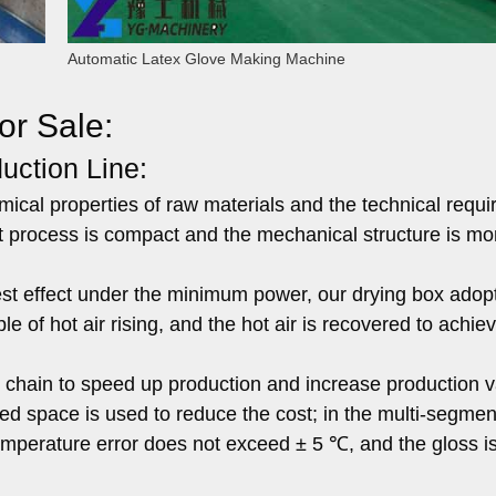
Automatic Latex Glove Making Machine
or Sale:
uction Line:
mical properties of raw materials and the technical requ
t process is compact and the mechanical structure is mo
st effect under the minimum power, our drying box adop
e of hot air rising, and the hot air is recovered to achie
 chain to speed up production and increase production v
eated space is used to reduce the cost; in the multi-segme
temperature error does not exceed ± 5 ℃, and the gloss i