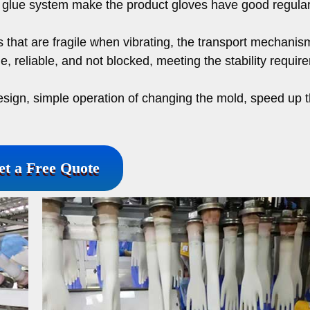
m glue system make the product gloves have good regular
 that are fragile when vibrating, the transport mechanis
le, reliable, and not blocked, meeting the stability requi
esign, simple operation of changing the mold, speed up 
et a Free Quote