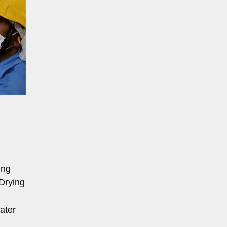
ing
Drying
ater