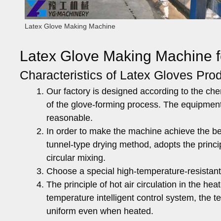
Latex Glove Making Machine
Latex Glove Making Machine f
Characteristics of Latex Gloves Prod
Our factory is designed according to the che
of the glove-forming process. The equipmen
reasonable.
In order to make the machine achieve the be
tunnel-type drying method, adopts the principl
circular mixing.
Choose a special high-temperature-resistant
The principle of hot air circulation in the h
temperature intelligent control system, the 
uniform even when heated.