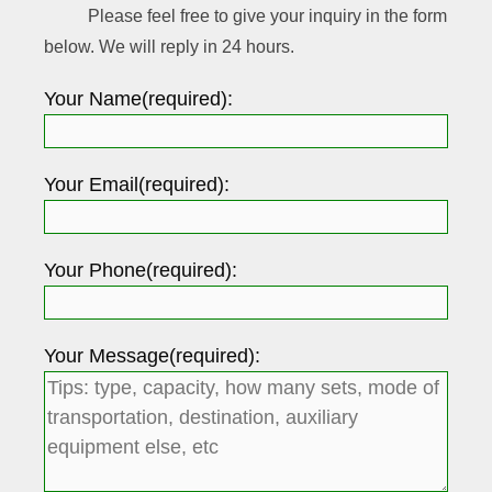
Please feel free to give your inquiry in the form
below. We will reply in 24 hours.
Your Name(required):
Your Email(required):
Your Phone(required):
Your Message(required):