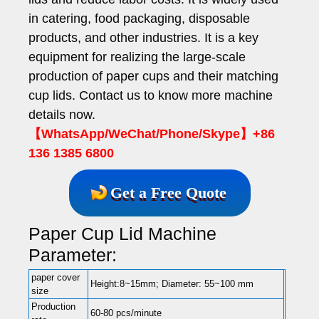
in catering, food packaging, disposable
products, and other industries. It is a key
equipment for realizing the large-scale
production of paper cups and their matching
cup lids. Contact us to know more machine
details now.
【WhatsApp/WeChat/Phone/Skype】+86
136 1385 6800
Get a Free Quote
Paper Cup Lid Machine
Parameter:
paper cover
Height:8~15mm; Diameter: 55~100 mm
size
Production
60-80 pcs/minute