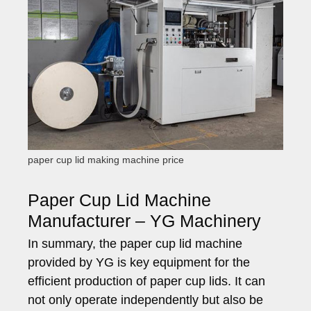
paper cup lid making machine price
Paper Cup Lid Machine
Manufacturer – YG Machinery
In summary, the paper cup lid machine
provided by YG is key equipment for the
efficient production of paper cup lids. It can
not only operate independently but also be