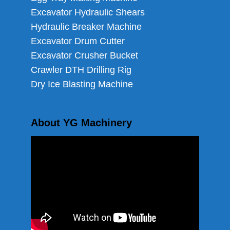
Excavator Hydraulic Shears
Hydraulic Breaker Machine
Excavator Drum Cutter
Excavator Crusher Bucket
Crawler DTH Drilling Rig
Dry Ice Blasting Machine
About YG Machinery