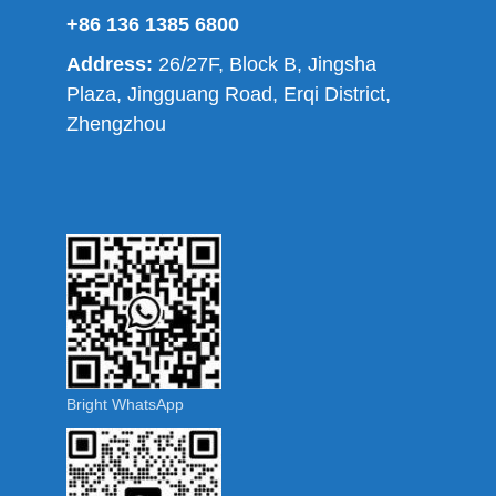
+86 136 1385 6800
Address:
26/27F, Block B, Jingsha
Plaza, Jingguang Road, Erqi District,
Zhengzhou
Bright WhatsApp