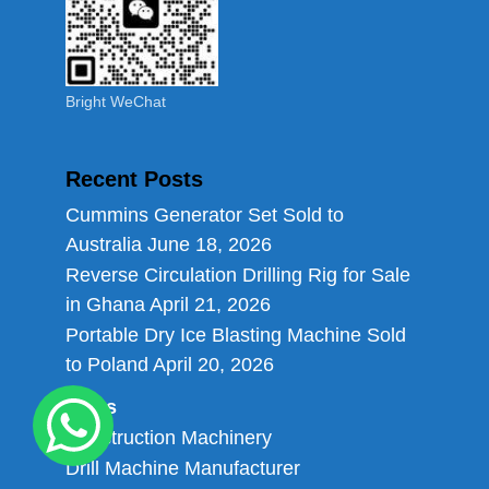
Bright WeChat
Recent Posts
Cummins Generator Set Sold to
Australia
June 18, 2026
Reverse Circulation Drilling Rig for Sale
in Ghana
April 21, 2026
Portable Dry Ice Blasting Machine Sold
to Poland
April 20, 2026
Links
Construction Machinery
Drill Machine Manufacturer