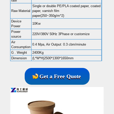
rate
Single or double PE/PLA coated paper, coated
Raw Material
paper, varnish film
paper(250~350g/m^2)
Device
10Kw
Power
Power
220V/380V 50Hz 3Phase or customize
source
Air
0.4 Mpa, Air Output: 0.3 cbm/minute
Consumption
G . Weight
2400Kg
Dimension
(L*W*H)2500*1300*1650mm
Get a Free Quote