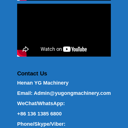
Contact Us
Henan YG Machinery
Email:
Admin@yugongmachinery.com
WeChat/WhatsApp:
+86 136 1385 6800
Phone/Skype/Viber: