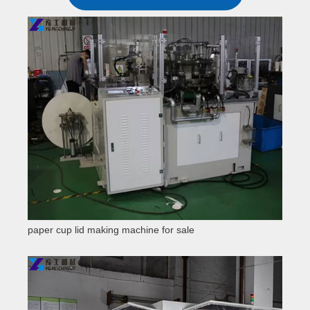
paper cup lid making machine for sale