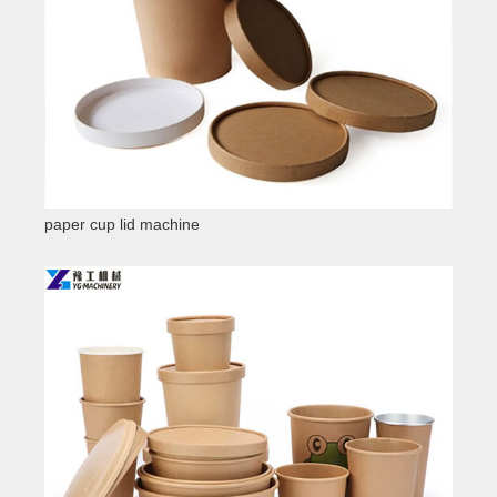
paper cup lid machine