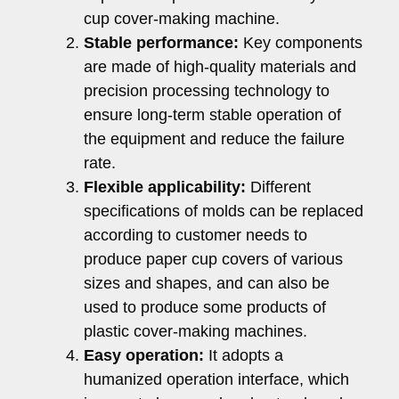
cup cover-making machine.
Stable performance:
Key components
are made of high-quality materials and
precision processing technology to
ensure long-term stable operation of
the equipment and reduce the failure
rate.
Flexible applicability:
Different
specifications of molds can be replaced
according to customer needs to
produce paper cup covers of various
sizes and shapes, and can also be
used to produce some products of
plastic cover-making machines.
Easy operation:
It adopts a
humanized operation interface, which