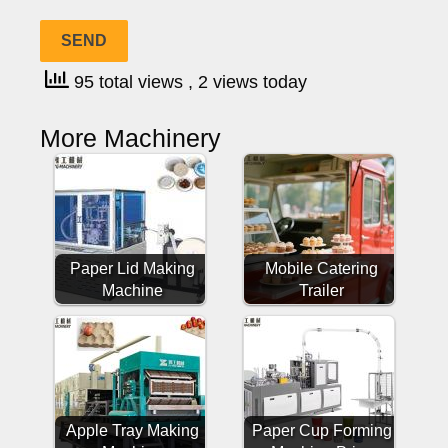
95 total views
, 2 views today
More Machinery
Paper Lid Making
Mobile Catering
Machine
Trailer
Apple Tray Making
Paper Cup Forming