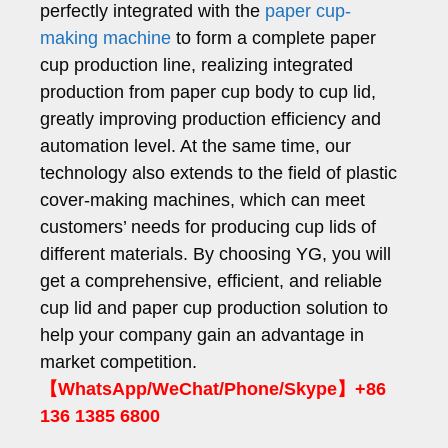
perfectly integrated with the
paper cup-
making machine
to form a complete paper
cup production line, realizing integrated
production from paper cup body to cup lid,
greatly improving production efficiency and
automation level. At the same time, our
technology also extends to the field of plastic
cover-making machines, which can meet
customers’ needs for producing cup lids of
different materials. By choosing YG, you will
get a comprehensive, efficient, and reliable
cup lid and paper cup production solution to
help your company gain an advantage in
market competition.
【WhatsApp/WeChat/Phone/Skype】+86
136 1385 6800