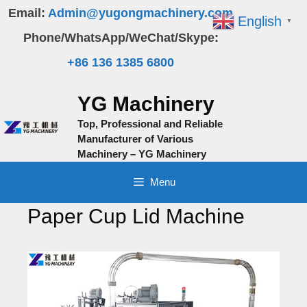
Skip
Email:
Admin@yugongmachinery.com
English
▼
to
Phone/WhatsApp/WeChat/Skype:
content
+86 136 1385 6800
YG Machinery
Top, Professional and Reliable
Manufacturer of Various
Machinery – YG Machinery
Menu
Paper Cup Lid Machine