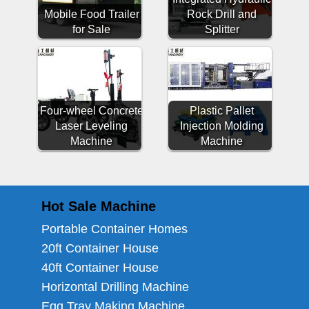
Mobile Food Trailer
Rock Drill and
for Sale
Splitter
Four-wheel Concrete
Plastic Pallet
Laser Leveling
Injection Molding
Machine
Machine
Hot Sale Machine
Portable Container Homes
20ft Container House
40ft Container House
Horizontal Drilling Machine
Egg Tray Making Machine