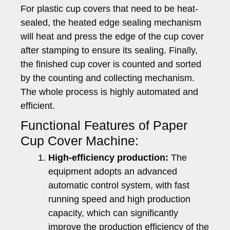
For plastic cup covers that need to be heat-
sealed, the heated edge sealing mechanism
will heat and press the edge of the cup cover
after stamping to ensure its sealing. Finally,
the finished cup cover is counted and sorted
by the counting and collecting mechanism.
The whole process is highly automated and
efficient.
Functional Features of Paper
Cup Cover Machine:
High-efficiency production:
The
equipment adopts an advanced
automatic control system, with fast
running speed and high production
capacity, which can significantly
improve the production efficiency of the