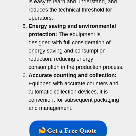
is easy to learn and understand, and
reduces the technical threshold for
operators.
Energy saving and environmental
protection:
The equipment is
designed with full consideration of
energy saving and consumption
reduction, reducing energy
consumption in the production process.
Accurate counting and collection:
Equipped with accurate counters and
automatic collection devices, it is
convenient for subsequent packaging
and management.
Get a Free Quote