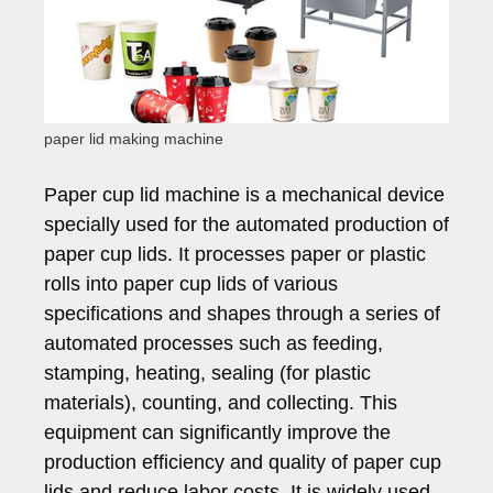
paper lid making machine
Paper cup lid machine is a mechanical device
specially used for the automated production of
paper cup lids. It processes paper or plastic
rolls into paper cup lids of various
specifications and shapes through a series of
automated processes such as feeding,
stamping, heating, sealing (for plastic
materials), counting, and collecting. This
equipment can significantly improve the
production efficiency and quality of paper cup
lids and reduce labor costs. It is widely used