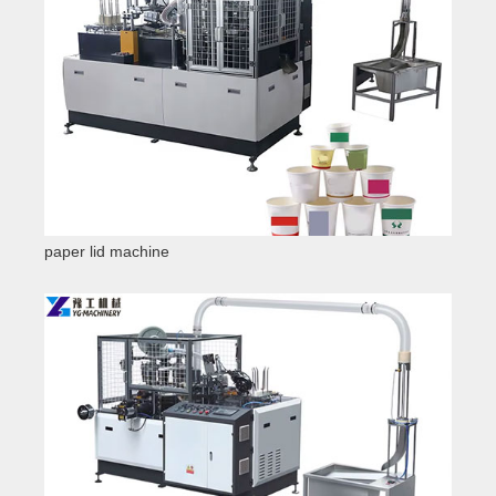
paper lid machine