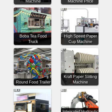
Machine
Machine Price
Boba Tea Food
High Speed Paper
Truck
Cup Machine
Kraft Paper Slitting
Round Food Trailer
Machine
Integrated Hydraulic