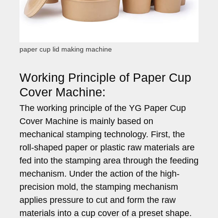
paper cup lid making machine
Working Principle of Paper Cup
Cover Machine:
The working principle of the YG Paper Cup
Cover Machine is mainly based on
mechanical stamping technology. First, the
roll-shaped paper or plastic raw materials are
fed into the stamping area through the feeding
mechanism. Under the action of the high-
precision mold, the stamping mechanism
applies pressure to cut and form the raw
materials into a cup cover of a preset shape.