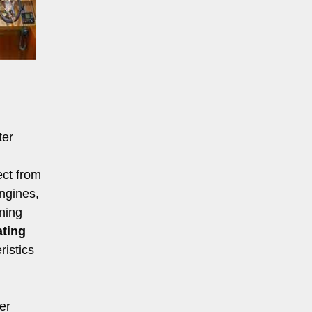
ter
ect from
engines,
ning
ating
ristics
er