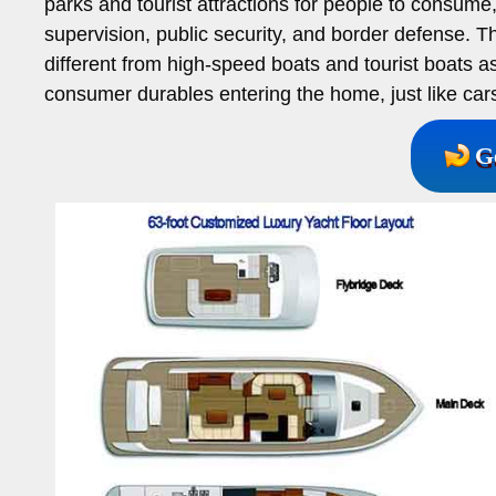
parks and tourist attractions for people to consume
supervision, public security, and border defense. Th
different from high-speed boats and tourist boats a
consumer durables entering the home, just like car
G