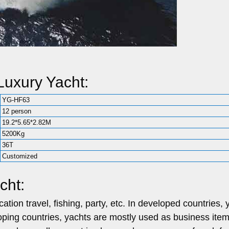
uxury Yacht:
YG-HF63
12 person
19.2*5.65*2.82M
5200Kg
36T
Customized
cht:
tion travel, fishing, party, etc.
In developed countries, 
loping countries, yachts are mostly used as business item