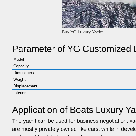
Buy YG Luxury Yacht
Parameter of YG Customized L
Model
Capacity
Dimensions
Weight
Displacement
Interior
Application of Boats Luxury Ya
The yacht can be used for business negotiation, vaca
are mostly privately owned like cars, while in deve