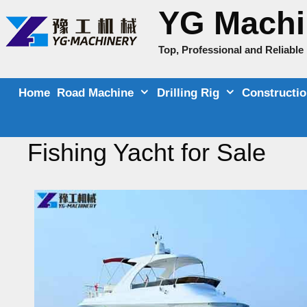
Skip
YG Machi
to
content
Top, Professional and Reliabl
Home
Road Machine
Drilling Rig
Constructi
Fishing Yacht for Sale