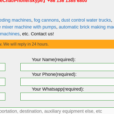
Chat/Phone/Skype】+86 136 1385 6800
eding machines
,
fog cannons
,
dust control water trucks
,
e mixer machine with pumps
,
automatic brick making ma
 machines
, etc. Contact us!
w. We will reply in 24 hours.
Your Name(required):
Your Phone(required):
Your Whatsapp(required):