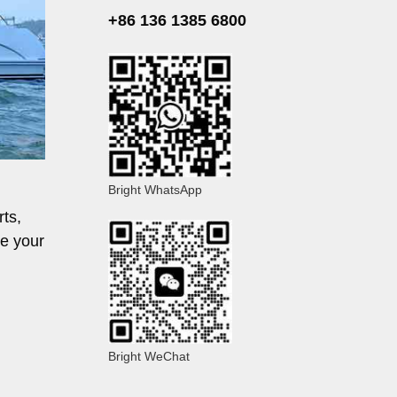
+86 136 1385 6800
Bright WhatsApp
rts,
ve your
Bright WeChat