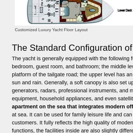
Customized Luxury Yacht Floor Layout
The Standard Configuration of 
The yacht is generally equipped with the following f
bedroom, guest room, and bathroom; the middle leve
platform of the tailgate road; the upper level has a
sun and rain. Generally, a soft canopy is also set u
generators, radars, professional instruments, and 
equipment, household appliances, and even satelli
apartment on the sea that integrates modern off
at sea. It can be used for family leisure life and ca
customers. It fully reflects the high quality of moder
functions, the facilities inside are also slightly di