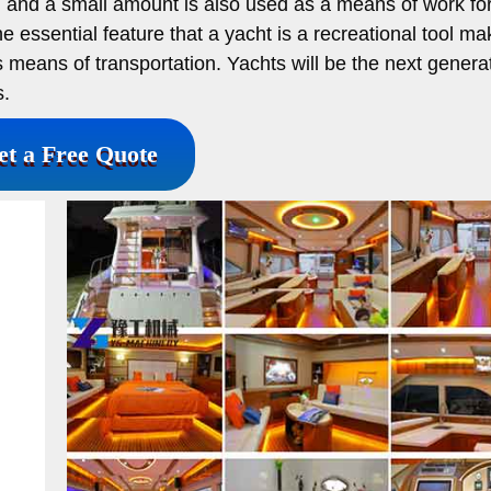
, and a small amount is also used as a means of work for
e essential feature that a yacht is a recreational tool mak
s means of transportation. Yachts will be the next generat
s.
et a Free Quote