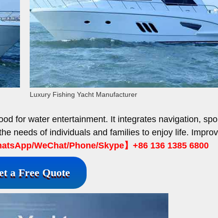
Luxury Fishing Yacht Manufacturer
od for water entertainment. It integrates navigation, spo
the needs of individuals and families to enjoy life. Impro
tsApp/WeChat/Phone/Skype】+86 136 1385 6800
et a Free Quote