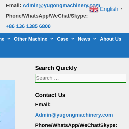
Email:
Admin@yugongmachinery.com
English
▼
Phone/WhatsApp/WeChat/Skype:
+86 136 1385 6800
ne
Other Machine
Case
News
About Us
Search Quickly
Search
for:
Contact Us
Email:
Admin@yugongmachinery.com
Phone/WhatsApp/WeChat/Skype: