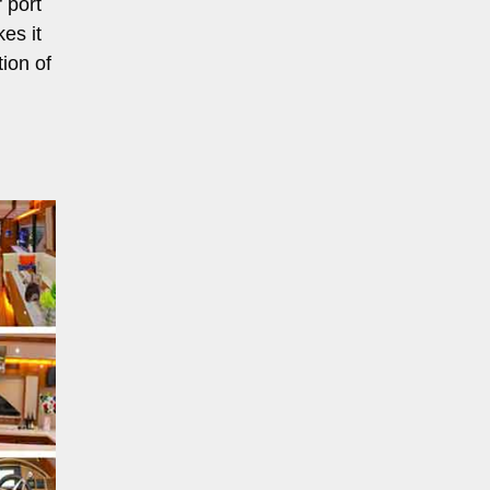
 port
es it
ion of