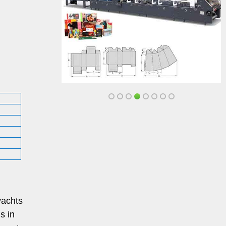
yachts
s in