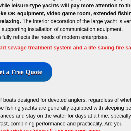
 while
leisure-type yachts will pay more attention to th
raoke OK equipment, video game room, extended fishi
relaxing.
The interior decoration of the large yacht is ve
e supporting installation of communication equipment,
fully reflects the needs of modern enterprises.
ht sewage treatment system and a life-saving fire sa
et a Free Quote
of boats designed for devoted anglers, regardless of whe
se fishing yachts are generally equipped with sleeping be
stances and stay on the water for days at a time; specially
fast, combining performance and practicality. Are you