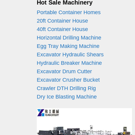
Hot Sale Machinery
Portable Container Homes
20ft Container House
40ft Container House
Horizontal Drilling Machine
Egg Tray Making Machine
Excavator Hydraulic Shears
Hydraulic Breaker Machine
Excavator Drum Cutter
Excavator Crusher Bucket
Crawler DTH Drilling Rig
Dry Ice Blasting Machine