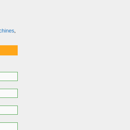
chines
,