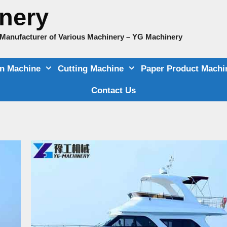
nery
e Manufacturer of Various Machinery – YG Machinery
on Machine
Cutting Machine
Paper Product Machi
Contact Us