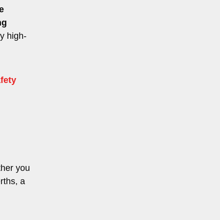
e
ng
ry high-
fety
ther you
rths, a