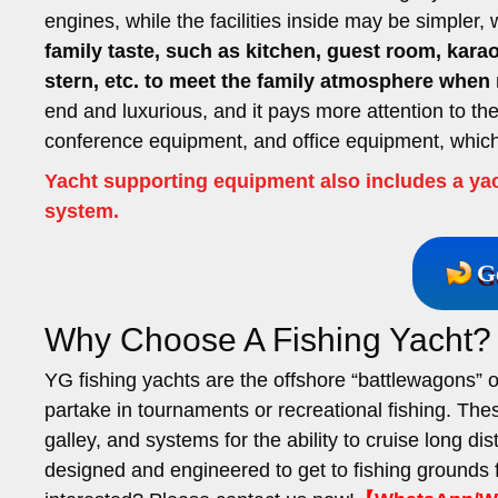
engines, while the facilities inside may be simpler,
family taste, such as kitchen, guest room, ka
stern, etc. to meet the family atmosphere when 
end and luxurious, and it pays more attention to th
conference equipment, and office equipment, which 
Yacht supporting equipment also includes a yac
system.
G
Why Choose A Fishing Yacht?
YG fishing yachts are the offshore “battlewagons” 
partake in tournaments or recreational fishing. The
galley, and systems for the ability to cruise long di
designed and engineered to get to fishing grounds 