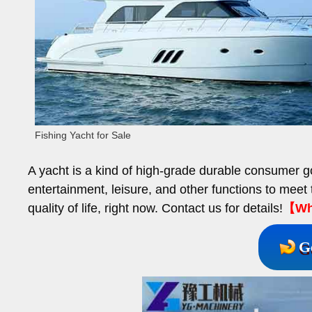
Fishing Yacht for Sale
A yacht is a kind of high-grade durable consumer go
entertainment, leisure, and other functions to meet 
quality of life, right now. Contact us for details!
【Wha
G