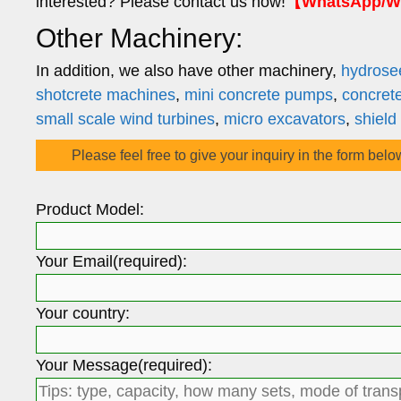
interested? Please contact us now!
【WhatsApp/We
Other Machinery:
In addition, we also have other machinery,
hydrose
shotcrete machines
,
mini concrete pumps
,
concret
small scale wind turbines
,
micro excavators
,
shield
Please feel free to give your inquiry in the form belo
Product Model:
Your Email(required):
Your country:
Your Message(required):