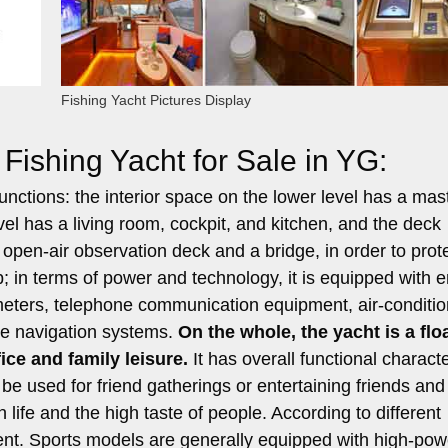
Fishing Yacht Pictures Display
Fishing Yacht for Sale in YG:
unctions: the interior space on the lower level has a mas
l has a living room, cockpit, and kitchen, and the deck
n open-air observation deck and a bridge, in order to prot
p; in terms of power and technology, it is equipped with 
meters, telephone communication equipment, air-conditio
te navigation systems.
On the whole, the yacht is a flo
ice and family leisure.
It has overall functional characte
n be used for friend gatherings or entertaining friends and
n life and the high taste of people. According to different
fferent. Sports models are generally equipped with high-pow