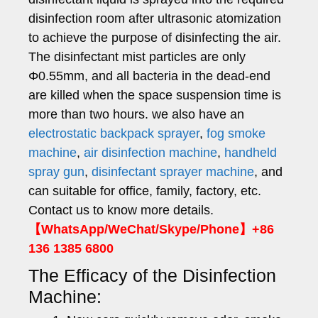
disinfection room after ultrasonic atomization
to achieve the purpose of disinfecting the air.
The disinfectant mist particles are only
Φ0.55mm, and all bacteria in the dead-end
are killed when the space suspension time is
more than two hours. we also have an
electrostatic backpack sprayer
,
fog smoke
machine
,
air disinfection machine
,
handheld
spray gun
,
disinfectant sprayer machine
, and
can suitable for office, family, factory, etc.
Contact us to know more details.
【WhatsApp/WeChat/Skype/Phone】+86
136 1385 6800
The Efficacy of the Disinfection
Machine: