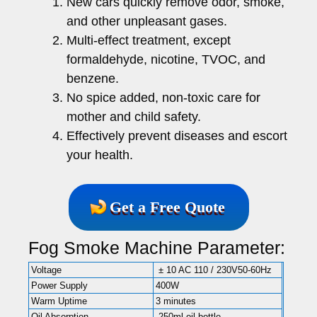
New cars quickly remove odor, smoke,
and other unpleasant gases.
Multi-effect treatment, except
formaldehyde, nicotine, TVOC, and
benzene.
No spice added, non-toxic care for
mother and child safety.
Effectively prevent diseases and escort
your health.
Get a Free Quote
Fog Smoke Machine Parameter:
Voltage
± 10 AC 110 / 230V50-60Hz
Power Supply
400W
Warm Uptime
3 minutes
Oil Absorption
250ml oil bottle