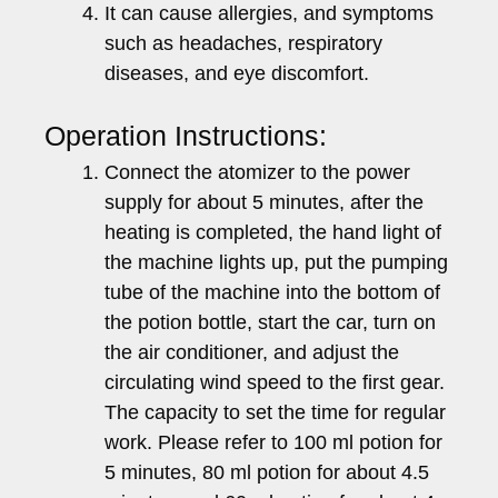
It can cause allergies, and symptoms
such as headaches, respiratory
diseases, and eye discomfort.
Operation Instructions:
Connect the atomizer to the power
supply for about 5 minutes, after the
heating is completed, the hand light of
the machine lights up, put the pumping
tube of the machine into the bottom of
the potion bottle, start the car, turn on
the air conditioner, and adjust the
circulating wind speed to the first gear.
The capacity to set the time for regular
work. Please refer to 100 ml potion for
5 minutes, 80 ml potion for about 4.5