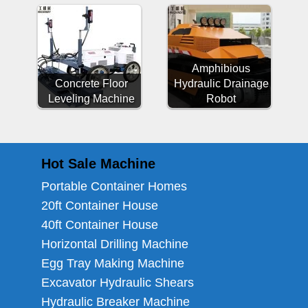
Amphibious
Concrete Floor
Hydraulic Drainage
Leveling Machine
Robot
Hot Sale Machine
Portable Container Homes
20ft Container House
40ft Container House
Horizontal Drilling Machine
Egg Tray Making Machine
Excavator Hydraulic Shears
Hydraulic Breaker Machine