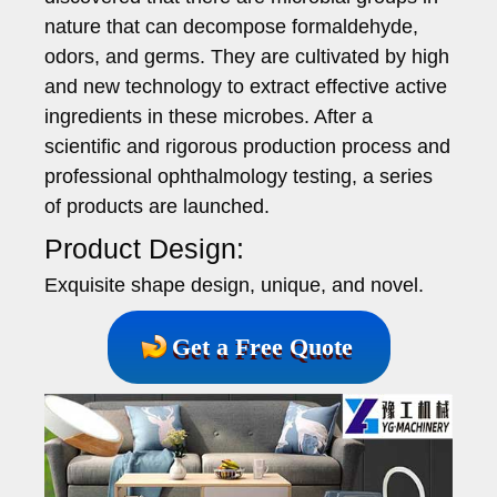
nature that can decompose formaldehyde,
odors, and germs. They are cultivated by high
and new technology to extract effective active
ingredients in these microbes. After a
scientific and rigorous production process and
professional ophthalmology testing, a series
of products are launched.
Product Design:
Exquisite shape design, unique, and novel.
Get a Free Quote