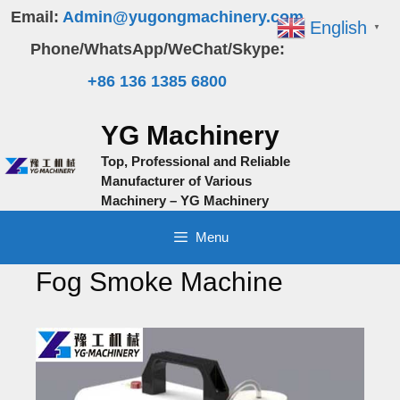
Skip
Email:
Admin@yugongmachinery.com
English
▼
to
Phone/WhatsApp/WeChat/Skype:
content
+86 136 1385 6800
YG Machinery
Top, Professional and Reliable
Manufacturer of Various
Machinery – YG Machinery
Menu
Fog Smoke Machine