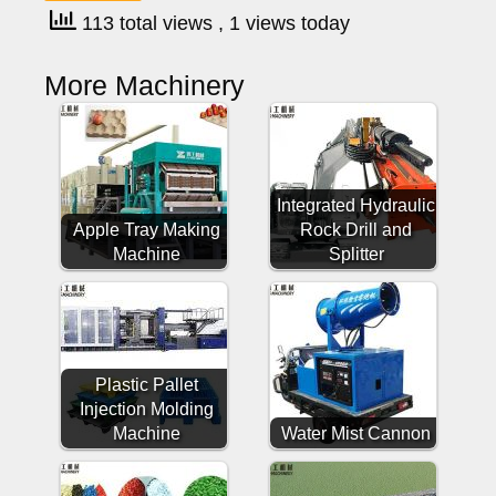
113 total views
, 1 views today
More Machinery
Integrated Hydraulic
Apple Tray Making
Rock Drill and
Machine
Splitter
Plastic Pallet
Injection Molding
Machine
Water Mist Cannon