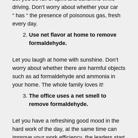
driving. Don’t worry about whether your car
“ has “ the presence of poisonous gas, fresh
every day.
Use net flavor at home to remove
formaldehyde.
Let you laugh at home with sunshine. Don’t
worry about whether there are harmful objects
such as ad formaldehyde and ammonia in
your home. The whole family loves it!
The office uses a net smell to
remove formaldehyde.
Let you have a refreshing good mood in the
hard work of the day, at the same time can
improve your work efficiency, the leaders start