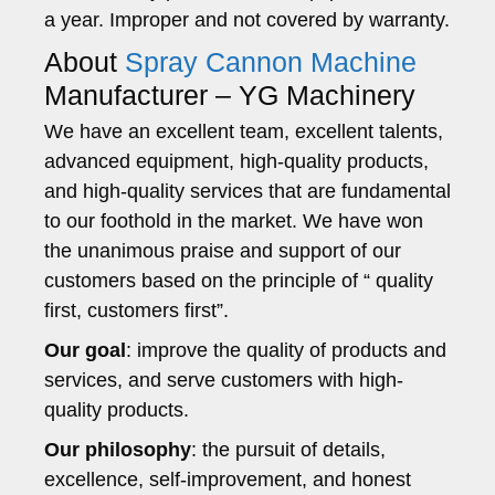
a year. Improper and not covered by warranty.
About
Spray Cannon Machine
Manufacturer – YG Machinery
We have an excellent team, excellent talents,
advanced equipment, high-quality products,
and high-quality services that are fundamental
to our foothold in the market. We have won
the unanimous praise and support of our
customers based on the principle of “ quality
first, customers first”.
Our goal
: improve the quality of products and
services, and serve customers with high-
quality products.
Our philosophy
: the pursuit of details,
excellence, self-improvement, and honest