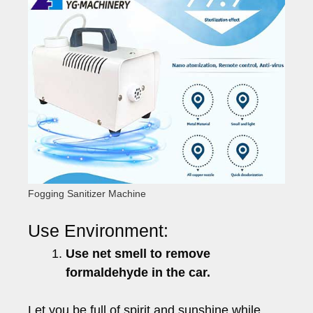
Fogging Sanitizer Machine
Use Environment:
Use net smell to remove
formaldehyde in the car.
Let you be full of spirit and sunshine while