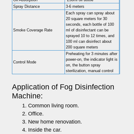
Spray Distance
3-6 meters
Each spray can spray about
20 square meters for 30
seconds, each bottle of 100
Smoke Coverage Rate
ml of disinfectant can be
sprayed 10 to 12 times, and
100 ml can disinfect about
200 square meters
Preheating for 3 minutes after
power-on, the indicator light is
Control Mode
on, the button spray
sterilization, manual control
Application of Fog Disinfection
Machine:
Common living room.
Office.
New home renovation.
Inside the car.