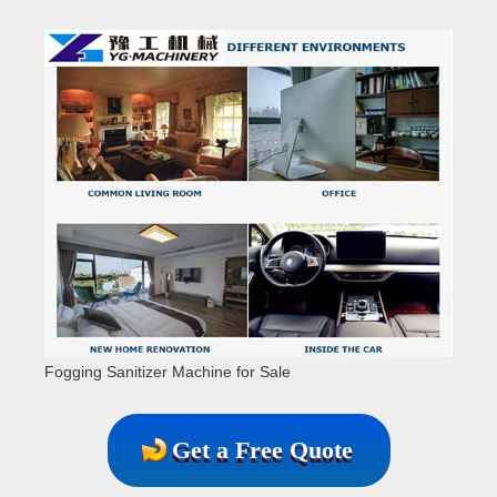
Fogging Sanitizer Machine for Sale
Get a Free Quote