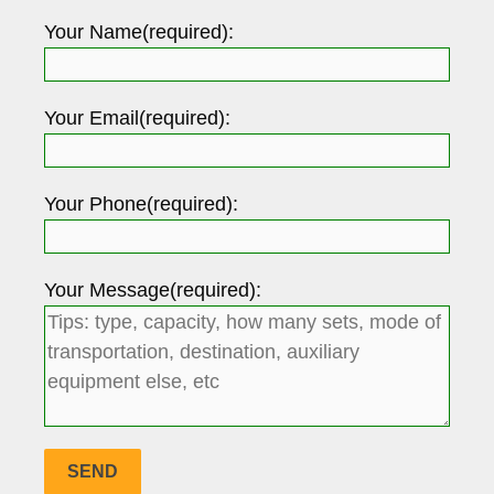
Your Name(required):
Your Email(required):
Your Phone(required):
Your Message(required):