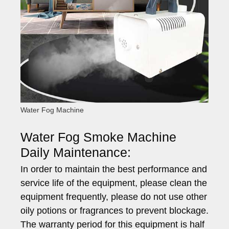
Water Fog Machine
Water Fog Smoke Machine
Daily Maintenance:
In order to maintain the best performance and
service life of the equipment, please clean the
equipment frequently, please do not use other
oily potions or fragrances to prevent blockage.
The warranty period for this equipment is half