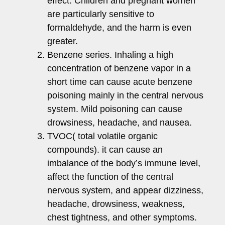
effect. Children and pregnant women
are particularly sensitive to
formaldehyde, and the harm is even
greater.
Benzene series. Inhaling a high
concentration of benzene vapor in a
short time can cause acute benzene
poisoning mainly in the central nervous
system. Mild poisoning can cause
drowsiness, headache, and nausea.
TVOC( total volatile organic
compounds). it can cause an
imbalance of the body’s immune level,
affect the function of the central
nervous system, and appear dizziness,
headache, drowsiness, weakness,
chest tightness, and other symptoms.