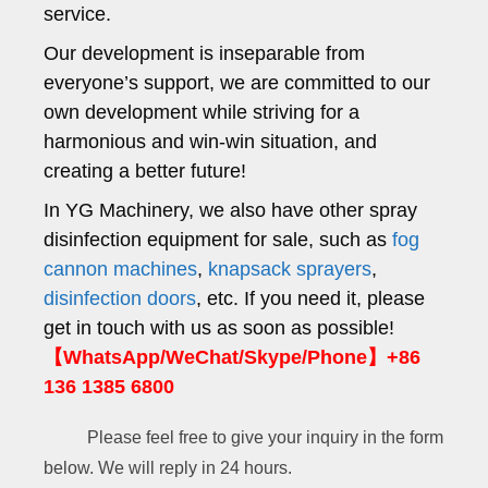
service.
Our development is inseparable from
everyone’s support, we are committed to our
own development while striving for a
harmonious and win-win situation, and
creating a better future!
In YG Machinery, we also have other spray
disinfection equipment for sale, such as
fog
cannon machines
,
knapsack sprayers
,
disinfection doors
, etc. If you need it, please
get in touch with us as soon as possible!
【WhatsApp/WeChat/Skype/Phone】+86
136 1385 6800
Please feel free to give your inquiry in the form
below. We will reply in 24 hours.