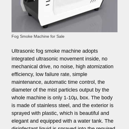
Fog Smoke Machine for Sale
Ultrasonic fog smoke machine adopts
integrated ultrasonic movement inside, no
mechanical drive, no noise, high atomization
efficiency, low failure rate, simple
maintenance, automatic time control, the
diameter of the mist particles output by the
whole machine is only 1-10μ, box. The body
is made of stainless steel, and the exterior is
sprayed with plastic, which is beautiful and
elegant and equipped with a water tank. The
disinfectant liquid is sprayed into the required