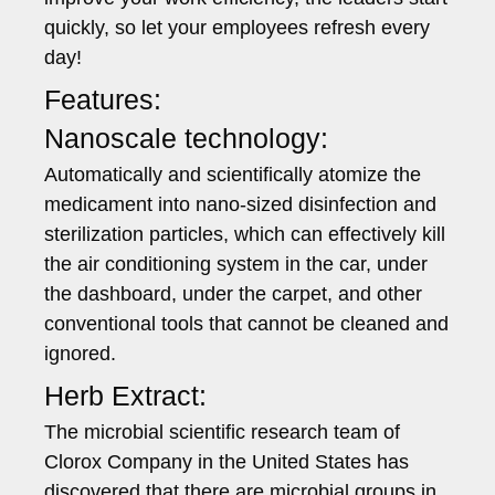
quickly, so let your employees refresh every
day!
Features:
Nanoscale technology:
Automatically and scientifically atomize the
medicament into nano-sized disinfection and
sterilization particles, which can effectively kill
the air conditioning system in the car, under
the dashboard, under the carpet, and other
conventional tools that cannot be cleaned and
ignored.
Herb Extract:
The microbial scientific research team of
Clorox Company in the United States has
discovered that there are microbial groups in