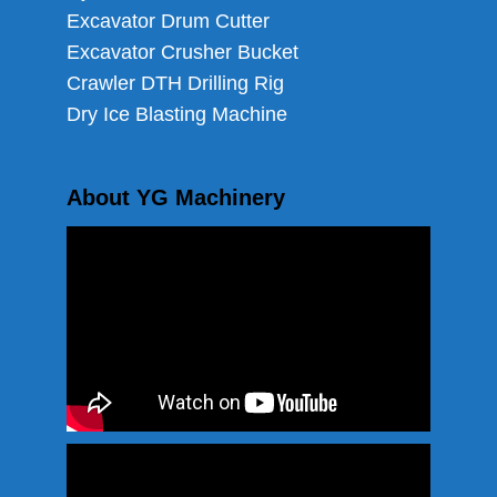
Excavator Drum Cutter
Excavator Crusher Bucket
Crawler DTH Drilling Rig
Dry Ice Blasting Machine
About YG Machinery