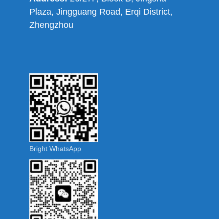
Plaza, Jingguang Road, Erqi District,
Zhengzhou
Bright WhatsApp