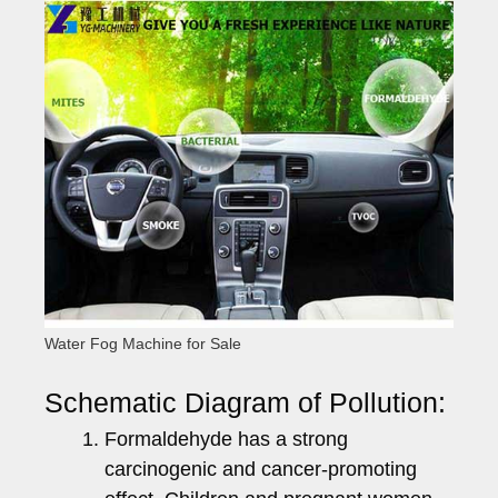
Water Fog Machine for Sale
Schematic Diagram of Pollution:
Formaldehyde has a strong
carcinogenic and cancer-promoting