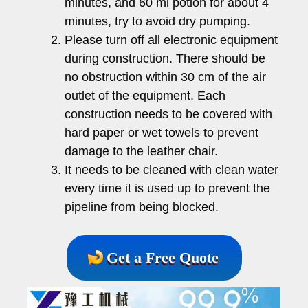
minutes, and 60 ml potion for about 4
minutes, try to avoid dry pumping.
Please turn off all electronic equipment
during construction. There should be
no obstruction within 30 cm of the air
outlet of the equipment. Each
construction needs to be covered with
hard paper or wet towels to prevent
damage to the leather chair.
It needs to be cleaned with clean water
every time it is used up to prevent the
pipeline from being blocked.
Get a Free Quote