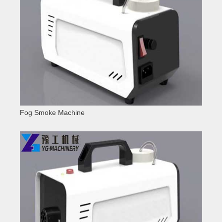
Fog Smoke Machine