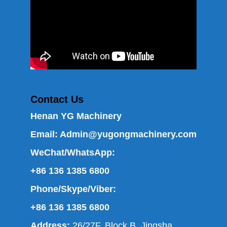
Contact Us
Henan YG Machinery
Email:
Admin@yugongmachinery.com
WeChat/WhatsApp:
+86 136 1385 6800
Phone/Skype/Viber:
+86 136 1385 6800
Address:
26/27F, Block B, Jingsha