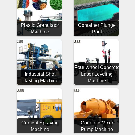
Plastic Granulator
Container Plunge
Machine
Pool
Four-wheel Concrete
Industrial Shot
Laser Leveling
Blasting Machine
Machine
Cement Spraying
Concrete Mixer
Machine
Pump Machine