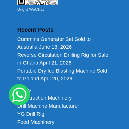
Bright WeChat
Recent Posts
Cummins Generator Set Sold to
Australia
June 18, 2026
Reverse Circulation Drilling Rig for Sale
in Ghana
April 21, 2026
Portable Dry Ice Blasting Machine Sold
to Poland
April 20, 2026
Links
Construction Machinery
Drill Machine Manufacturer
YG Drill Rig
Food Machinery