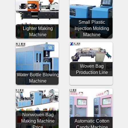
Small Plastic
Lighter Making
Injection Molding
Machine
Machine
Woven Bag
Production Line
Water Bottle Blowing
Machine
Nonwoven Bag
Making Machine
Automatic Cotton
Price
Candy Machine