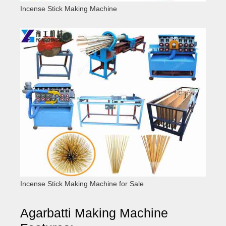
Incense Stick Making Machine
Incense Stick Making Machine for Sale
Agarbatti Making Machine