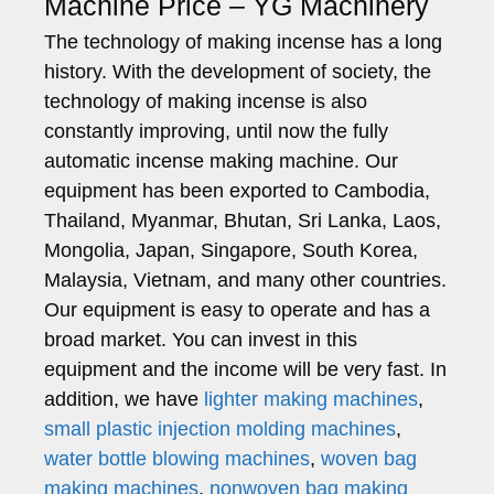
Machine Price – YG Machinery
The technology of making incense has a long
history. With the development of society, the
technology of making incense is also
constantly improving, until now the fully
automatic incense making machine. Our
equipment has been exported to Cambodia,
Thailand, Myanmar, Bhutan, Sri Lanka, Laos,
Mongolia, Japan, Singapore, South Korea,
Malaysia, Vietnam, and many other countries.
Our equipment is easy to operate and has a
broad market. You can invest in this
equipment and the income will be very fast. In
addition, we have
lighter making machines
,
small plastic injection molding machines
,
water bottle blowing machines
,
woven bag
making machines
,
nonwoven bag making