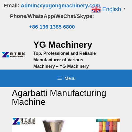
Skip
Email:
Admin@yugongmachinery.com
English
▼
to
Phone/WhatsApp/WeChat/Skype:
content
+86 136 1385 6800
YG Machinery
Top, Professional and Reliable
Manufacturer of Various
Machinery – YG Machinery
Menu
Agarbatti Manufacturing
Machine