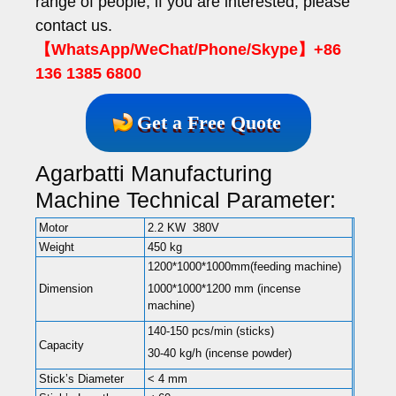
range of people, if you are interested, please
contact us.
【WhatsApp/WeChat/Phone/Skype】+86
136 1385 6800
Get a Free Quote
Agarbatti Manufacturing
Machine Technical Parameter:
Motor
2.2 KW 380V
Weight
450 kg
1200*1000*1000mm(feeding machine)
Dimension
1000*1000*1200 mm (incense
machine)
140-150 pcs/min (sticks)
Capacity
30-40 kg/h (incense powder)
Stick’s Diameter
< 4 mm