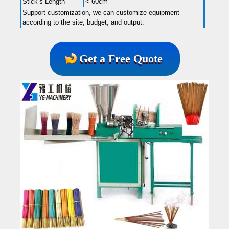
Stick’s Length
< 60cm
Support customization, we can customize equipment
according to the site, budget, and output.
Get a Free Quote