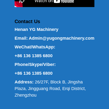
Contact Us
Henan YG Machinery
Email:
Admin@yugongmachinery.com
WeChat/WhatsApp:
+86 136 1385 6800
Phone/Skype/Viber:
+86 136 1385 6800
Address:
26/27F, Block B, Jingsha
Plaza, Jingguang Road, Erqi District,
Zhengzhou