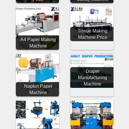
Tissue Making
Machine Price
A4 Paper Making
Machine
Diaper
Manufacturing
Machine
Napkin Paper
Machine