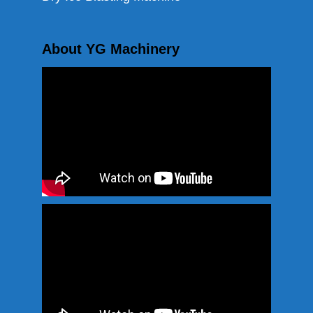
About YG Machinery