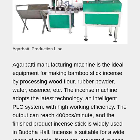
Agarbatti Production Line
Agarbatti manufacturing machine is the ideal
equipment for making bamboo stick incense
by processing wood flour, rubber powder,
water, essence, etc. The incense machine
adopts the latest technology, an intelligent
PLC system, with high working efficiency. The
output can reach 400pcs/minute, and the
finished product incense stick is widely used
in Buddha Hall. Incense is suitable for a wide