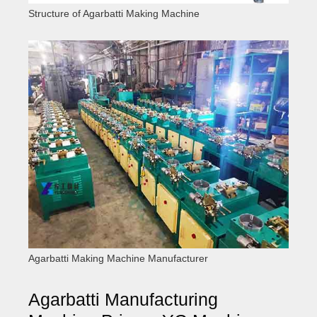
Structure of Agarbatti Making Machine
Agarbatti Making Machine Manufacturer
Agarbatti Manufacturing