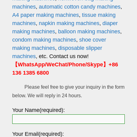
machines
,
automatic cotton candy machines
,
A4 paper making machines
,
tissue making
machines
,
napkin making machines
,
diaper
making machines
,
balloon making machines
,
condom making machines
,
shoe cover
making machines
,
disposable slipper
machines
, etc. Contact us now!
【WhatsApp/WeChat/Phone/Skype】+86
136 1385 6800
Please feel free to give your inquiry in the form
below. We will reply in 24 hours.
Your Name(required):
Your Email(required):