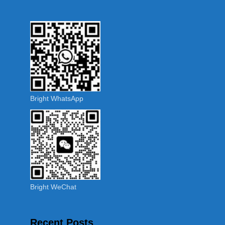
Bright WhatsApp
Bright WeChat
Recent Posts