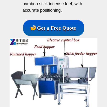
bamboo stick incense feet, with
accurate positioning.
Get a Free Quote