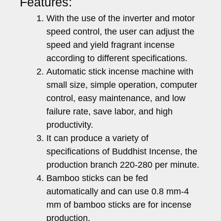
Features:
With the use of the inverter and motor
speed control, the user can adjust the
speed and yield fragrant incense
according to different specifications.
Automatic stick incense machine with
small size, simple operation, computer
control, easy maintenance, and low
failure rate, save labor, and high
productivity.
It can produce a variety of
specifications of Buddhist Incense, the
production branch 220-280 per minute.
Bamboo sticks can be fed
automatically and can use 0.8 mm-4
mm of bamboo sticks are for incense
production.