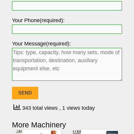
Your Phone(required):
Your Message(required):
343 total views
, 1 views today
More Machinery