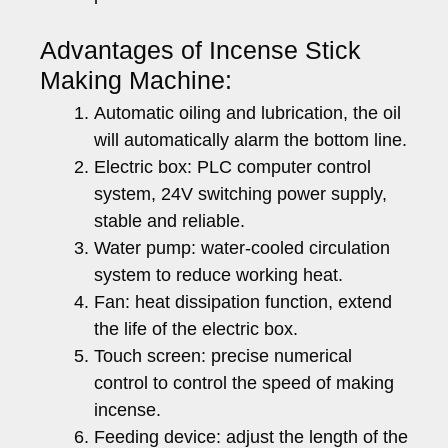
Advantages of Incense Stick
Making Machine:
Automatic oiling and lubrication, the oil
will automatically alarm the bottom line.
Electric box: PLC computer control
system, 24V switching power supply,
stable and reliable.
Water pump: water-cooled circulation
system to reduce working heat.
Fan: heat dissipation function, extend
the life of the electric box.
Touch screen: precise numerical
control to control the speed of making
incense.
Feeding device: adjust the length of the