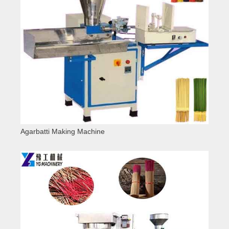
Agarbatti Making Machine