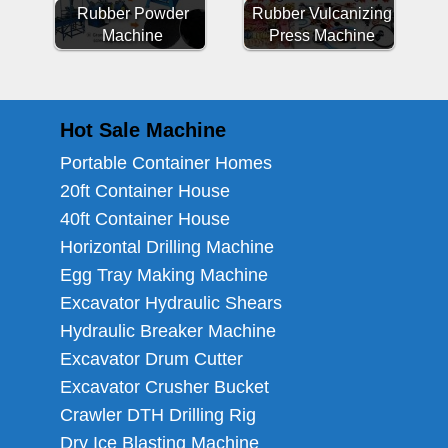
Rubber Powder
Rubber Vulcanizing
Machine
Press Machine
Hot Sale Machine
Portable Container Homes
20ft Container House
40ft Container House
Horizontal Drilling Machine
Egg Tray Making Machine
Excavator Hydraulic Shears
Hydraulic Breaker Machine
Excavator Drum Cutter
Excavator Crusher Bucket
Crawler DTH Drilling Rig
Dry Ice Blasting Machine