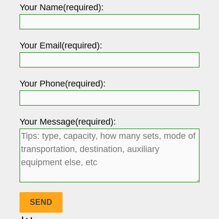
Your Name(required):
Your Email(required):
Your Phone(required):
Your Message(required):