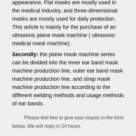
appearance. Flat masks are mostly used in
the medical industry, and three-dimensional
masks are mostly used for daily protection.
This article is mainly for the purchase of an
ultrasonic plane mask machine ( ultrasonic
medical mask machine).
Secondly:
the plane mask machine series
can be divided into the inner ear band mask
machine production line, outer ear band mask
machine production line, and strap mask
machine production line according to the
different welding methods and usage methods
of ear bands.
Please feel free to give your inquiry in the form
below. We will reply in 24 hours.