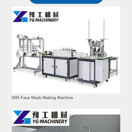
N95 Face Mask Making Machine