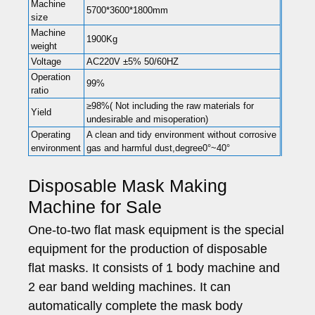
Machine
5700*3600*1800mm
size
Machine
1900Kg
weight
Voltage
AC220V ±5% 50/60HZ
Operation
99%
ratio
≥98%( Not including the raw materials for
Yield
undesirable and misoperation)
Operating
A clean and tidy environment without corrosive
environment
gas and harmful dust,degree0°~40°
Disposable Mask Making
Machine for Sale
One-to-two flat mask equipment is the special
equipment for the production of disposable
flat masks. It consists of 1 body machine and
2 ear band welding machines. It can
automatically complete the mask body