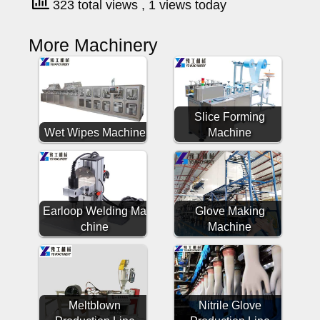
323 total views
, 1 views today
More Machinery
Slice Forming
Wet Wipes Machine
Machine
Earloop Welding Ma
Glove Making
chine
Machine
Meltblown
Nitrile Glove