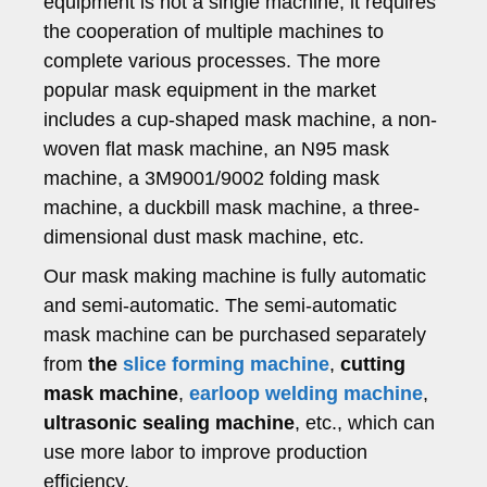
equipment is not a single machine, it requires
the cooperation of multiple machines to
complete various processes. The more
popular mask equipment in the market
includes a cup-shaped mask machine, a non-
woven flat mask machine, an N95 mask
machine, a 3M9001/9002 folding mask
machine, a duckbill mask machine, a three-
dimensional dust mask machine, etc.
Our mask making machine is fully automatic
and semi-automatic. The semi-automatic
mask machine can be purchased separately
from
the
slice forming machine
,
cutting
mask machine
,
earloop welding machine
,
ultrasonic sealing machine
, etc., which can
use more labor to improve production
efficiency.