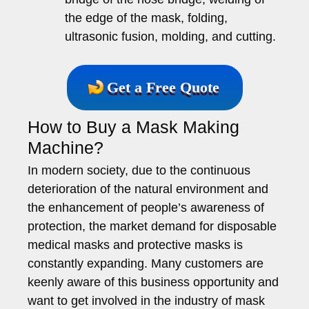
the edge of the mask, folding,
ultrasonic fusion, molding, and cutting.
Get a Free Quote
How to Buy a Mask Making
Machine?
In modern society, due to the continuous
deterioration of the natural environment and
the enhancement of people’s awareness of
protection, the market demand for disposable
medical masks and protective masks is
constantly expanding. Many customers are
keenly aware of this business opportunity and
want to get involved in the industry of mask