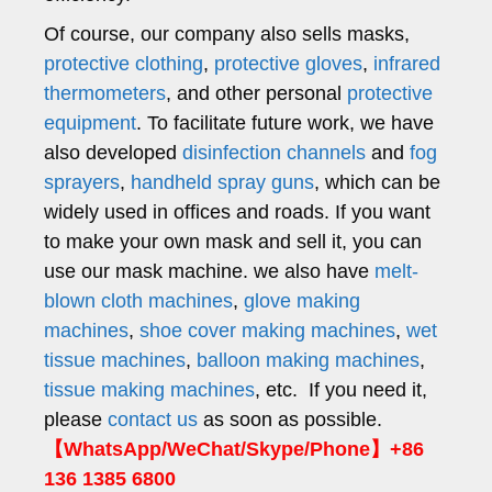
Of course, our company also sells masks,
protective clothing
,
protective gloves
,
infrared
thermometers
, and other personal
protective
equipment
. To facilitate future work, we have
also developed
disinfection channels
and
fog
sprayers
,
handheld spray guns
, which can be
widely used in offices and roads. If you want
to make your own mask and sell it, you can
use our mask machine. we also have
melt-
blown cloth machines
,
glove making
machines
,
shoe cover making machines
,
wet
tissue machines
,
balloon making machines
,
tissue making machines
, etc. If you need it,
please
contact us
as soon as possible.
【WhatsApp/WeChat/Skype/Phone】+86
136 1385 6800