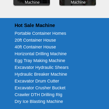
Machine
Machine
Hot Sale Machine
Portable Container Homes
20ft Container House
40ft Container House
Horizontal Drilling Machine
Egg Tray Making Machine
Excavator Hydraulic Shears
Hydraulic Breaker Machine
Excavator Drum Cutter
Excavator Crusher Bucket
Crawler DTH Drilling Rig
Dry Ice Blasting Machine