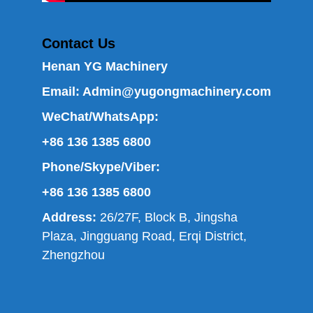
Contact Us
Henan YG Machinery
Email:
Admin@yugongmachinery.com
WeChat/WhatsApp:
+86 136 1385 6800
Phone/Skype/Viber:
+86 136 1385 6800
Address:
26/27F, Block B, Jingsha
Plaza, Jingguang Road, Erqi District,
Zhengzhou