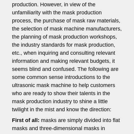
production. However, in view of the
unfamiliarity with the mask production
process, the purchase of mask raw materials,
the selection of mask machine manufacturers,
the planning of mask production workshops,
the industry standards for mask production,
etc., when inquiring and consulting relevant
information and making relevant budgets, it
seems blind and confused. The following are
some common sense introductions to the
ultrasonic mask machine to help customers
who are ready to show their talents in the
mask production industry to shine a little
twilight in the mist and know the direction:
First of all:
masks are simply divided into flat
masks and three-dimensional masks in