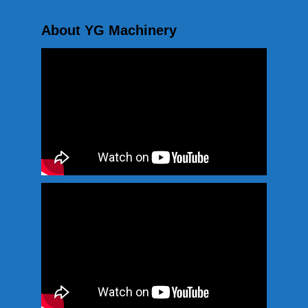
About YG Machinery