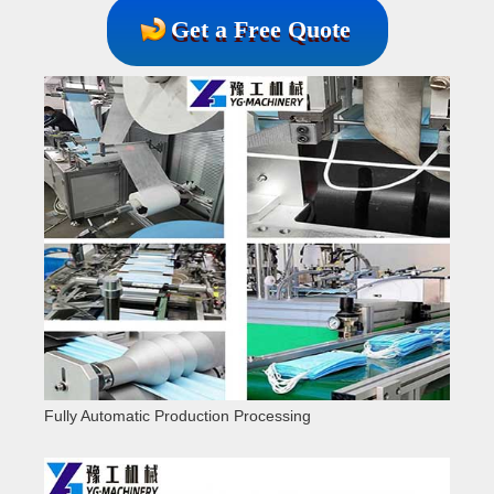
Get a Free Quote
Fully Automatic Production Processing