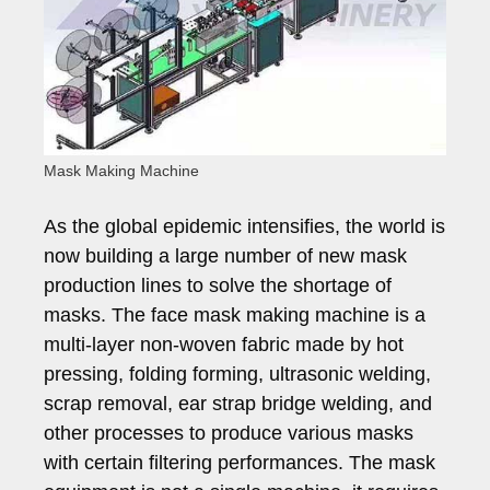
Mask Making Machine
As the global epidemic intensifies, the world is
now building a large number of new mask
production lines to solve the shortage of
masks. The face mask making machine is a
multi-layer non-woven fabric made by hot
pressing, folding forming, ultrasonic welding,
scrap removal, ear strap bridge welding, and
other processes to produce various masks
with certain filtering performances. The mask