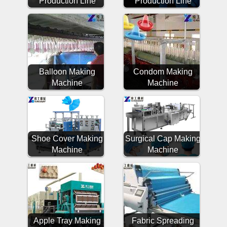
Production Line
Production Line
Balloon Making
Condom Making
Machine
Machine
Shoe Cover Making
Surgical Cap Making
Machine
Machine
Apple Tray Making
Fabric Spreading