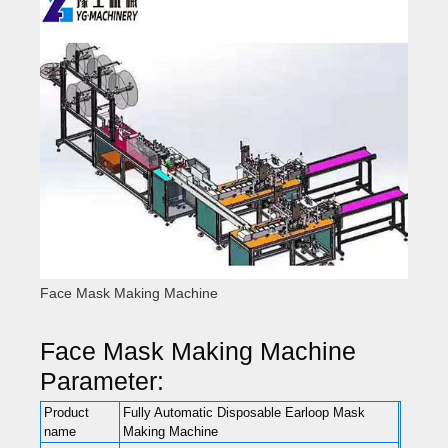
Face Mask Making Machine
Face Mask Making Machine
Parameter:
Product
Fully Automatic Disposable Earloop Mask
name
Making Machine