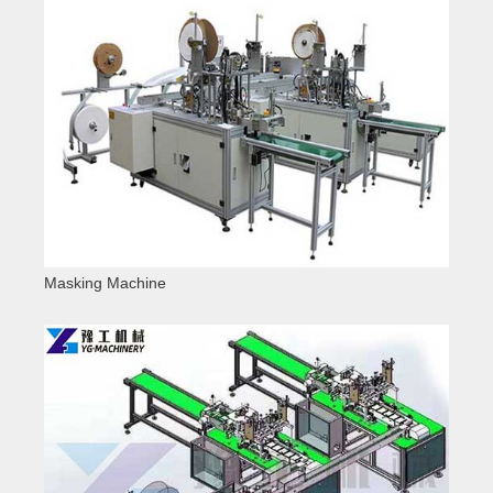
Masking Machine