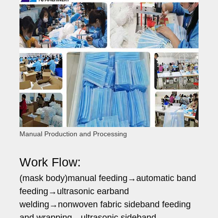
Manual Production and Processing
Work Flow:
(mask body)manual feeding→automatic band
feeding→ultrasonic earband
welding→nonwoven fabric sideband feeding
and wrapping→ultrasonic sideband