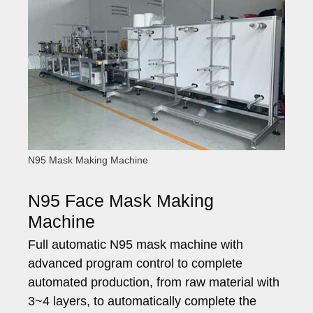
N95 Mask Making Machine
N95 Face Mask Making
Machine
Full automatic N95 mask machine with
advanced program control to complete
automated production, from raw material with
3~4 layers, to automatically complete the