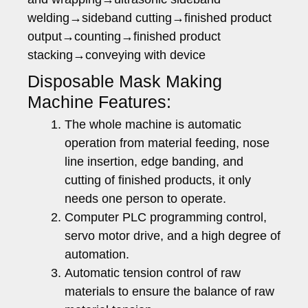
welding→sideband cutting→finished product
output→counting→finished product
stacking→conveying with device
Disposable Mask Making
Machine Features:
The whole machine is automatic
operation from material feeding, nose
line insertion, edge banding, and
cutting of finished products, it only
needs one person to operate.
Computer PLC programming control,
servo motor drive, and a high degree of
automation.
Automatic tension control of raw
materials to ensure the balance of raw