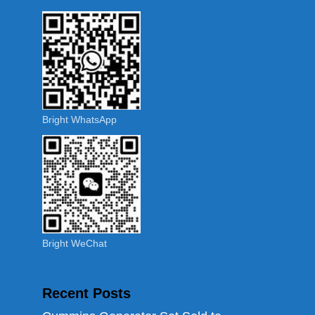
Bright WhatsApp
Bright WeChat
Recent Posts