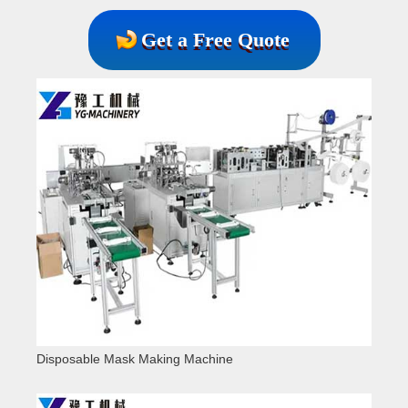
Get a Free Quote
Disposable Mask Making Machine