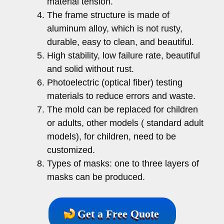
material tension.
The frame structure is made of
aluminum alloy, which is not rusty,
durable, easy to clean, and beautiful.
High stability, low failure rate, beautiful
and solid without rust.
Photoelectric (optical fiber) testing
materials to reduce errors and waste.
The mold can be replaced for children
or adults, other models ( standard adult
models), for children, need to be
customized.
Types of masks: one to three layers of
masks can be produced.
Get a Free Quote