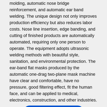
molding, automatic nose bridge
reinforcement, and automatic ear band
welding. The unique design not only improves
production efficiency but also reduces labor
costs. Nose line insertion, edge banding, and
cutting of finished products are automatically
automated, requiring only one person to
operate. The equipment adopts ultrasonic
welding methods with beautiful style,
sanitation, and environmental protection. The
ear-band flat masks produced by the
automatic one-drag two-plane mask machine
have clear and comfortable, have no
pressure, good filtering effect, fit the human
face, and can be applied to medical,
electronics, construction, and other industries.