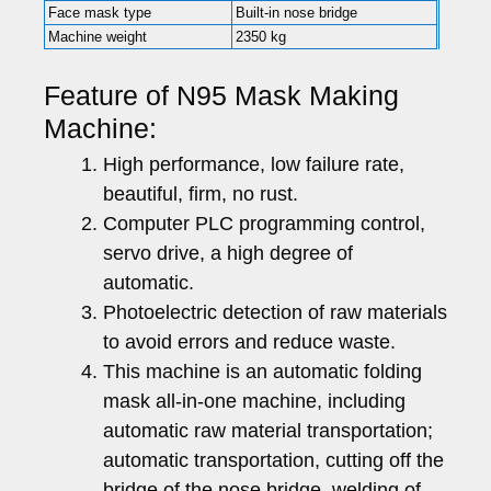
Face mask type
Built-in nose bridge
Machine weight
2350 kg
Feature of N95 Mask Making
Machine:
High performance, low failure rate,
beautiful, firm, no rust.
Computer PLC programming control,
servo drive, a high degree of
automatic.
Photoelectric detection of raw materials
to avoid errors and reduce waste.
This machine is an automatic folding
mask all-in-one machine, including
automatic raw material transportation;
automatic transportation, cutting off the
bridge of the nose bridge, welding of