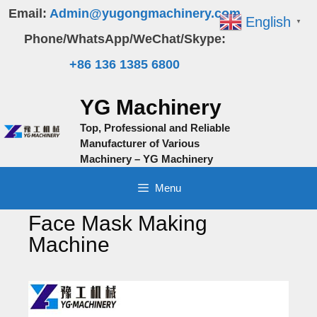
Skip
Email:
Admin@yugongmachinery.com
English
▼
to
Phone/WhatsApp/WeChat/Skype:
content
+86 136 1385 6800
YG Machinery
Top, Professional and Reliable
Manufacturer of Various
Machinery – YG Machinery
Menu
Face Mask Making
Machine