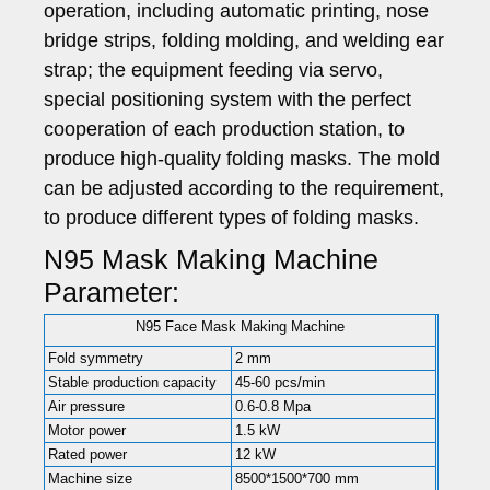
operation, including automatic printing, nose
bridge strips, folding molding, and welding ear
strap; the equipment feeding via servo,
special positioning system with the perfect
cooperation of each production station, to
produce high-quality folding masks. The mold
can be adjusted according to the requirement,
to produce different types of folding masks.
N95 Mask Making Machine
Parameter:
N95 Face Mask Making Machine
Fold symmetry
2 mm
Stable production capacity
45-60 pcs/min
Air pressure
0.6-0.8 Mpa
Motor power
1.5 kW
Rated power
12 kW
Machine size
8500*1500*700 mm