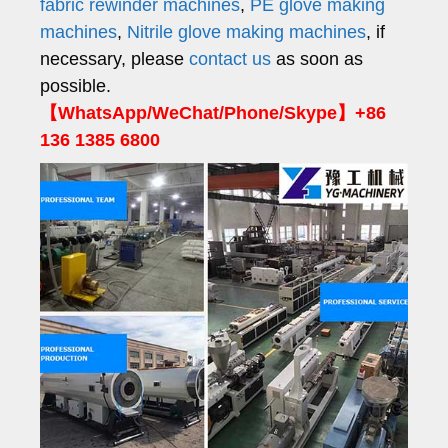
fabric rewinder machines
,
PE glove making
machines
,
Nitrile glove making machines
, if
necessary, please
contact us
as soon as
possible.
【WhatsApp/WeChat/Phone/Skype】+86
136 1385 6800