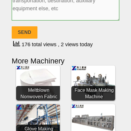
176 total views
, 2 views today
More Machinery
Meltblown
Face Mask Making
Nonwoven Fabric
Machine
Glove Making