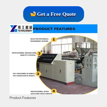
Get a Free Quote
Product Features