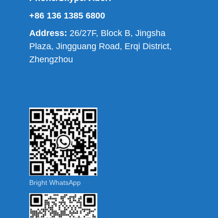
+86 136 1385 6800
Address:
26/27F, Block B, Jingsha
Plaza, Jingguang Road, Erqi District,
Zhengzhou
Bright WhatsApp