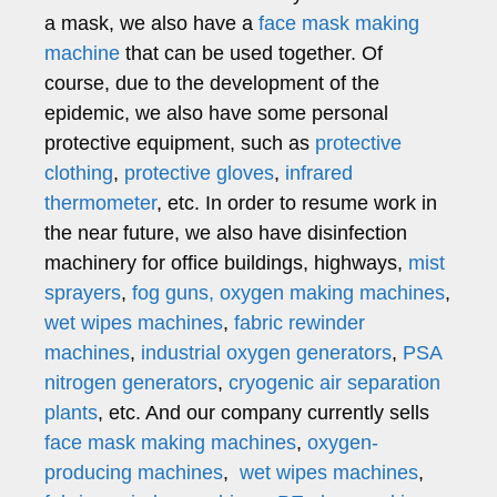
a mask, we also have a
face mask making
machine
that can be used together. Of
course, due to the development of the
epidemic, we also have some personal
protective equipment, such as
protective
clothing
,
protective gloves
,
infrared
thermometer
, etc. In order to resume work in
the near future, we also have disinfection
machinery for office buildings, highways,
mist
sprayers
,
fog guns,
oxygen making machines
,
wet wipes machines
,
fabric rewinder
machines
,
industrial oxygen generators
,
PSA
nitrogen generators
,
cryogenic air separation
plants
, etc. And our company currently sells
face mask making machines
,
oxygen-
producing machines
,
wet wipes machines
,