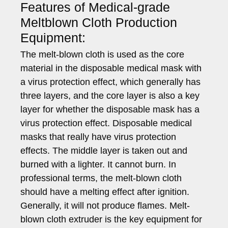
Features of Medical-grade
Meltblown Cloth Production
Equipment:
The melt-blown cloth is used as the core
material in the disposable medical mask with
a virus protection effect, which generally has
three layers, and the core layer is also a key
layer for whether the disposable mask has a
virus protection effect. Disposable medical
masks that really have virus protection
effects. The middle layer is taken out and
burned with a lighter. It cannot burn. In
professional terms, the melt-blown cloth
should have a melting effect after ignition.
Generally, it will not produce flames. Melt-
blown cloth extruder is the key equipment for