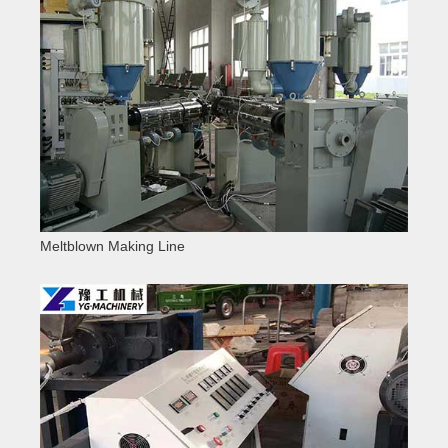
Meltblown Making Line