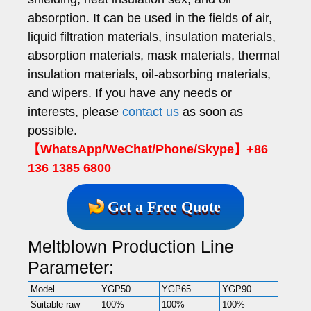
absorption. It can be used in the fields of air,
liquid filtration materials, insulation materials,
absorption materials, mask materials, thermal
insulation materials, oil-absorbing materials,
and wipers. If you have any needs or
interests, please
contact us
as soon as
possible.
【WhatsApp/WeChat/Phone/Skype】+86
136 1385 6800
Get a Free Quote
Meltblown Production Line
Parameter:
Model
YGP50
YGP65
YGP90
Suitable raw
100%
100%
100%