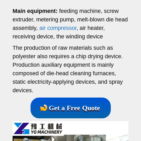
Main equipment:
feeding machine, screw
extruder, metering pump, melt-blown die head
assembly,
air compressor
, air heater,
receiving device, the winding device
The production of raw materials such as
polyester also requires a chip drying device.
Production auxiliary equipment is mainly
composed of die-head cleaning furnaces,
static electricity-applying devices, and spray
devices.
Get a Free Quote