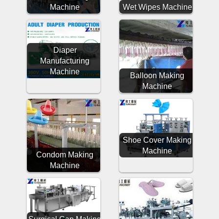
Machine
Wet Wipes Machine
Diaper
Manufacturing
Machine
Balloon Making
Machine
Shoe Cover Making
Machine
Condom Making
Machine