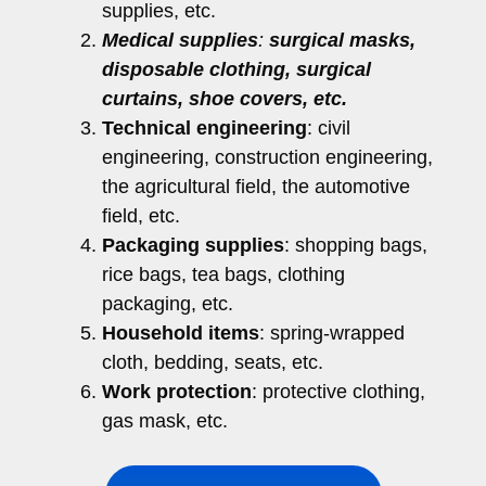
supplies, etc.
Medical supplies
:
surgical masks,
disposable clothing, surgical
curtains, shoe covers, etc.
Technical engineering
: civil
engineering, construction engineering,
the agricultural field, the automotive
field, etc.
Packaging supplies
: shopping bags,
rice bags, tea bags, clothing
packaging, etc.
Household items
: spring-wrapped
cloth, bedding, seats, etc.
Work protection
: protective clothing,
gas mask, etc.