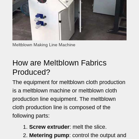
Meltblown Making Line Machine
How are Meltblown Fabrics
Produced?
The equipment for meltblown cloth production
is a meltblown machine or meltblown cloth
production line equipment. The meltblown
cloth production line is composed of the
following parts:
Screw extruder
: melt the slice.
Metering pump
: control the output and