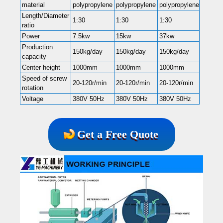
material
polypropylene
polypropylene
polypropylene
Length/Diameter
1:30
1:30
1:30
ratio
Power
7.5kw
15kw
37kw
Production
150kg/day
150kg/day
150kg/day
capacity
Center height
1000mm
1000mm
1000mm
Speed of screw
20-120r/min
20-120r/min
20-120r/min
rotation
Voltage
380V 50Hz
380V 50Hz
380V 50Hz
Get a Free Quote