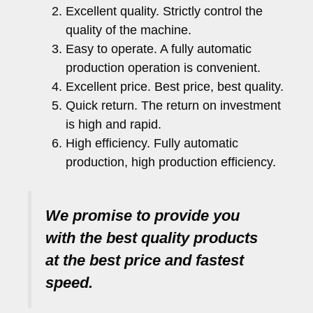
Excellent quality. Strictly control the
quality of the machine.
Easy to operate. A fully automatic
production operation is convenient.
Excellent price. Best price, best quality.
Quick return. The return on investment
is high and rapid.
High efficiency. Fully automatic
production, high production efficiency.
We promise to provide you
with the best quality products
at the best price and fastest
speed.