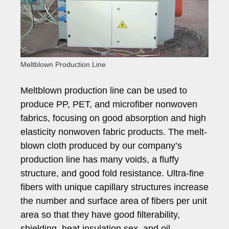
Meltblown Production Line
Meltblown production line can be used to
produce PP, PET, and microfiber nonwoven
fabrics, focusing on good absorption and high
elasticity nonwoven fabric products. The melt-
blown cloth produced by our company’s
production line has many voids, a fluffy
structure, and good fold resistance. Ultra-fine
fibers with unique capillary structures increase
the number and surface area of fibers per unit
area so that they have good filterability,
shielding, heat insulation sex, and oil