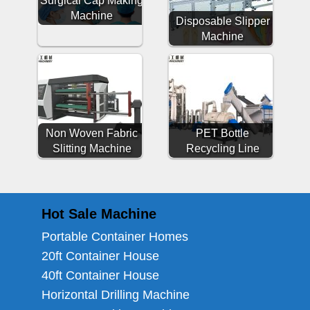
Surgical Cap Making
Machine
Disposable Slipper
Machine
Non Woven Fabric
PET Bottle
Slitting Machine
Recycling Line
Hot Sale Machine
Portable Container Homes
20ft Container House
40ft Container House
Horizontal Drilling Machine