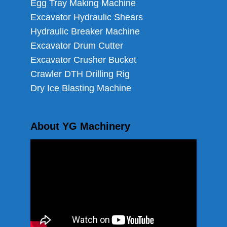
Egg Tray Making Machine
Excavator Hydraulic Shears
Hydraulic Breaker Machine
Excavator Drum Cutter
Excavator Crusher Bucket
Crawler DTH Drilling Rig
Dry Ice Blasting Machine
About YG Machinery