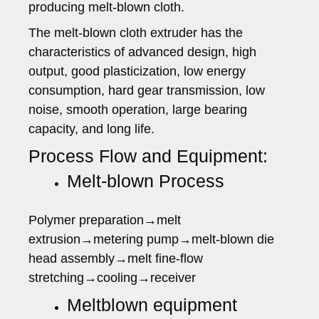
producing melt-blown cloth.
The melt-blown cloth extruder has the
characteristics of advanced design, high
output, good plasticization, low energy
consumption, hard gear transmission, low
noise, smooth operation, large bearing
capacity, and long life.
Process Flow and Equipment:
Melt-blown Process
Polymer preparation→melt
extrusion→metering pump→melt-blown die
head assembly→melt fine-flow
stretching→cooling→receiver
Meltblown equipment