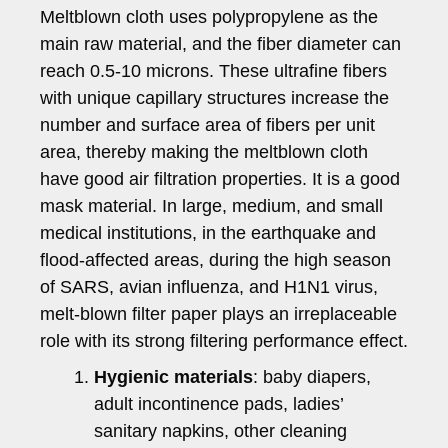
Meltblown cloth uses polypropylene as the
main raw material, and the fiber diameter can
reach 0.5-10 microns. These ultrafine fibers
with unique capillary structures increase the
number and surface area of fibers per unit
area, thereby making the meltblown cloth
have good air filtration properties. It is a good
mask material. In large, medium, and small
medical institutions, in the earthquake and
flood-affected areas, during the high season
of SARS, avian influenza, and H1N1 virus,
melt-blown filter paper plays an irreplaceable
role with its strong filtering performance effect.
Hygienic materials
: baby diapers,
adult incontinence pads, ladies’
sanitary napkins, other cleaning