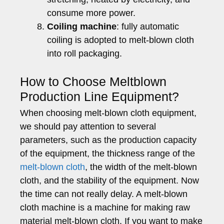
consume more power.
Coiling machine
: fully automatic
coiling is adopted to melt-blown cloth
into roll packaging.
How to Choose Meltblown
Production Line Equipment?
When choosing melt-blown cloth equipment,
we should pay attention to several
parameters, such as the production capacity
of the equipment, the thickness range of the
melt-blown cloth
, the width of the melt-blown
cloth, and the stability of the equipment. Now
the time can not really delay. A melt-blown
cloth machine is a machine for making raw
material melt-blown cloth. If you want to make