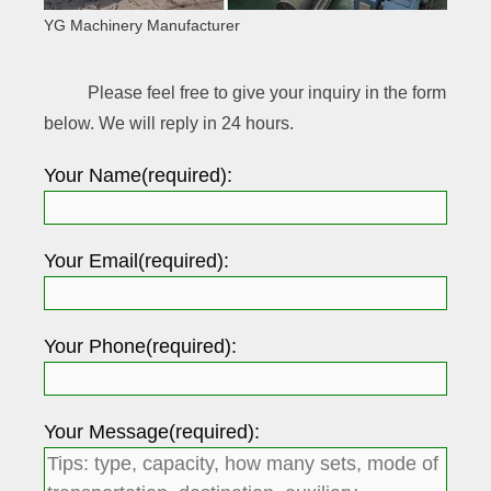
YG Machinery Manufacturer
Please feel free to give your inquiry in the form
below. We will reply in 24 hours.
Your Name(required):
Your Email(required):
Your Phone(required):
Your Message(required):