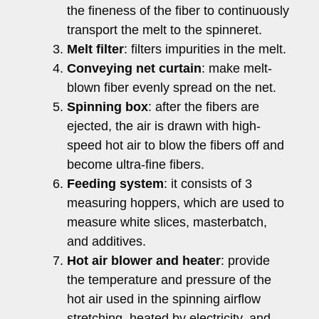
the fineness of the fiber to continuously
transport the melt to the spinneret.
Melt filter
: filters impurities in the melt.
Conveying net curtain
: make melt-
blown fiber evenly spread on the net.
Spinning box
: after the fibers are
ejected, the air is drawn with high-
speed hot air to blow the fibers off and
become ultra-fine fibers.
Feeding system
: it consists of 3
measuring hoppers, which are used to
measure white slices, masterbatch,
and additives.
Hot air blower and heater
: provide
the temperature and pressure of the
hot air used in the spinning airflow
stretching, heated by electricity, and