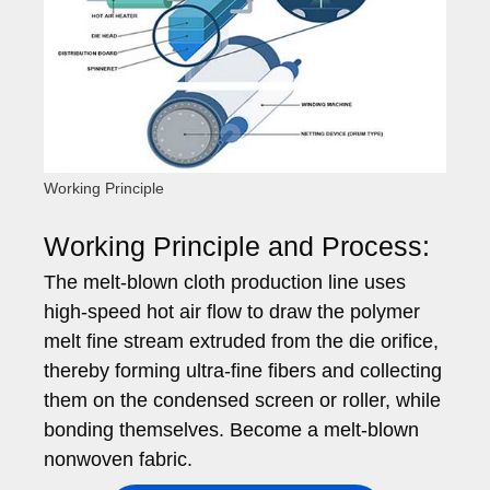
Working Principle
Working Principle and Process:
The melt-blown cloth production line uses
high-speed hot air flow to draw the polymer
melt fine stream extruded from the die orifice,
thereby forming ultra-fine fibers and collecting
them on the condensed screen or roller, while
bonding themselves. Become a melt-blown
nonwoven fabric.