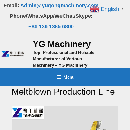
Skip
Email:
Admin@yugongmachinery.com
English
▼
to
Phone/WhatsApp/WeChat/Skype:
content
+86 136 1385 6800
YG Machinery
Top, Professional and Reliable
Manufacturer of Various
Machinery – YG Machinery
Menu
Meltblown Production Line