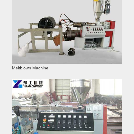
Meltblown Machine