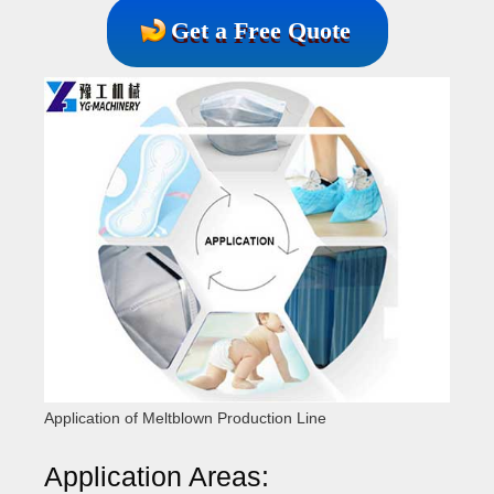
Get a Free Quote
Application of Meltblown Production Line
Application Areas: