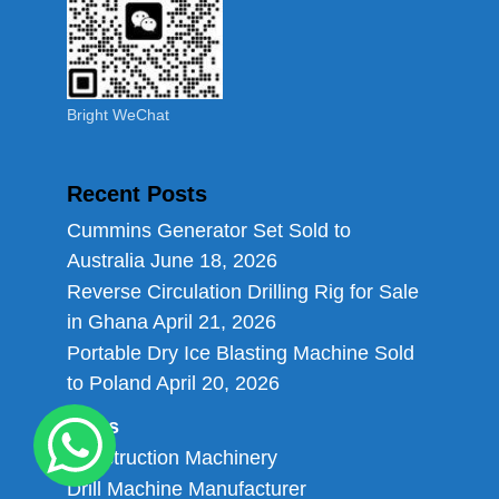
Bright WeChat
Recent Posts
Cummins Generator Set Sold to
Australia
June 18, 2026
Reverse Circulation Drilling Rig for Sale
in Ghana
April 21, 2026
Portable Dry Ice Blasting Machine Sold
to Poland
April 20, 2026
Links
Construction Machinery
Drill Machine Manufacturer