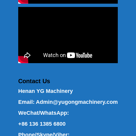
Contact Us
Henan YG Machinery
Email:
Admin@yugongmachinery.com
WeChat/WhatsApp:
+86 136 1385 6800
Phone/Skype/Viber: