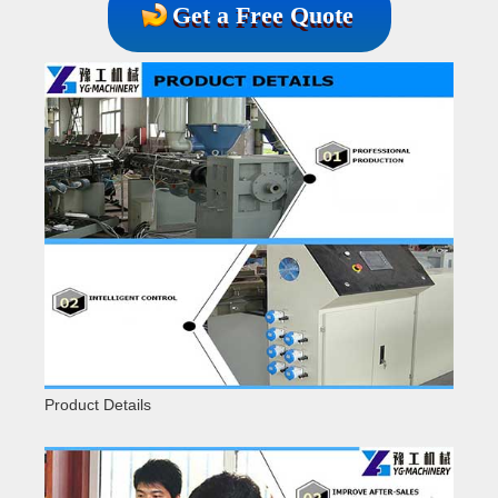
Get a Free Quote
Product Details