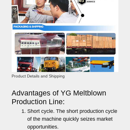
Product Details and Shipping
Advantages of YG Meltblown
Production Line:
Short cycle. The short production cycle
of the machine quickly seizes market
opportunities.