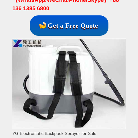
136 1385 6800
Get a Free Quote
YG Electrostatic Backpack Sprayer for Sale