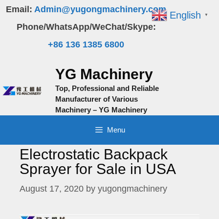
Skip
Email:
Admin@yugongmachinery.com
English
▼
to
Phone/WhatsApp/WeChat/Skype:
content
+86 136 1385 6800
YG Machinery
Top, Professional and Reliable
Manufacturer of Various
Machinery – YG Machinery
Menu
Electrostatic Backpack
Sprayer for Sale in USA
August 17, 2020
by
yugongmachinery