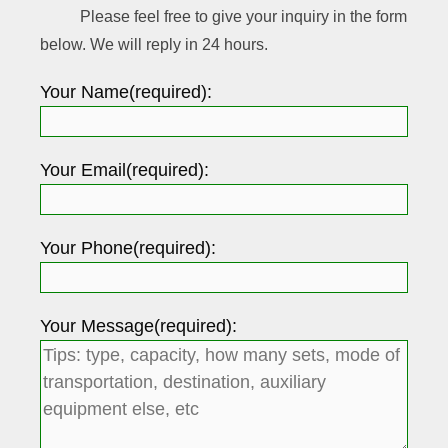
Please feel free to give your inquiry in the form
below. We will reply in 24 hours.
Your Name(required):
Your Email(required):
Your Phone(required):
Your Message(required):