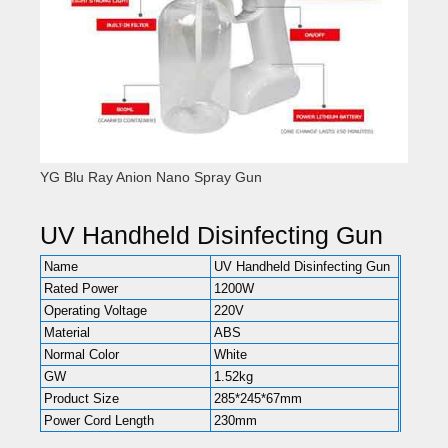
YG Blu Ray Anion Nano Spray Gun
UV Handheld Disinfecting Gun
Name
UV Handheld Disinfecting Gun
Rated Power
1200W
Operating Voltage
220V
Material
ABS
Normal Color
White
GW
1.52kg
Product Size
285*245*67mm
Power Cord Length
230mm