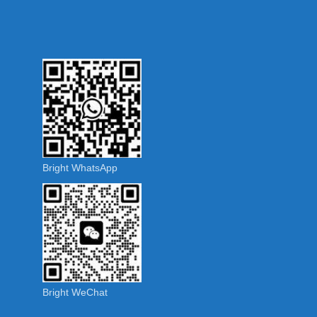
Bright WhatsApp
Bright WeChat