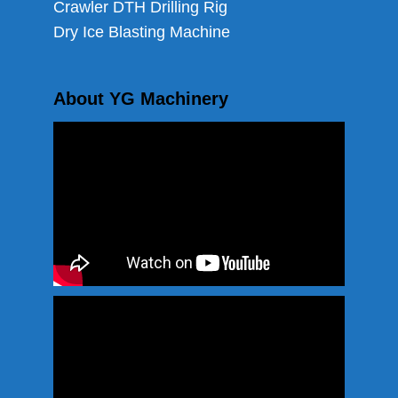
Crawler DTH Drilling Rig
Dry Ice Blasting Machine
About YG Machinery