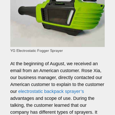
YG Electrostatic Fogger Sprayer
At the beginning of August, we received an
email from an American customer. Rose Xia,
our business manager, directly contacted our
American customer to explain to the customer
our
electrostatic backpack sprayer’s
advantages and scope of use. During the
talking, the customer learned that our
company has different types of sprayers. It