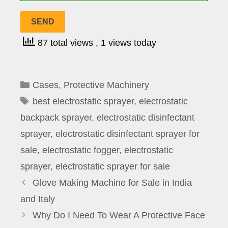
87 total views
, 1 views today
Categories
Cases
,
Protective Machinery
Tags
best electrostatic sprayer
,
electrostatic
backpack sprayer
,
electrostatic disinfectant
sprayer
,
electrostatic disinfectant sprayer for
sale
,
electrostatic fogger
,
electrostatic
sprayer
,
electrostatic sprayer for sale
Glove Making Machine for Sale in India
and Italy
Why Do I Need To Wear A Protective Face