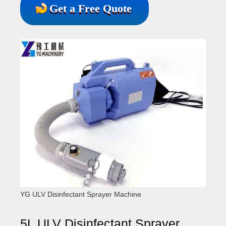
Get a Free Quote
YG ULV Disinfectant Sprayer Machine
5L ULV Disinfectant Sprayer