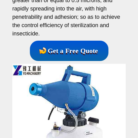
greater than or equal to 0.5 microns, and
rapidly spreading into the air, with high
penetrability and adhesion; so as to achieve
the control efficiency of sterilization and
insecticide.
Get a Free Quote