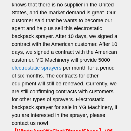
knows that there is no supplier in the United
States, and the market demand is great. Our
customer said that he wants to become our
agent and help us sell this electrostatic
backpack sprayer. After 10 days, we signed a
contract with the American customer. After 10
days, we signed a contract with the American
customer. YG Machinery will provide 5000
electrostatic sprayers
per month for a period
of six months. The contracts for other
equipment will still be renewed. Currently, we
are still confirming contracts with customers
for other types of sprayers. Electrostatic
backpack sprayer for sale in YG Machinery, if
you are interested in the sprayer, please
contact us now!
【WhatsApp/WeChat/Phone/Skype】+86