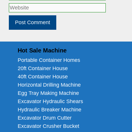
Website
Hot Sale Machine
Portable Container Homes
20ft Container House
40ft Container House
Horizontal Drilling Machine
Egg Tray Making Machine
Excavator Hydraulic Shears
Hydraulic Breaker Machine
Excavator Drum Cutter
Excavator Crusher Bucket