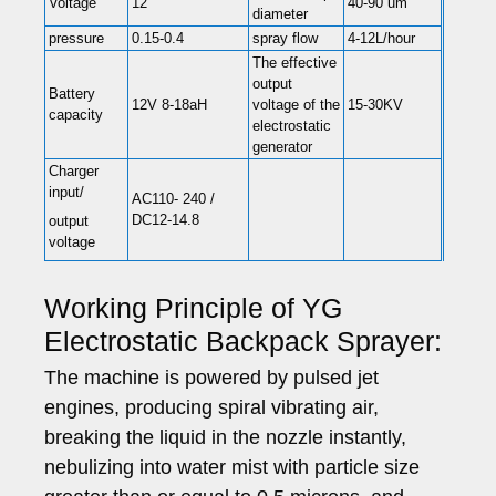
Voltage
12
40-90 um
diameter
pressure
0.15-0.4
spray flow
4-12L/hour
The effective
output
Battery
12V 8-18aH
voltage of the
15-30KV
capacity
electrostatic
generator
Charger
input/
AC110- 240 /
DC12-14.8
output
voltage
Working Principle of YG
Electrostatic Backpack Sprayer:
The machine is powered by pulsed jet
engines, producing spiral vibrating air,
breaking the liquid in the nozzle instantly,
nebulizing into water mist with particle size