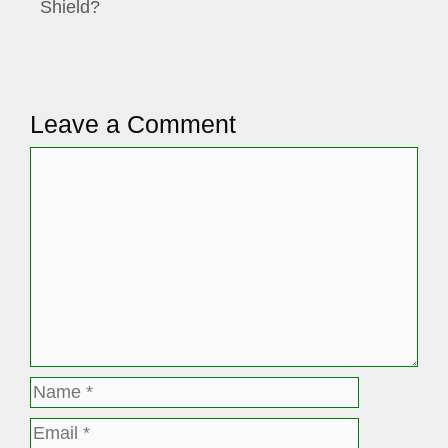
Shield?
Leave a Comment
Comment
Name
Email