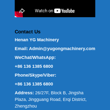
Contact Us
Henan YG Machinery
Email:
Admin@yugongmachinery.com
WeChat/WhatsApp:
+86 136 1385 6800
Phone/Skype/Viber:
+86 136 1385 6800
Address:
26/27F, Block B, Jingsha
Plaza, Jingguang Road, Erqi District,
Zhengzhou