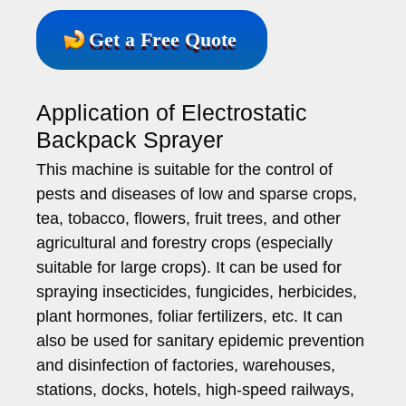
Get a Free Quote
Application of Electrostatic
Backpack Sprayer
This machine is suitable for the control of
pests and diseases of low and sparse crops,
tea, tobacco, flowers, fruit trees, and other
agricultural and forestry crops (especially
suitable for large crops). It can be used for
spraying insecticides, fungicides, herbicides,
plant hormones, foliar fertilizers, etc. It can
also be used for sanitary epidemic prevention
and disinfection of factories, warehouses,
stations, docks, hotels, high-speed railways,