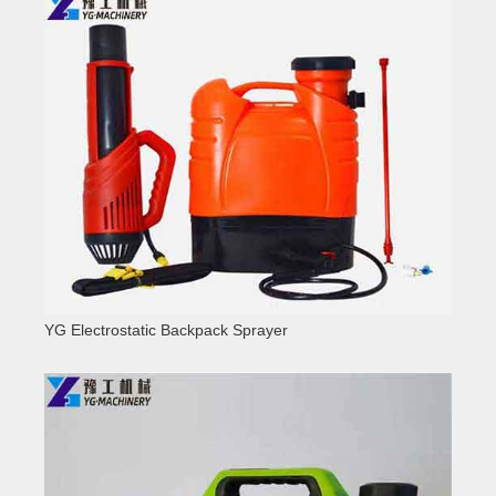
YG Electrostatic Backpack Sprayer