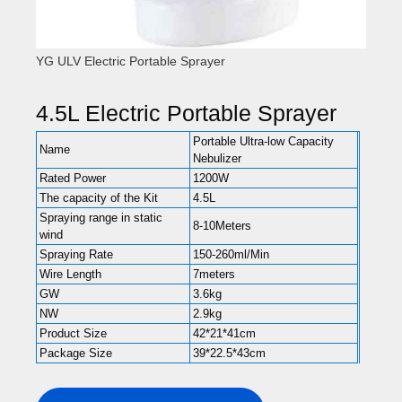
YG ULV Electric Portable Sprayer
4.5L Electric Portable Sprayer
Portable Ultra-low Capacity
Name
Nebulizer
Rated Power
1200W
The capacity of the Kit
4.5L
Spraying range in static
8-10Meters
wind
Spraying Rate
150-260ml/Min
Wire Length
7meters
GW
3.6kg
NW
2.9kg
Product Size
42*21*41cm
Package Size
39*22.5*43cm