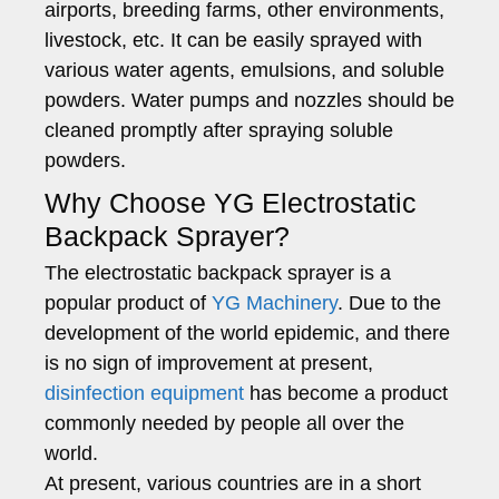
airports, breeding farms, other environments,
livestock, etc. It can be easily sprayed with
various water agents, emulsions, and soluble
powders. Water pumps and nozzles should be
cleaned promptly after spraying soluble
powders.
Why Choose YG Electrostatic
Backpack Sprayer?
The electrostatic backpack sprayer is a
popular product of
YG Machinery
. Due to the
development of the world epidemic, and there
is no sign of improvement at present,
disinfection equipment
has become a product
commonly needed by people all over the
world.
At present, various countries are in a short