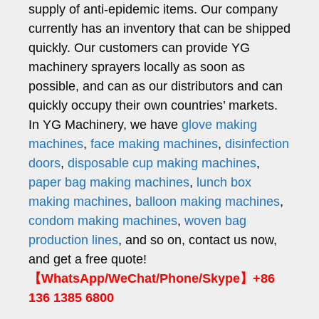
supply of anti-epidemic items. Our company
currently has an inventory that can be shipped
quickly. Our customers can provide YG
machinery sprayers locally as soon as
possible, and can as our distributors and can
quickly occupy their own countries’ markets.
In YG Machinery, we have
glove making
machines
,
face making machines
,
disinfection
doors
,
disposable cup making machines
,
paper bag making machines
,
lunch box
making machines
,
balloon making machines
,
condom making machines
,
woven bag
production lines
, and so on, contact us now,
and get a free quote!
【WhatsApp/WeChat/Phone/Skype】+86
136 1385 6800