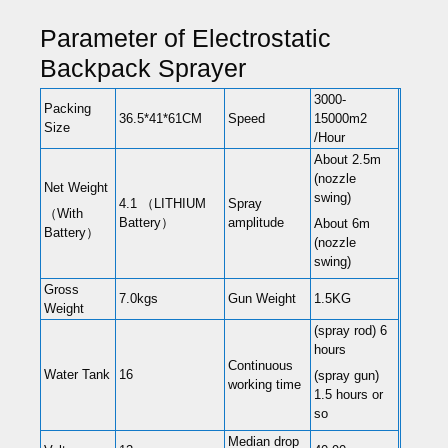
Parameter of Electrostatic
Backpack Sprayer
3000-
Packing
36.5*41*61CM
Speed
15000m2
Size
/Hour
About 2.5m
(nozzle
Net Weight
swing)
4.1 （LITHIUM
Spray
（With
Battery）
amplitude
About 6m
Battery）
(nozzle
swing)
Gross
7.0kgs
Gun Weight
1.5KG
Weight
(spray rod) 6
hours
Continuous
Water Tank
16
(spray gun)
working time
1.5 hours or
so
Median drop