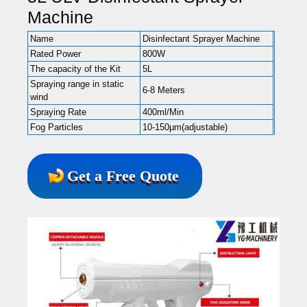
Machine
Name
Disinfectant Sprayer Machine
Rated Power
800W
The capacity of the Kit
5L
Spraying range in static
6-8 Meters
wind
Spraying Rate
400ml/Min
Fog Particles
10-150μm(adjustable)
Get a Free Quote