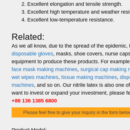
Excellent elongation and tensile strength.
Excellent high temperature and weather resi
Excellent low-temperature resistance.
Related:
As we all know, due to the spread of the epidemic, 
disposable gloves
, masks, shoe covers, nurse caps,
equipment to produce these products. For example,
face mask making machines
,
surgical cap making
wet wipes machines
,
tissue making machines
,
dis
machines
, and so on. Our nitrile latex is also one o
want to invest or expand your investment, please fee
+86 136 1385 6800
Please feel free to give your inquiry in the form belo
Product Model: