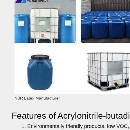
NBR Latex Manufacturer
Features of Acrylonitrile-butad
Environmentally friendly products, low VOC