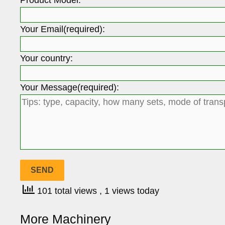
Your Email(required):
Your country:
Your Message(required):
101 total views
, 1 views today
More Machinery