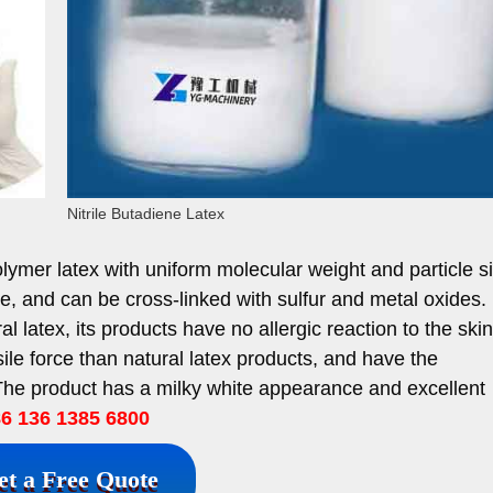
Nitrile Butadiene Latex
olymer latex with uniform molecular weight and particle s
nce, and can be cross-linked with sulfur and metal oxides. N
ral latex, its products have no allergic reaction to the skin
sile force than natural latex products, and have the
. The product has a milky white appearance and excellent
 136 1385 6800
et a Free Quote