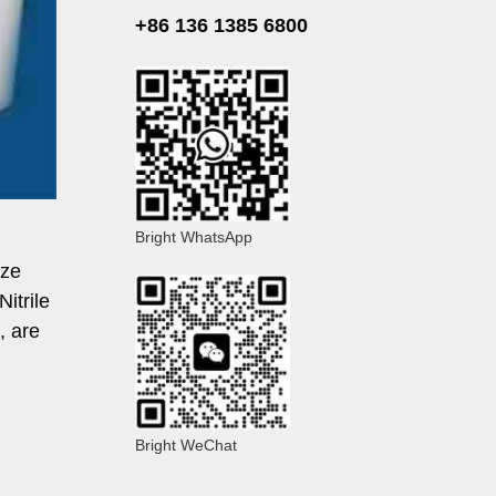
+86 136 1385 6800
Bright WhatsApp
ize
itrile
, are
Bright WeChat