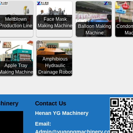
Meltblown
Face Mask
Production Line
Making Machine
Balloon Making
Condom
Machine
Mac
Amphibious
Apple Tray
Hydraulic
Making Machine
Drainage Robot
hinery
Contact Us
Henan YG Machinery
Email:
Admin@yugongmachinery.com