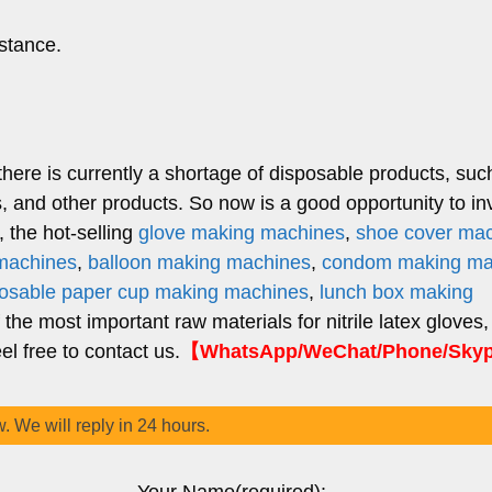
stance.
there is currently a shortage of disposable products, suc
 and other products. So now is a good opportunity to inv
 the hot-selling
glove making machines
,
shoe cover ma
 machines
,
balloon making machines
,
condom making ma
posable paper cup making machines
,
lunch box making
f the most important raw materials for nitrile latex gloves,
l free to contact us.
【WhatsApp/WeChat/Phone/Sky
w. We will reply in 24 hours.
Your Name(required):