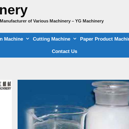
nery
e Manufacturer of Various Machinery – YG Machinery
on Machine
Cutting Machine
Paper Product Machi
Contact Us