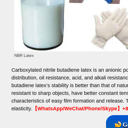
NBR Latex
Carboxylated nitrile butadiene latex is an anionic p
distribution, oil resistance, acid, and alkali resista
butadiene latex’s stability is better than that of natu
resistant to sharp objects, have better constant ten
characteristics of easy film formation and release
elasticity.
【WhatsApp/WeChat/Phone/Skype】+86
G