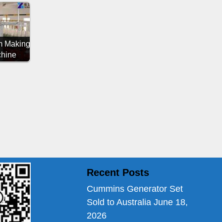
 Making
hine
Recent Posts
Cummins Generator Set
Sold to Australia
June 18,
2026