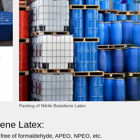
Packing of Nitrile Butadiene Latex
iene Latex:
, free of formaldehyde, APEO, NPEO, etc.