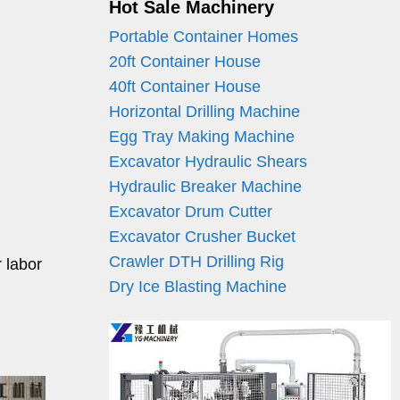
Hot Sale Machinery
Portable Container Homes
20ft Container House
40ft Container House
Horizontal Drilling Machine
Egg Tray Making Machine
Excavator Hydraulic Shears
Hydraulic Breaker Machine
Excavator Drum Cutter
Excavator Crusher Bucket
Crawler DTH Drilling Rig
r labor
Dry Ice Blasting Machine