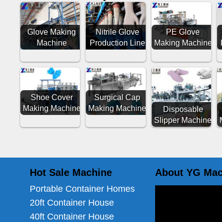
Glove Making
Nitrile Glove
PE Glove
Machine
Production Line
Making Machine
Shoe Cover
Surgical Cap
Making Machine
Making Machine
Disposable
Slipper Machine
Hot Sale Machine
About YG Mac
Portable Container Homes
20ft Container House
40ft Container House