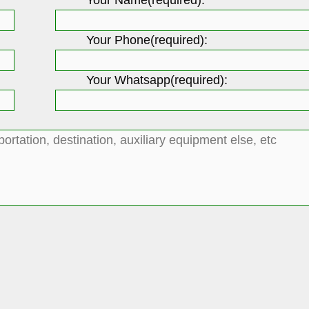
Your Phone(required):
Your Whatsapp(required):