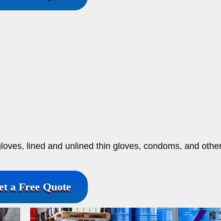
nt gloves, lined and unlined thin gloves, condoms, and othe
et a Free Quote