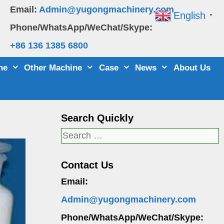
Email:
Admin@yugongmachinery.com
English
▼
Phone/WhatsApp/WeChat/Skype:
+86 136 1385 6800
ne
Other Machine
Case
News
About Us
Search Quickly
Search
for:
Contact Us
Email:
Admin@yugongmachinery.com
Phone/WhatsApp/WeChat/Skype: