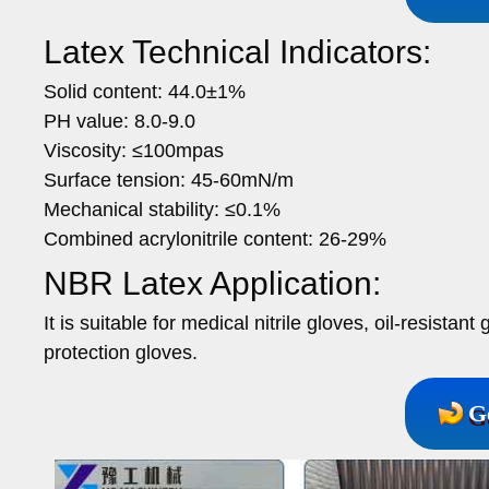
Latex Technical Indicators:
Solid content: 44.0±1%
PH value: 8.0-9.0
Viscosity: ≤100mpas
Surface tension: 45-60mN/m
Mechanical stability: ≤0.1%
Combined acrylonitrile content: 26-29%
NBR Latex Application:
It is suitable for medical nitrile gloves, oil-resista
protection gloves.
G