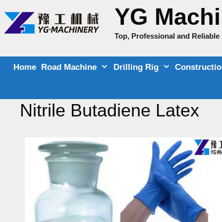
Skip
YG Machi
to
content
Top, Professional and Reliabl
Home
Road Machine
Drilling Rig
Constructi
Nitrile Butadiene Latex