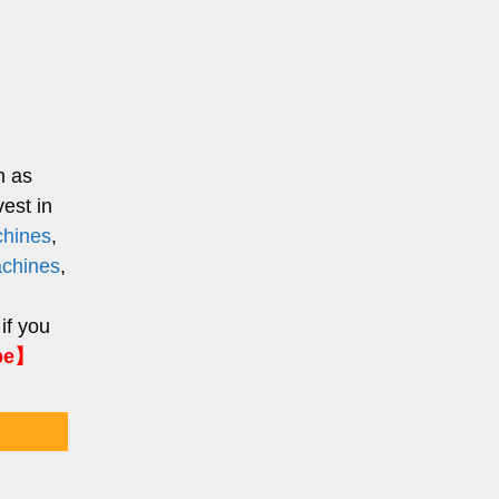
h as
est in
chines
,
chines
,
 if you
pe】